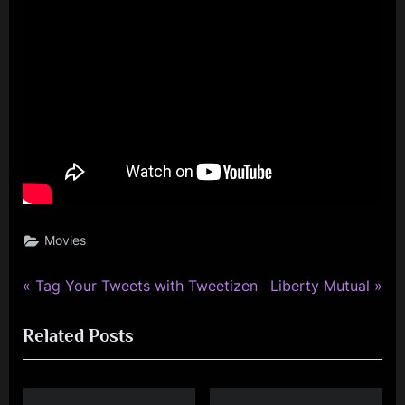
Movies
P
N
Post
Tag Your Tweets with Tweetizen
Liberty Mutual
r
e
navigation
Related Posts
e
x
v
t
i
P