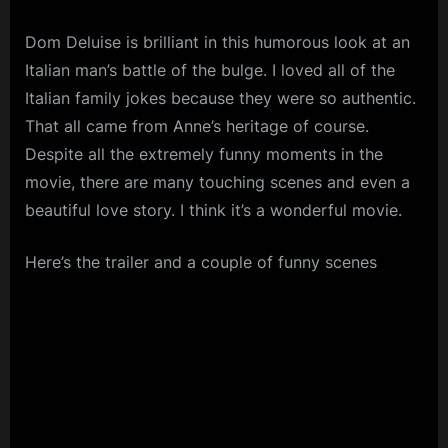
Dom Deluise is brilliant in this humorous look at an
Italian man’s battle of the bulge. I loved all of the
Italian family jokes because they were so authentic.
That all came from Anne’s heritage of course.
Despite all the extremely funny moments in the
movie, there are many touching scenes and even a
beautiful love story. I think it’s a wonderful movie.
Here’s the trailer and a couple of funny scenes