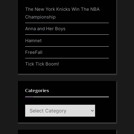
The New York Knicks Win The NBA
Championship
Anna and Her Boys
Hamnet
FreeFall
Tick Tick Boom!
Categories
Categories