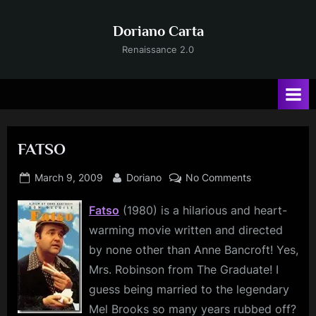
Skip
to
Doriano Carta
content
Renaissance 2.0
FATSO
Posted
By
on
March 9, 2009
Doriano
No Comments
on
FATSO
Fatso
(1980) is a hilarious and heart-
warming movie written and directed
by none other than Anne Bancroft! Yes,
Mrs. Robinson from The Graduate! I
guess being married to the legendary
Mel Brooks so many years rubbed off?