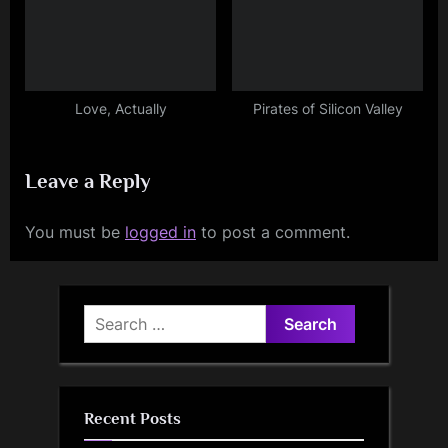
Love, Actually
Pirates of Silicon Valley
Leave a Reply
You must be
logged in
to post a comment.
Search
for:
Recent Posts