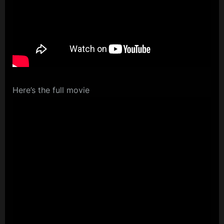
Here’s the full movie