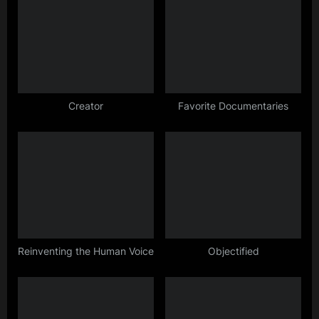
o
o
u
s
s
t
P
:
o
s
Creator
Favorite Documentaries
t
:
Reinventing the Human Voice
Objectified