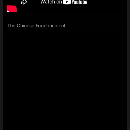
The Chinese Food incident