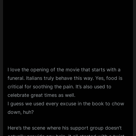
I love the opening of the movie that starts with a
funeral. Italians truly behave this way. Yes, food is
critical for soothing the pain. It’s also used to
celebrate great times as well.
I guess we used every excuse in the book to chow
down, huh?
Here’s the scene where his support group doesn’t