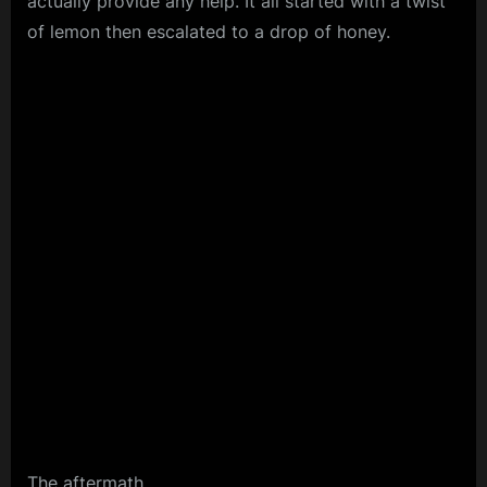
actually provide any help. It all started with a twist
of lemon then escalated to a drop of honey.
The aftermath