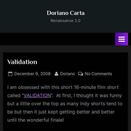
Skip
to
Doriano Carta
content
Renaissance 2.0
Validation
Posted
By
on
December 9, 2008
Doriano
No Comments
on
Validation
I am obsessed with this short 16-minute film short
called “
VALIDATION
”.
At first, I thought it was funny
but a little over the top as many indy shorts tend to
be but then it just kept getting better and better
until the wonderful finale!