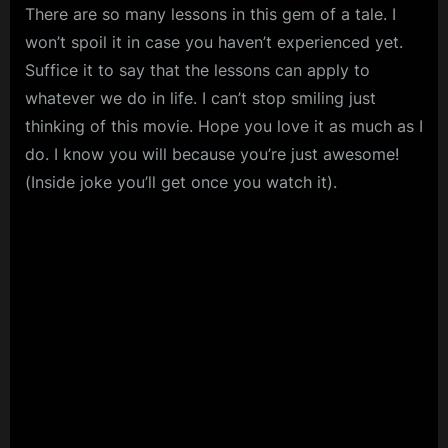
There are so many lessons in this gem of a tale. I
won’t spoil it in case you haven’t experienced yet.
Suffice it to say that the lessons can apply to
whatever we do in life. I can’t stop smiling just
thinking of this movie. Hope you love it as much as I
do. I know you will because you’re just awesome!
(Inside joke you’ll get once you watch it).