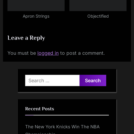
Apron Strings
Objectified
Leave a Reply
You must be
logged in
to post a comment.
Search
for:
Recent Posts
The New York Knicks Win The NBA