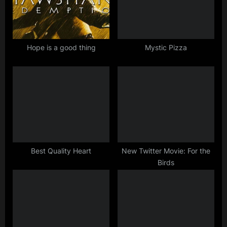
s
t
P
:
o
s
Hope is a good thing
Mystic Pizza
t
:
Best Quality Heart
New Twitter Movie: For the
Birds