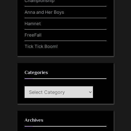
Championship
Anna and Her Boys
Hamnet
FreeFall
Tick Tick Boom!
Categories
Categories
Archives