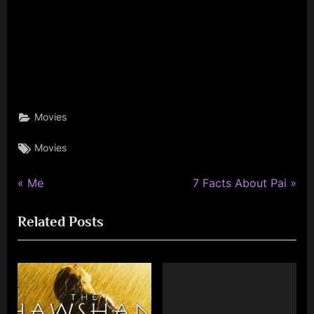
Movies
Tags:
Movies
P
N
Post
Me
7 Facts About Pai
r
e
navigation
Related Posts
e
x
v
t
i
P
o
o
u
s