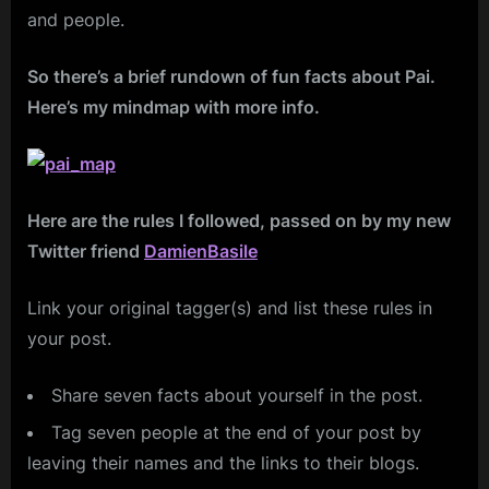
and people.
So there’s a brief rundown of fun facts about Pai.
Here’s my mindmap with more info.
Here are the rules I followed, passed on by my new
Twitter friend
DamienBasile
Link your original tagger(s) and list these rules in
your post.
Share seven facts about yourself in the post.
Tag seven people at the end of your post by
leaving their names and the links to their blogs.