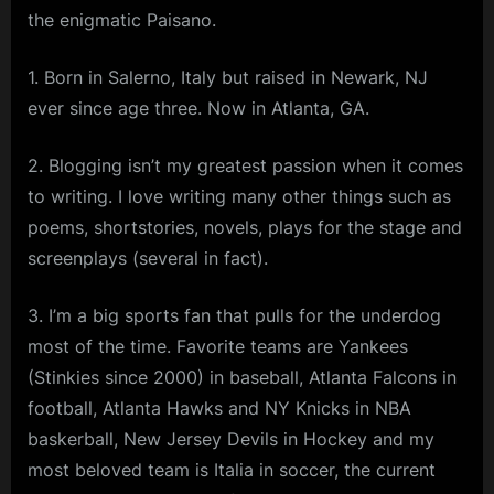
the enigmatic Paisano.
1. Born in Salerno, Italy but raised in Newark, NJ
ever since age three. Now in Atlanta, GA.
2. Blogging isn’t my greatest passion when it comes
to writing. I love writing many other things such as
poems, shortstories, novels, plays for the stage and
screenplays (several in fact).
3. I’m a big sports fan that pulls for the underdog
most of the time. Favorite teams are Yankees
(Stinkies since 2000) in baseball, Atlanta Falcons in
football, Atlanta Hawks and NY Knicks in NBA
baskerball, New Jersey Devils in Hockey and my
most beloved team is Italia in soccer, the current