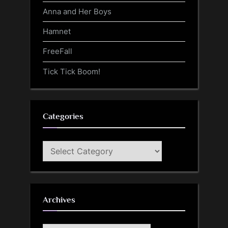
Anna and Her Boys
Hamnet
FreeFall
Tick Tick Boom!
Categories
Categories
Archives