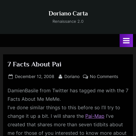
Skip
to
Doriano Carta
content
Renaissance 2.0
7 Facts About Pai
Posted
By
on
December 12, 2008
Doriano
No Comments
on
7
DamienBasile
from Twitter has tagged me with the 7
Facts
About
Facts About Me MeMe.
Pai
I’ve done similar things to this before so I’ll try to
change it up a bit. I will share the
Pai-Map
I’ve
created that shares more than seven tidbits about
me for those of you interested to know more about