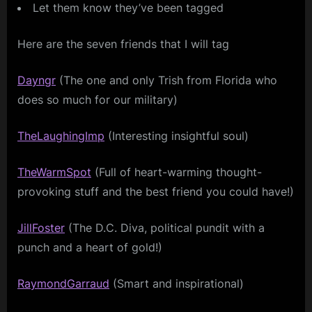
Let them know they’ve been tagged
Here are the seven friends that I will tag
Dayngr
(The one and only Trish from Florida who
does so much for our military)
TheLaughingImp
(Interesting insightful soul)
TheWarmSpot
(Full of heart-warming thought-
provoking stuff and the best friend you could have!)
JillFoster
(The D.C. Diva, political pundit with a
punch and a heart of gold!)
RaymondGarraud
(Smart and inspirational)