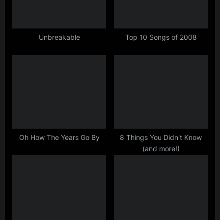
P
:
o
s
Unbreakable
Top 10 Songs of 2008
t
:
Oh How The Years Go By
8 Things You Didn't Know
(and more!)