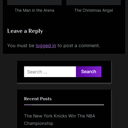
The Man in the Arena
The Christmas Angel
Leave a Reply
You must be
logged in
to post a comment.
Search
for:
Recent Posts
The New York Knicks Win The NBA
Championship