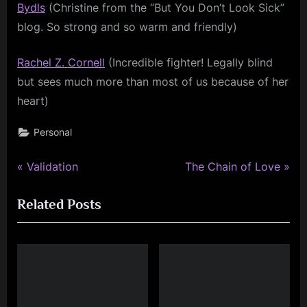
Bydls
(Christine from the “But You Don’t Look Sick”
blog. So strong and so warm and friendly)
Rachel Z. Cornell
(Incredible fighter! Legally blind
but sees much more than most of us because of her
heart)
Personal
P
N
Post
Validation
The Chain of Love
r
e
navigation
Related Posts
e
x
v
t
i
P
o
o
u
s
s
t