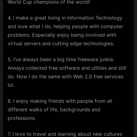
World Cup champions of the world!
4. I make a great living in Information Technology
and love what I do, helping people with computer
problems. Especially enjoy being involved with
virtual servers and cutting edge technologies.
5. I’ve always been a big time freeware junkie.
Always collected free software and utlities and still
do. Now I do the same with Web 2.0 free services
lol.
6. I enjoy making friends with people from all
different walks of life, backgrounds and
professions.
7. I love to travel and learning about new cultures