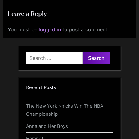
Leave a Reply
You must be
logged in
to post a comment.
Search
for:
Recent Posts
The New York Knicks Win The NBA
Championship
Anna and Her Boys
Hamnet