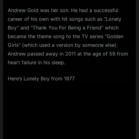
Andrew Gold was her son. He had a successful
career of his own with hit songs such as “Lonely
Boy” and “Thank You For Being a Friend” which
became the theme song to the TV series “Golden
Girls” (which used a version by someone else).
Andrew passed away in 2011 at the age of 59 from
heart failure in his sleep.
Here’s Lonely Boy from 1977