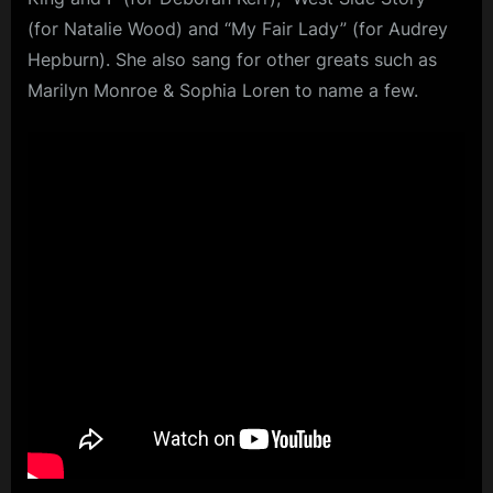
(for Natalie Wood) and “My Fair Lady” (for Audrey
Hepburn). She also sang for other greats such as
Marilyn Monroe & Sophia Loren to name a few.