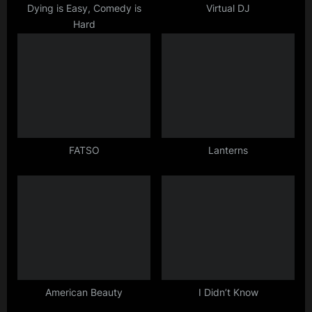
t
Dying is Easy, Comedy is
Virtual DJ
Hard
:
FATSO
Lanterns
American Beauty
I Didn’t Know