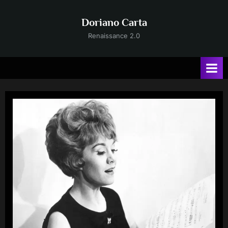
Skip
to
Doriano Carta
content
Renaissance 2.0