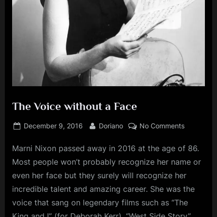
The Voice without a Face
Posted
By
on
December 9, 2016
Doriano
No Comments
on
The
Marni Nixon passed away in 2016 at the age of 86.
Voice
without
Most people won’t probably recognize her name or
a
even her face but they surely will recognize her
Face
incredible talent and amazing career. She was the
voice that sang on legendary films such as “The
King and I” (for Deborah Kerr), “West Side Story”