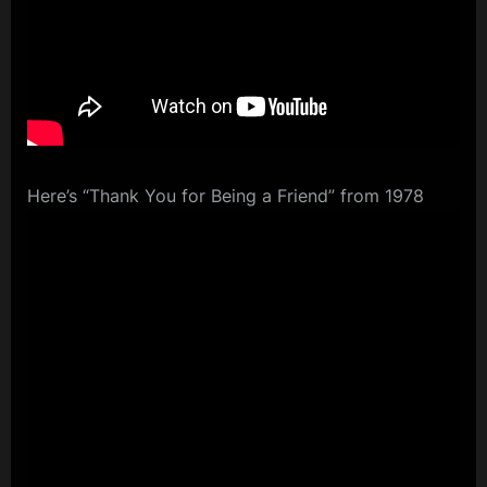
Here’s “Thank You for Being a Friend” from 1978