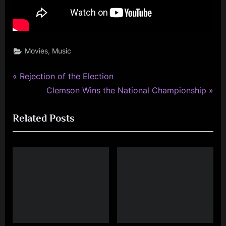
,
Movies
Music
P
Post
Rejection of the Election
r
N
Clemson Wins the National Championship
navigation
e
e
Related Posts
v
x
i
t
o
P
u
o
s
s
P
t
o
:
s