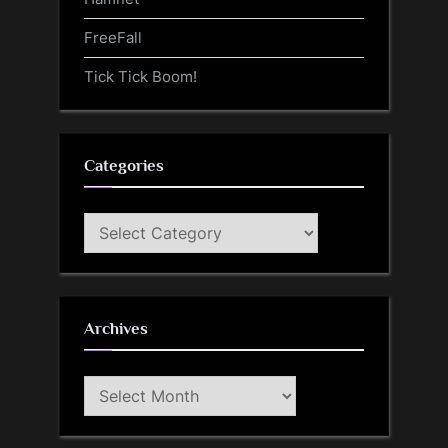
FreeFall
Tick Tick Boom!
Categories
Categories
Archives
Archives