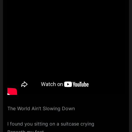
The World Ain’t Slowing Down
I found you sitting on a suitcase crying