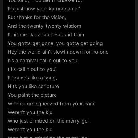
You said, “You didn’t choose to,
It’s just how your karma came.”
But thanks for the vision,
And the twenty-twenty wisdom
It hit me like a south-bound train
You gotta get gone, you gotta get going
Hey the world ain’t slowin down for no one
It’s a carnival callin out to you
(it’s callin out to you)
It sounds like a song,
Hits you like scripture
You paint the picture
With colors squeezed from your hand
Weren’t you the kid
Who just climbed on the merry-go–
Weren’t you the kid