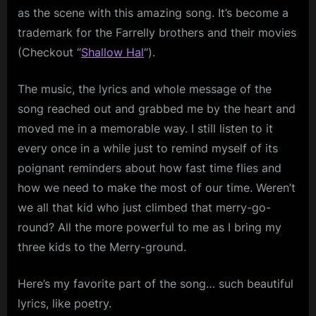
as the scene with this amazing song. It’s become a
trademark for the Farrelly brothers and their movies
(Checkout “
Shallow
Hal
“).
The music, the lyrics and whole message of the
song reached out and grabbed me by the heart and
moved me in a memorable way. I still listen to it
every once in a while just to remind myself of its
poignant reminders about how fast time flies and
how we need to make the most of our time. Weren’t
we all that kid who just climbed that merry-go-
round? All the more powerful to me as I bring my
three kids to the Merry-ground.
Here’s my favorite part of the song… such beautiful
lyrics, like poetry.