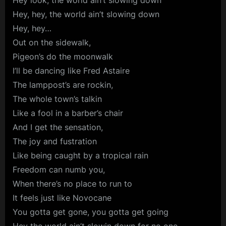
Hey look, the world ain’t slowing down
Hey, hey, the world ain’t slowing down
Hey, hey…
Out on the sidewalk,
Pigeon’s do the moonwalk
I’ll be dancing like Fred Astaire
The lamppost’s are rockin,
The whole town’s talkin
Like a fool in a barber’s chair
And I get the sensation,
The joy and fustration
Like being caught by a tropical rain
Freedom can numb you,
When there’s no place to run to
It feels just like Novocane
You gotta get gone, you gotta get going