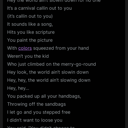
Hey the world ain’t slowin down for no one
It’s a carnival callin out to you
(it’s callin out to you)
It sounds like a song,
Hits you like scripture
You paint the picture
With
colors
squeezed from your hand
Weren’t you the kid
Who just climbed on the merry-go-round
Hey look, the world ain’t slowin down
Hey, hey, the world ain’t slowing down
Hey, hey…
You packed up all your handbags,
Throwing off the sandbags
I let go and you stepped free
I didn’t want to loose you