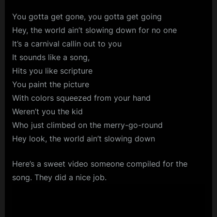
You gotta get gone, you gotta get going
Hey, the world ain’t slowing down for no one
It’s a carnival callin out to you
It sounds like a song,
Hits you like scripture
You paint the picture
With colors squeezed from your hand
Weren’t you the kid
Who just climbed on the merry-go-round
Hey look, the world ain’t slowing down
Here’s a sweet video someone compiled for the
song. They did a nice job.