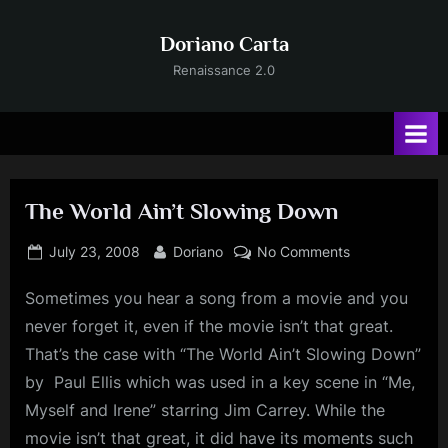
Skip
to
Doriano Carta
content
Renaissance 2.0
The World Ain’t Slowing Down
Posted
By
on
July 23, 2008
Doriano
No Comments
on
The
Sometimes you hear a song from a movie and you
World
Ain’t
never forget it, even if the movie isn’t that great.
Slowing
That’s the case with “The World Ain’t Slowing Down”
Down
by Paul Ellis which was used in a key scene in “Me,
Myself and Irene” starring Jim Carrey. While the
movie isn’t that great, it did have its moments such