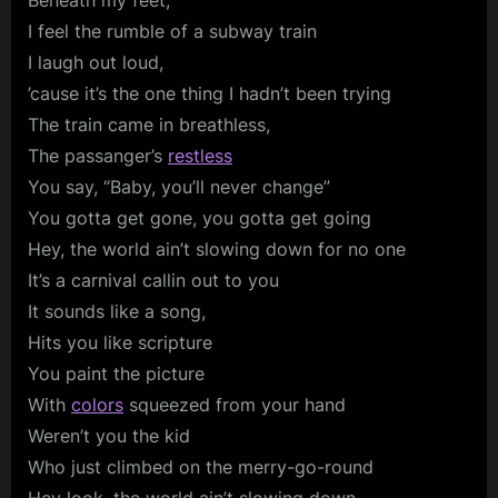
Beneath my feet,
I feel the rumble of a subway train
I laugh out loud,
’cause it’s the one thing I hadn’t been trying
The train came in breathless,
The passanger’s
restless
You say, “Baby, you’ll never change”
You gotta get gone, you gotta get going
Hey, the world ain’t slowing down for no one
It’s a carnival callin out to you
It sounds like a song,
Hits you like scripture
You paint the picture
With
colors
squeezed from your hand
Weren’t you the kid
Who just climbed on the merry-go-round