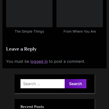
The Simple Things
From Where You Are
Leave a Reply
You must be
logged in
to post a comment.
Search
for:
Recent Posts