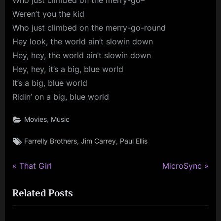
Who just climbed on the merry-go–
Weren’t you the kid
Who just climbed on the merry-go-round
Hey look, the world ain’t slowin down
Hey, hey, the world ain’t slowin down
Hey, hey, it’s a big, blue world
It’s a big, blue world
Ridin’ on a big, blue world
,
Movies
Music
Tags:
,
,
Farrelly Brothers
Jim Carrey
Paul Ellis
P
N
Post
That Girl
MicroSync
r
e
navigation
Related Posts
e
x
v
t
i
P