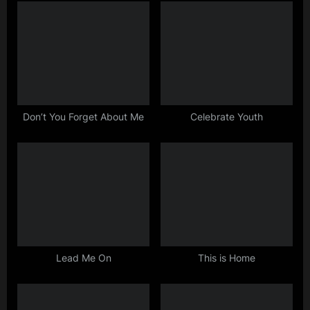
o
o
u
s
s
t
P
:
o
s
Don’t You Forget About Me
Celebrate Youth
t
:
Lead Me On
This is Home