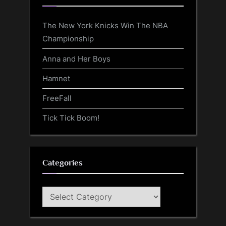
The New York Knicks Win The NBA
Championship
Anna and Her Boys
Hamnet
FreeFall
Tick Tick Boom!
Categories
Categories