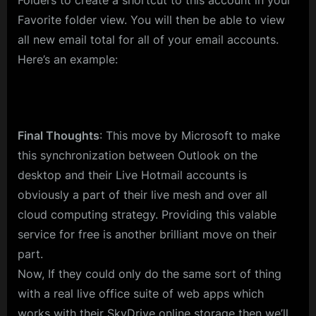
Folders to create a shortcut to this account in your
Favorite folder view. You will then be able to view
all new email total for all of your email accounts.
Here’s an example:
Final Thoughts
: This move by Microsoft to make
this synchronization between Outlook on the
desktop and their Live Hotmail accounts is
obviously a part of their live mesh and over all
cloud computing strategy. Providing this valable
service for free is another brilliant move on their
part.
Now, If they could only do the same sort of thing
with a real live office suite of web apps which
works with their SkyDrive online storage then we’ll