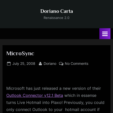
Skip
to
Doriano Carta
content
Renaissance 2.0
MicroSync
Posted
By
on
July 25, 2008
Doriano
No Comments
on
MicroSync
Microsoft
has just released a new version of their
Outlook Connector v12.1 Beta
which in essense
turns Live Hotmail into Plaxo! Previously, you could
only connect Outlook to your hotmail account if