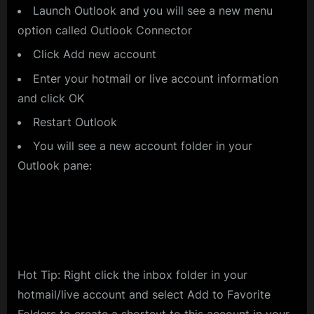
Launch Outlook and you will see a new menu
option called Outlook Connector
Click Add new account
Enter your hotmail or live account information
and click OK
Restart Outlook
You will see a new account folder in your
Outlook pane:
Hot Tip: Right click the inbox folder in your
hotmail/live account and select Add to Favorite