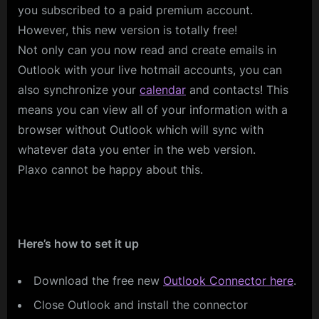
you subscribed to a paid premium account.
However, this new version is totally free!
Not only can you now read and create emails in
Outlook with your live hotmail accounts, you can
also synchronize your
calendar
and contacts! This
means you can view all of your information with a
browser without Outlook which will sync with
whatever data you enter in the web version.
Plaxo cannot be happy about this.
Here’s how to set it up
Download the free new
Outlook Connector here
.
Close Outlook and install the connector