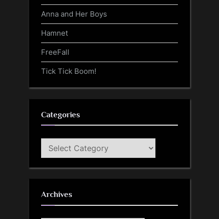
Anna and Her Boys
Hamnet
FreeFall
Tick Tick Boom!
Categories
Categories
Archives