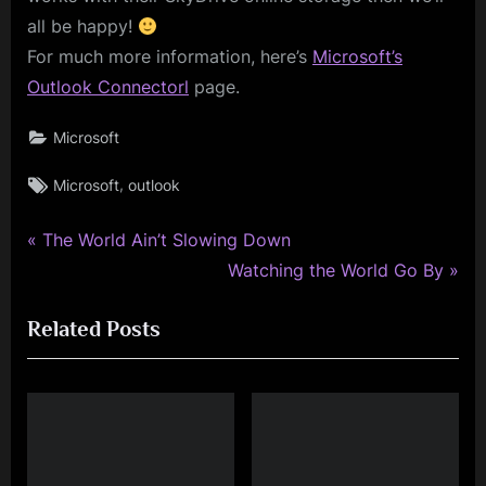
all be happy!
For much more information, here’s
Microsoft’s
Outlook Connectorl
page.
Microsoft
Tags:
,
Microsoft
outlook
P
Post
The World Ain’t Slowing Down
r
N
Watching the World Go By
navigation
e
e
Related Posts
v
x
i
t
o
P
u
o
s
s
P
t