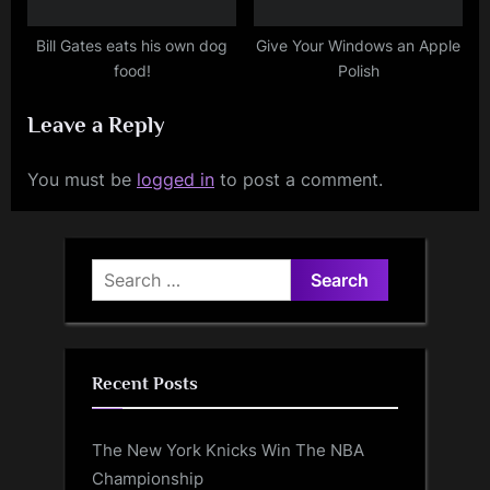
Bill Gates eats his own dog
Give Your Windows an Apple
food!
Polish
Leave a Reply
You must be
logged in
to post a comment.
Search
for:
Recent Posts
The New York Knicks Win The NBA
Championship