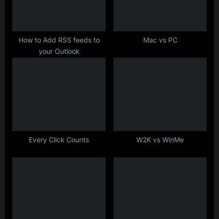
o
:
s
t
How to Add RSS feeds to
Mac vs PC
your Outlook
:
Every Click Counts
W2K vs WinMe