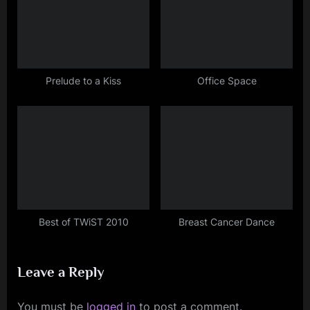
Prelude to a Kiss
Office Space
Best of TWiST 2010
Breast Cancer Dance
Leave a Reply
You must be
logged in
to post a comment.