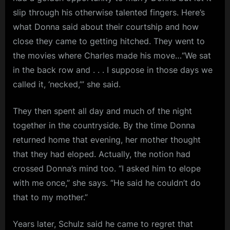
slip through his otherwise talented fingers. Here’s
what Donna said about their courtship and how
close they came to getting hitched. They went to
the movies where Charles made his move…“We sat
in the back row and . . . I suppose in those days we
called it, ‘necked,’” she said.
They then spent all day and much of the night
together in the countryside. By the time Donna
returned home that evening, her mother thought
that they had eloped. Actually, the notion had
crossed Donna’s mind too. “I asked him to elope
with me once,” she says. “He said he couldn’t do
that to my mother.”
Years later, Schulz said he came to regret that