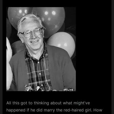
All this got to thinking about what might’ve
happened if he did marry the red-haired girl. How