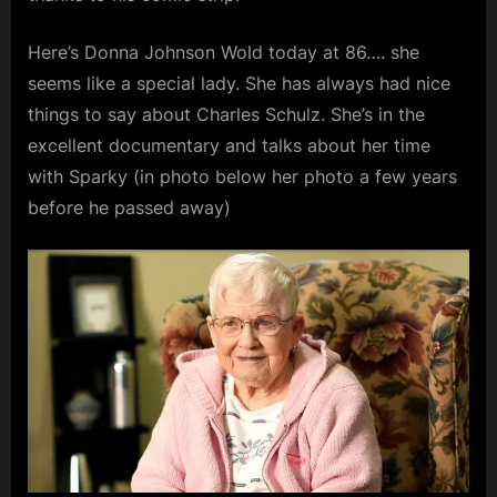
Here’s Donna Johnson Wold today at 86…. she
seems like a special lady. She has always had nice
things to say about Charles Schulz. She’s in the
excellent documentary and talks about her time
with Sparky (in photo below her photo a few years
before he passed away)