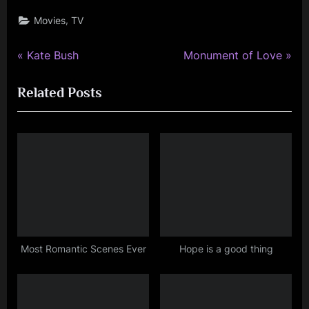
,
Movies
TV
P
N
Post
Kate Bush
Monument of Love
r
e
navigation
Related Posts
e
x
v
t
i
P
o
o
u
s
s
t
P
:
o
s
Most Romantic Scenes Ever
Hope is a good thing
t
: