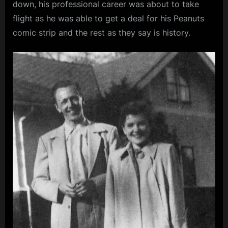
down, his professional career was about to take
flight as he was able to get a deal for his Peanuts
comic strip and the rest as they say is history.