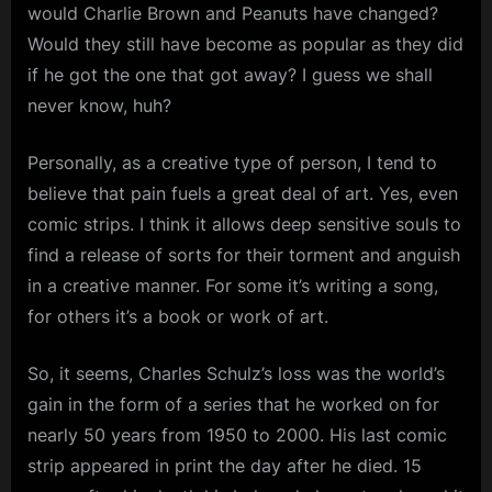
would Charlie Brown and Peanuts have changed?
Would they still have become as popular as they did
if he got the one that got away? I guess we shall
never know, huh?
Personally, as a creative type of person, I tend to
believe that pain fuels a great deal of art. Yes, even
comic strips. I think it allows deep sensitive souls to
find a release of sorts for their torment and anguish
in a creative manner. For some it’s writing a song,
for others it’s a book or work of art.
So, it seems, Charles Schulz’s loss was the world’s
gain in the form of a series that he worked on for
nearly 50 years from 1950 to 2000. His last comic
strip appeared in print the day after he died. 15