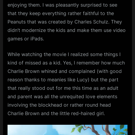
Charlie
enjoying them. I was pleasantly surprised to see
Brown’s
that they keep everything rather faithful to the
Heart
Peanuts that was created by Charles Schulz. They
didn’t modernize the kids and make them use video
games or iPads.
While watching the movie I realized some things I
kind of missed as a kid. Yes, I remember how much
Charlie Brown whined and complained (with good
reason thanks to meanies like Lucy) but the part
that really stood out for me this time as an adult
and parent was all the unrequited love elements
involving the blockhead or rather round head
Charlie Brown and the little red-haired girl.