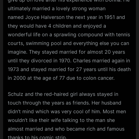
ultimately married a lovely strong woman
named Joyce Halverson the next year in 1951 and
they would have 4 children and enjoyed a
wonderful life on a sprawling compound with tennis
courts, swimming pool and everything else you can
imagine. They stayed married for almost 20 years
until they divorced in 1970. Charles married again in
1973 and stayed married for 27 years until his death
in 2000 at the age of 77 due to colon cancer.
Schulz and the red-haired girl always stayed in
touch through the years as friends. Her husband
didn’t mind which was very cool of him. Most men
wouldn’t like their wife talking to the man she
almost married and who became rich and famous
thanks to his comic strip.