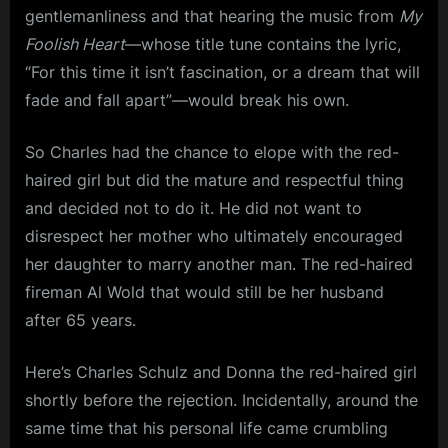
gentlemanliness and that hearing the music from
My
Foolish Heart
—whose title tune contains the lyric,
“For this time it isn’t fascination, or a dream that will
fade and fall apart”—would break his own.
So Charles had the chance to elope with the red-
haired girl but did the mature and respectful thing
and decided not to do it. He did not want to
disrespect her mother who ultimately encouraged
her daughter to marry another man. The red-haired
fireman Al Wold that would still be her husband
after 65 years.
Here’s Charles Schulz and Donna the red-haired girl
shortly before the rejection. Incidentally, around the
same time that his personal life came crumbling