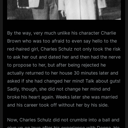
By the way, very much unlike his character Charlie
Brown who was too afraid to even say hello to the
red-haired girl, Charles Schulz not only took the risk
to ask her out and dated her and then had the nerve
to propose to her, but after being rejected he
actually returned to her house 30 minutes later and
asked if she had changed her mind! Talk about guts!
Sadly, though, she did not change her mind and
broke his heart again. Weeks later she was married
and his career took off without her by his side.
Now, Charles Schulz did not crumble into a ball and
give up on love after his experience with Donna. He