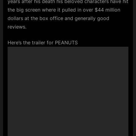
years after his death his beloved characters have hit
the big screen where it pulled in over $44 million
dollars at the box office and generally good
reviews.
Here’s the trailer for PEANUTS