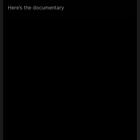
Here’s the documentary