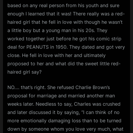
based on any real person from his youth and sure
enough I learned that it was! There really was a red-
haired girl that he fell in love with though he wasn’t
a little boy but a young man in his 20s. They
worked together just before he got his comic strip
deal for PEANUTS in 1950. They dated and got very
close. He fell in love with her and ultimately
proposed to her and what did the sweet little red-
haired girl say?
NO…. that’s right. She refused Charlie Brown’s
proposal for marriage and married another man
weeks later. Needless to say, Charles was crushed
and later discussed it by saying, “I can think of no
more emotionally damaging loss than to be turned
down by someone whom you love very much, what