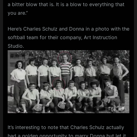
a bitter blow that is. It is a blow to everything that
you are.”
Here’s Charles Schulz and Donna in a photo with the
softball team for their company, Art Instruction
Studio.
It’s interesting to note that Charles Schulz actually
had a golden opportunity to marry Donna but let it