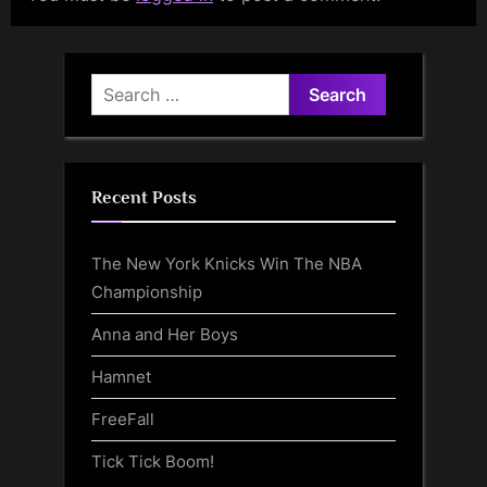
Search
for:
Recent Posts
The New York Knicks Win The NBA
Championship
Anna and Her Boys
Hamnet
FreeFall
Tick Tick Boom!