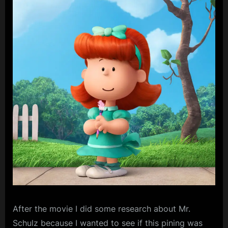
After
the movie I did some research about Mr.
Schulz because I wanted to see if this pining was