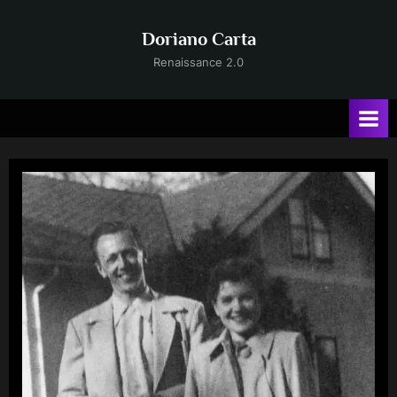
Skip
to
Doriano Carta
content
Renaissance 2.0