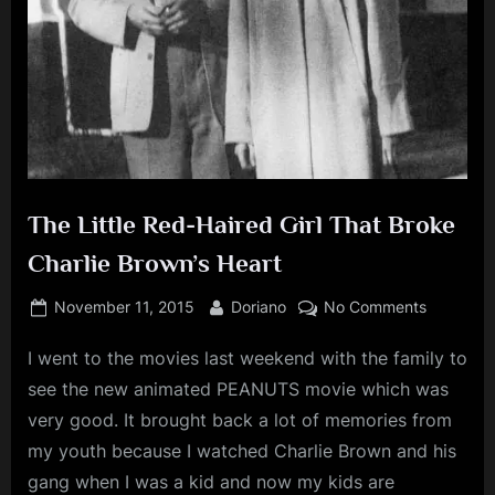
The Little Red-Haired Girl That Broke
Charlie Brown’s Heart
Posted
By
on
November 11, 2015
Doriano
No Comments
on
The
I went to the movies last weekend with the family to
Little
Red-
see the new animated PEANUTS movie which was
Haired
very good. It brought back a lot of memories from
Girl
my youth because I watched Charlie Brown and his
That
gang when I was a kid and now my kids are
Broke