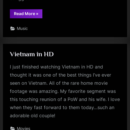
“Why
Read More
»
Not?”
Music
Vietnam in HD
I just finished watching Vietnam in HD and
thought it was one of the best things I’ve ever
seen on Vietnam. All of the rare home movie
footage was amazing. My favorite segment was
this touching reunion of a PoW and his wife. I love
when they fast forward to them today…such an
adorable old couple!
Movies