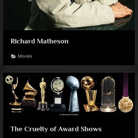
Richard Matheson
Movies
The Cruelty of Award Shows