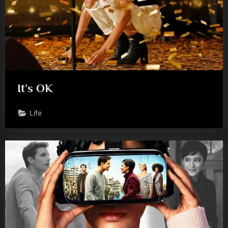
It’s OK
Life