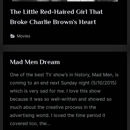
The Little Red-Haired Girl That
Broke Charlie Brown’s Heart
Movies
Mad Men Dream
One of the best TV show’s in history, Mad Men, is
coming to an end next Sunday night (5/10/2015)
which is very sad for me. I love this show
because it was so well-written and showed so
much about the creative process in the
advertising world. I loved the time period it
covered too, the…