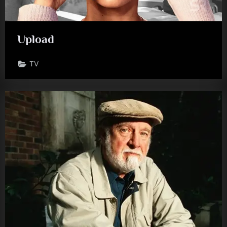
Upload
TV