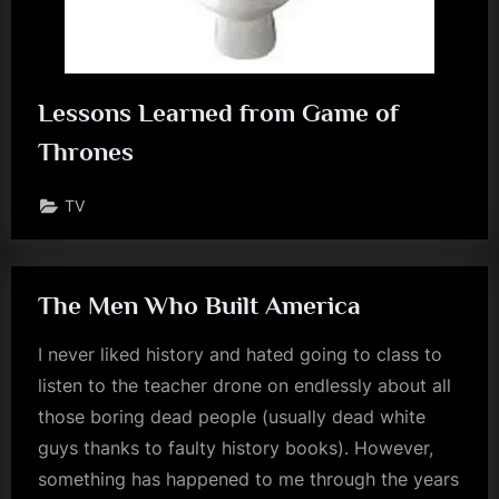
Lessons Learned from Game of
Thrones
TV
The Men Who Built America
I never liked history and hated going to class to
listen to the teacher drone on endlessly about all
those boring dead people (usually dead white
guys thanks to faulty history books). However,
something has happened to me through the years