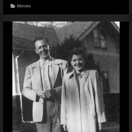
Movies