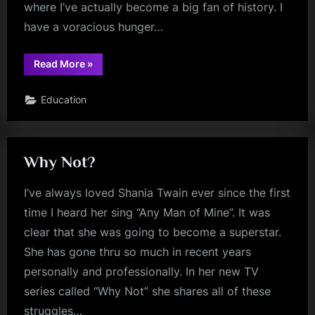
where I’ve actually become a big fan of history. I
have a voracious hunger…
“The
Read More
»
Men
Who
Built
Education
America”
Why Not?
I’ve always loved Shania Twain ever since the first
time I heard her sing “Any Man of Mine”. It was
clear that she was going to become a superstar.
She has gone thru so much in recent years
personally and professionally. In her new TV
series called “Why Not” she shares all of these
struggles…