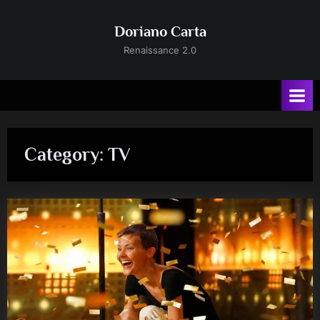
Skip
to
Doriano Carta
content
Renaissance 2.0
Category:
TV