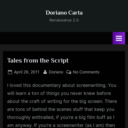
Skip
to
Doriano Carta
content
Renaissance 2.0
Tales from the Script
Posted
By
on
April 29, 2011
Doriano
No Comments
on
Tales
I
loved this documentary about screenwriting. You
from
the
will learn a ton of things you never knew before
Script
about the craft of writing for the big screen. There
are tons of behind the scenes stuff that keep you
thoroughly enthralled, if you’re a big film buff as I
am anyway. If you’re a screenwriter (as I am) then