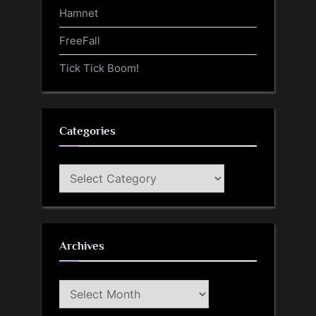
Hamnet
FreeFall
Tick Tick Boom!
Categories
Categories
Archives
Archives