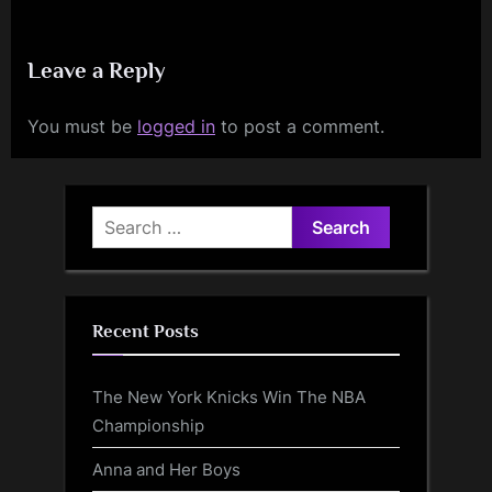
Leave a Reply
You must be
logged in
to post a comment.
Search
for:
Recent Posts
The New York Knicks Win The NBA
Championship
Anna and Her Boys