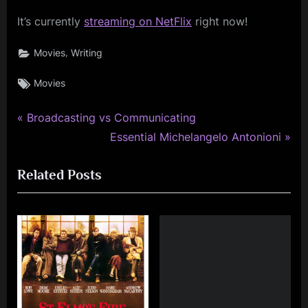
It’s currently
streaming on NetFlix
right now!
,
Movies
Writing
Tags:
Movies
P
Post
Broadcasting vs Communicating
r
N
Essential Michelangelo Antonioni
navigation
e
e
Related Posts
v
x
i
t
o
P
u
o
s
s
P
t
o
: