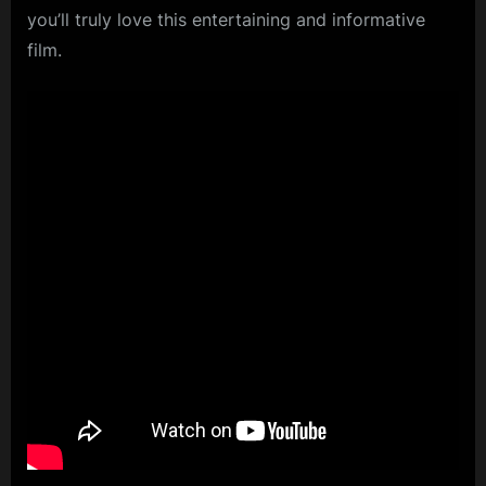
you’ll truly love this entertaining and informative
film.