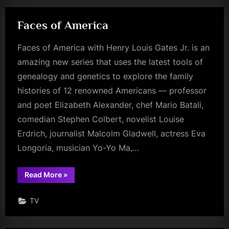
Faces of America
Faces of America with Henry Louis Gates Jr. is an
amazing new series that uses the latest tools of
genealogy and genetics to explore the family
histories of 12 renowned Americans — professor
and poet Elizabeth Alexander, chef Mario Batali,
comedian Stephen Colbert, novelist Louise
Erdrich, journalist Malcolm Gladwell, actress Eva
Longoria, musician Yo-Yo Ma,…
“Faces
Read More
»
of
America”
TV