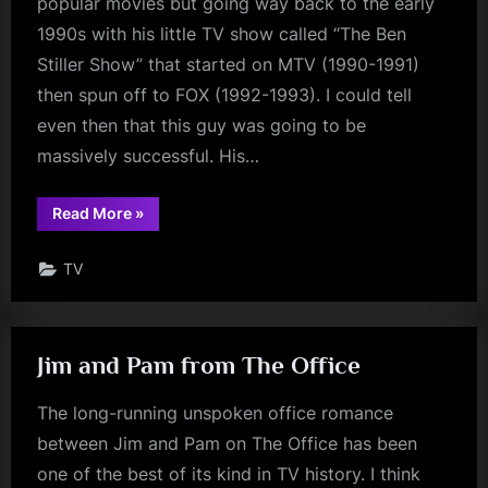
popular movies but going way back to the early
1990s with his little TV show called “The Ben
Stiller Show” that started on MTV (1990-1991)
then spun off to FOX (1992-1993). I could tell
even then that this guy was going to be
massively successful. His…
“The
Read More
»
Ben
Stiller
Show”
TV
Jim and Pam from The Office
The long-running unspoken office romance
between Jim and Pam on The Office has been
one of the best of its kind in TV history. I think