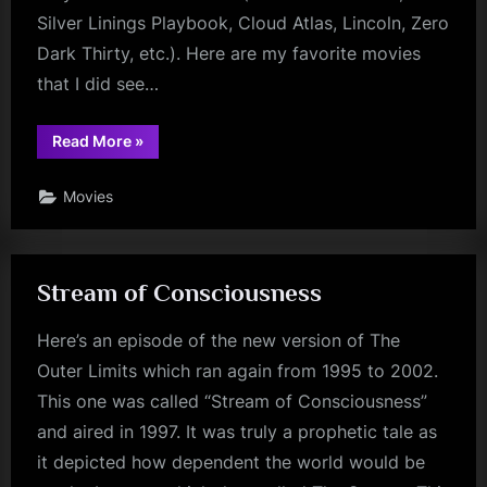
Silver Linings Playbook, Cloud Atlas, Lincoln, Zero
Dark Thirty, etc.). Here are my favorite movies
that I did see…
“Best
Read More
»
of
2012”
Movies
Stream of Consciousness
Here’s an episode of the new version of The
Outer Limits which ran again from 1995 to 2002.
This one was called “Stream of Consciousness”
and aired in 1997. It was truly a prophetic tale as
it depicted how dependent the world would be