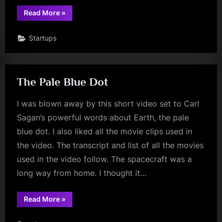
“Best
Read More
»
of
TWiST
2010”
Startups
The Pale Blue Dot
I was blown away by this short video set to Carl
Sagan’s powerful words about Earth, the pale
blue dot. I also liked all the movie clips used in
the video. The transcript and list of all the movies
used in the video follow. The spacecraft was a
long way from home. I thought it…
“The
Read More
»
Pale
Blue
Dot”