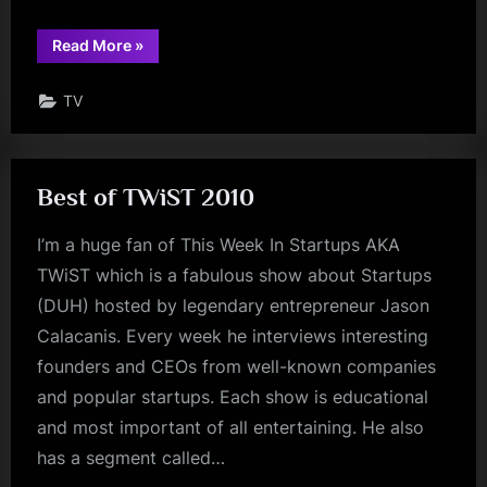
“The
Read More
»
Trade-
Ins”
TV
Best of TWiST 2010
I’m a huge fan of This Week In Startups AKA
TWiST which is a fabulous show about Startups
(DUH) hosted by legendary entrepreneur Jason
Calacanis. Every week he interviews interesting
founders and CEOs from well-known companies
and popular startups. Each show is educational
and most important of all entertaining. He also
has a segment called…