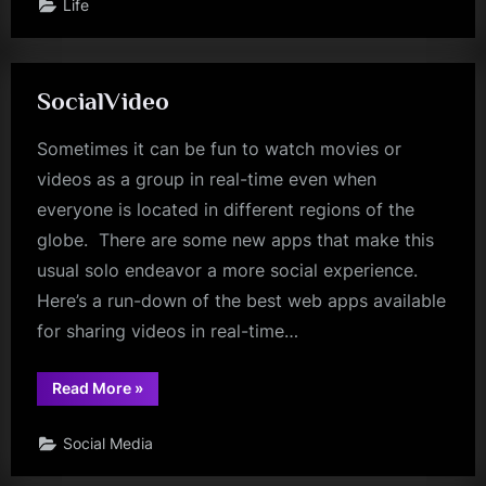
Life
SocialVideo
Sometimes it can be fun to watch movies or
videos as a group in real-time even when
everyone is located in different regions of the
globe. There are some new apps that make this
usual solo endeavor a more social experience.
Here’s a run-down of the best web apps available
for sharing videos in real-time…
“SocialVideo”
Read More
»
Social Media