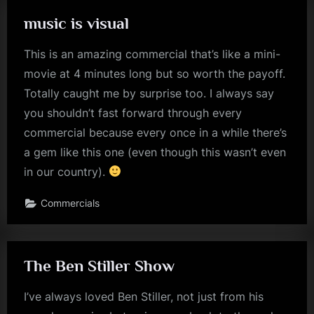
music is visual
This is an amazing commercial that’s like a mini-
movie at 4 minutes long but so worth the payoff.
Totally caught me by surprise too. I always say
you shouldn’t fast forward through every
commercial because every once in a while there’s
a gem like this one (even though this wasn’t even
in our country).
Commercials
The Ben Stiller Show
I’ve always loved Ben Stiller, not just from his