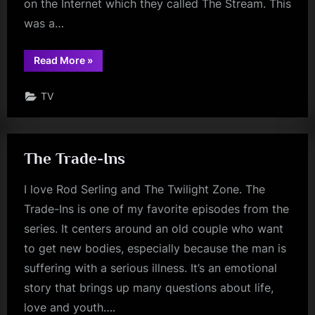
on the Internet which they called The Stream. This
was a…
“Stream
Read More
»
of
Consciousness”
TV
The Trade-Ins
I love Rod Serling and The Twilight Zone. The
Trade-Ins is one of my favorite episodes from the
series. It centers around an old couple who want
to get new bodies, especially because the man is
suffering with a serious illness. It’s an emotional
story that brings up many questions about life,
love and youth….