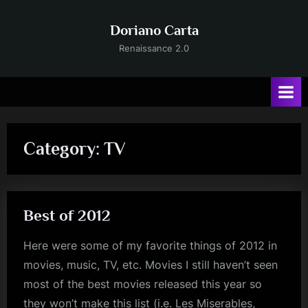
Skip
to
Doriano Carta
content
Renaissance 2.0
Category:
TV
Best of 2012
Here were some of my favorite things of 2012 in
movies, music, TV, etc. Movies I still haven’t seen
most of the best movies released this year so
they won’t make this list (i.e. Les Miserables,