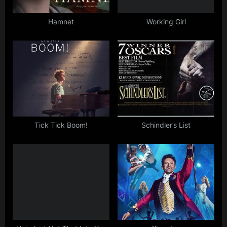
s
t
Hamnet
Working Girl
:
Tick Tick Boom!
Schindler’s List