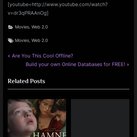
[youtube=http://www.youtube.com/watch?
v=dr3qPRAAnOg]
,
Movies
Web 2.0
Tags:
,
Movies
Web 2.0
P
Post
Are You This Cool Offline?
r
N
Build your own Online Databases for FREE!
navigation
e
e
Related Posts
v
x
i
t
o
P
u
o
s
s
P
t
o
: