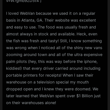
v=W7gmb9ZD5t4 ]
I loved WebVan because we used it on a regular
basis in Atlanta, GA. Their website was excellent
and easy to use. The food was usually fresh and
almost always in stock and available. Heck, even
the fish was fresh and tasty! Still, I know something
was wrong when I noticed all of the shiny new vans
zooming around town and all of the ultra expensive
palm pilots (hey, this was way before the iphone,
kiddies!) that every driver carried around including
portable printers for receipts! When I saw their
warehouse on a television special my mouth
dropped open and I knew they were doomed. We
later learned that WebVan spent over $1 Billion just
on their warehouses alone!