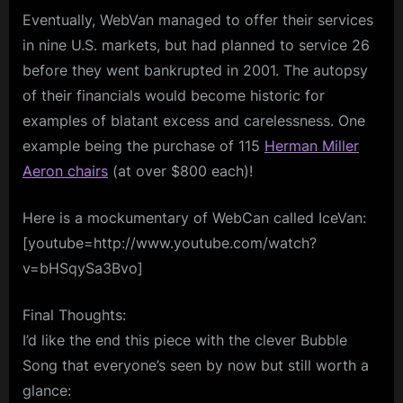
Eventually, WebVan managed to offer their services
in nine U.S. markets, but had planned to service 26
before they went bankrupted in 2001. The autopsy
of their financials would become historic for
examples of blatant excess and carelessness. One
example being the purchase of 115
Herman Miller
Aeron chairs
(at over $800 each)!
Here is a mockumentary of WebCan called IceVan:
[youtube=http://www.youtube.com/watch?
v=bHSqySa3Bvo]
Final Thoughts:
I’d like the end this piece with the clever Bubble
Song that everyone’s seen by now but still worth a
glance: