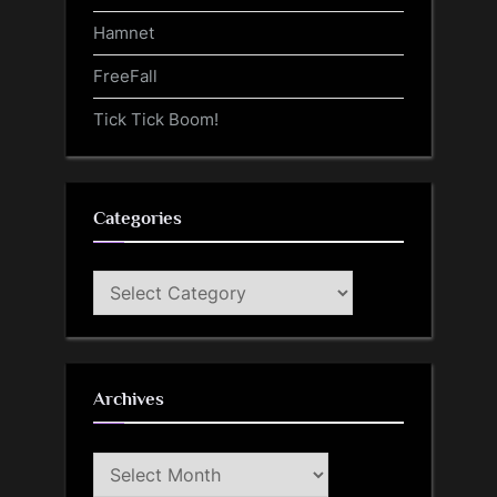
Hamnet
FreeFall
Tick Tick Boom!
Categories
Categories
Archives
Archives