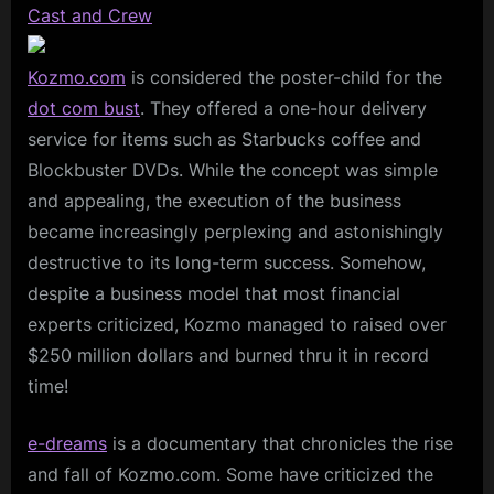
Cast and Crew
Kozmo.com
is considered the poster-child for the
dot com bust
. They offered a one-hour delivery
service for items such as Starbucks coffee and
Blockbuster DVDs. While the concept was simple
and appealing, the execution of the business
became increasingly perplexing and astonishingly
destructive to its long-term success. Somehow,
despite a business model that most financial
experts criticized, Kozmo managed to raised over
$250 million dollars and burned thru it in record
time!
e-dreams
is a documentary that chronicles the rise
and fall of Kozmo.com. Some have criticized the