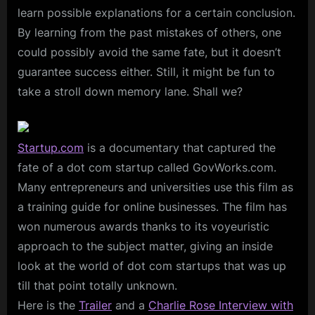
learn possible explanations for a certain conclusion.
By learning from the past mistakes of others, one
could possibly avoid the same fate, but it doesn’t
guarantee success either. Still, it might be fun to
take a stroll down memory lane. Shall we?
Startup.com
is a documentary that captured the
fate of a dot com startup called GovWorks.com.
Many entrepreneurs and universities use this film as
a training guide for online businesses. The film has
won numerous awards thanks to its voyeuristic
approach to the subject matter, giving an inside
look at the world of dot com startups that was up
till that point totally unknown.
Here is the
Trailer
and a
Charlie Rose Interview with