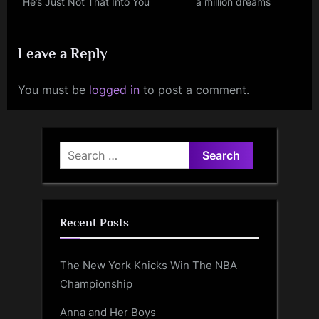
He’s Just Not That Into You
a million dreams
Leave a Reply
You must be
logged in
to post a comment.
Search
for:
Recent Posts
The New York Knicks Win The NBA
Championship
Anna and Her Boys