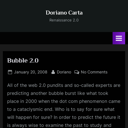
Skip
to
Doriano Carta
content
Renaissance 2.0
Bubble 2.0
Posted
By
on
January 20, 2008
Doriano
No Comments
on
Bubble
All of the web 2.0 pundits and so-called experts are
2.0
predicting another bubble burst like what took
place in 2000 when the dot com phenomenon came
to a cataclysmic end. Who is to say for sure what
will happen for sure? In order to predict the future it
is always wise to examine the past to study and