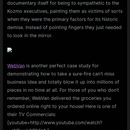
documentary itself for being to sympathetic to the
Kozmo executives, painting them as victims of sorts
when they were the primary factors for its historic
demise. Instead of pointing fingers they just needed
to look in the mirror.
WebVan
is another perfect case study for
demonstrating how to take a sure-fire can’t miss
business idea and totally blow it up into millions of
pieces in no time at all. For those of you who don’t
remember, WebVan delivered the groceries you
ordered online right to your house! Here is one of
their TV Commercials:
[youtube=http://www.youtube.com/watch?