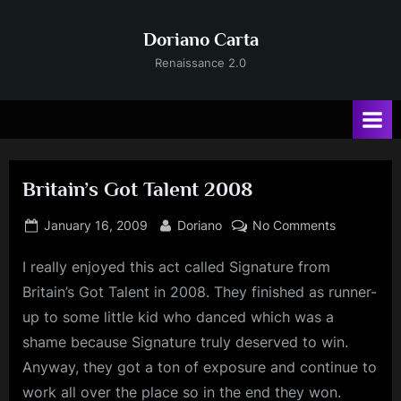
Skip
to
Doriano Carta
content
Renaissance 2.0
Britain’s Got Talent 2008
Posted
By
on
January 16, 2009
Doriano
No Comments
on
Britain’s
I really enjoyed this act called Signature from
Got
Talent
Britain’s Got Talent in 2008. They finished as runner-
2008
up to some little kid who danced which was a
shame because Signature truly deserved to win.
Anyway, they got a ton of exposure and continue to
work all over the place so in the end they won.