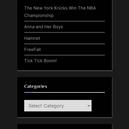
The New York Knicks Win The NBA
Championship
Anna and Her Boys
Hamnet
FreeFall
Tick Tick Boom!
Categories
Categories