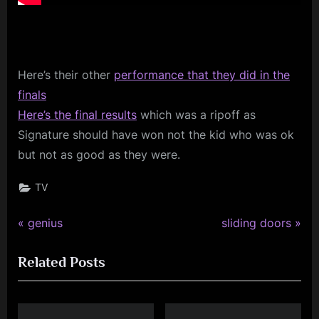
Here’s
their other
performance that they did in the
finals
Here’s the final results
which was a ripoff as
Signature should have won not the kid who was ok
but not as good as they were.
TV
P
N
Post
genius
sliding doors
r
e
navigation
Related Posts
e
x
v
t
i
P