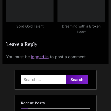
Solid Gold Talent
Dreaming with a Broken
Heart
Leave a Reply
You must be
logged in
to post a comment.
Search
for:
Recent Posts