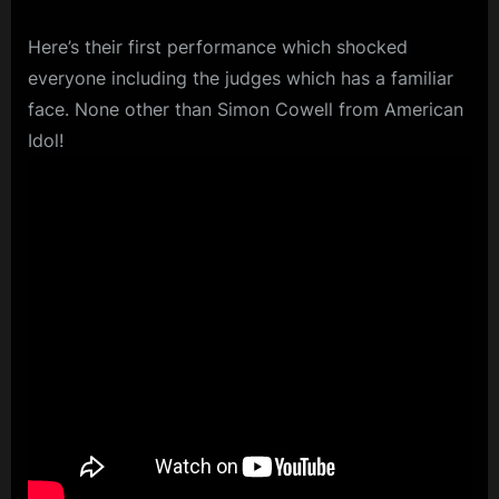
Here’s their first performance which shocked
everyone including the judges which has a familiar
face. None other than Simon Cowell from American
Idol!