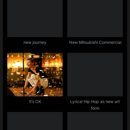
o
o
u
s
s
t
P
:
o
s
new journey
New Mitsubishi Commercial
t
:
It’s OK
Lyrical Hip Hop as new art
form