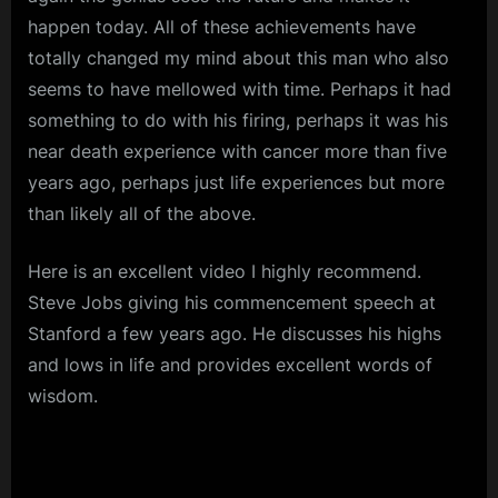
happen today. All of these achievements have
totally changed my mind about this man who also
seems to have mellowed with time. Perhaps it had
something to do with his firing, perhaps it was his
near death experience with cancer more than five
years ago, perhaps just life experiences but more
than likely all of the above.
Here is an excellent video I highly recommend.
Steve Jobs giving his commencement speech at
Stanford a few years ago. He discusses his highs
and lows in life and provides excellent words of
wisdom.