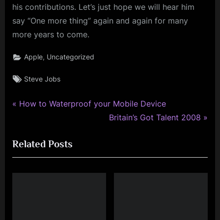
his contributions. Let’s just hope we will hear him
say “One more thing” again and again for many
more years to come.
,
Apple
Uncategorized
Tags:
Steve Jobs
P
Post
How to Waterproof your Mobile Device
r
N
Britain’s Got Talent 2008
navigation
e
e
Related Posts
v
x
i
t
o
P
u
o
s
s
P
t