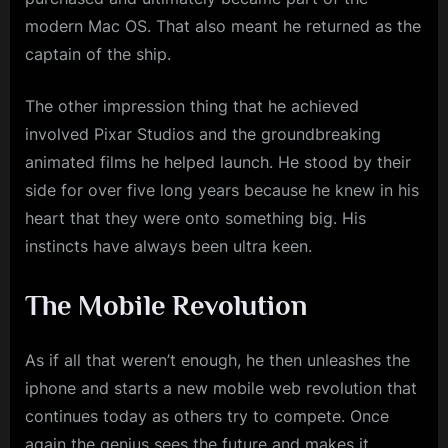
modern Mac OS. That also meant he returned as the
captain of the ship.
The other impression thing that he achieved
involved Pixar Studios and the groundbreaking
animated films he helped launch. He stood by their
side for over five long years because he knew in his
heart that they were onto something big. His
instincts have always been ultra keen.
The Mobile Revolution
As if all that weren’t enough, he then unleashes the
iphone and starts a new mobile web revolution that
continues today as others try to compete. Once
again the genius sees the future and makes it