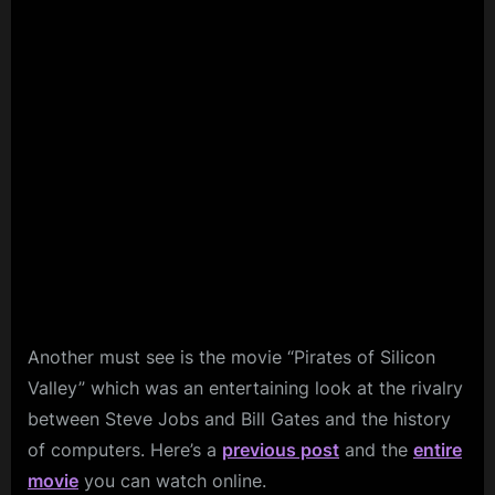
Another must see is the movie “Pirates of Silicon
Valley” which was an entertaining look at the rivalry
between Steve Jobs and Bill Gates and the history
of computers. Here’s a
previous post
and the
entire
movie
you can watch online.