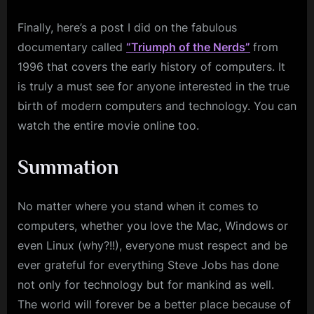
Finally, here’s a post I did on the fabulous
documentary called
“Triumph of the Nerds”
from
1996 that covers the early history of computers. It
is truly a must see for anyone interested in the true
birth of modern computers and technology. You can
watch the entire movie online too.
Summation
No matter where you stand when it comes to
computers, whether you love the Mac, Windows or
even Linux (why?!!), everyone must respect and be
ever grateful for everything Steve Jobs has done
not only for technology but for mankind as well.
The world will forever be a better place because of