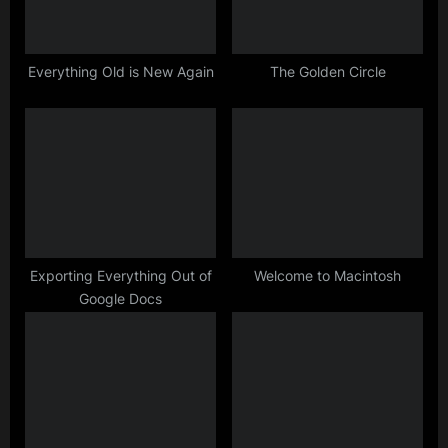
o
:
s
t
Everything Old is New Again
The Golden Circle
:
Exporting Everything Out of
Welcome to Macintosh
Google Docs