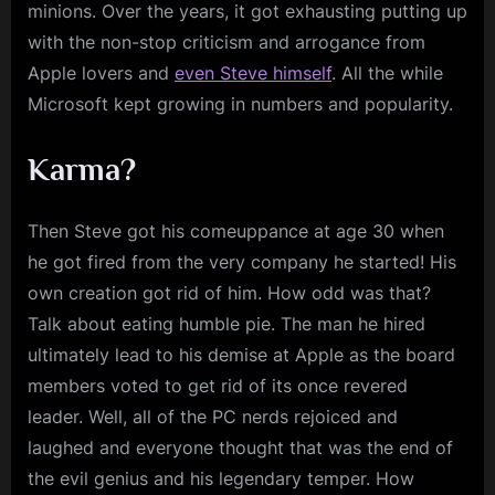
minions. Over the years, it got exhausting putting up
with the non-stop criticism and arrogance from
Apple lovers and
even Steve himself
. All the while
Microsoft kept growing in numbers and popularity.
Karma?
Then Steve got his comeuppance at age 30 when
he got fired from the very company he started! His
own creation got rid of him. How odd was that?
Talk about eating humble pie. The man he hired
ultimately lead to his demise at Apple as the board
members voted to get rid of its once revered
leader. Well, all of the PC nerds rejoiced and
laughed and everyone thought that was the end of
the evil genius and his legendary temper. How