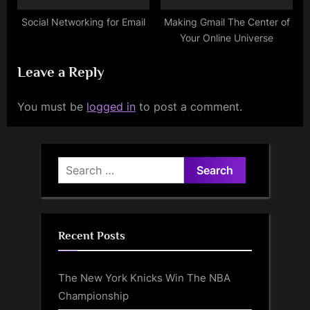
Social Networking for Email
Making Gmail The Center of
Your Online Universe
Leave a Reply
You must be
logged in
to post a comment.
Search
for:
Recent Posts
The New York Knicks Win The NBA
Championship