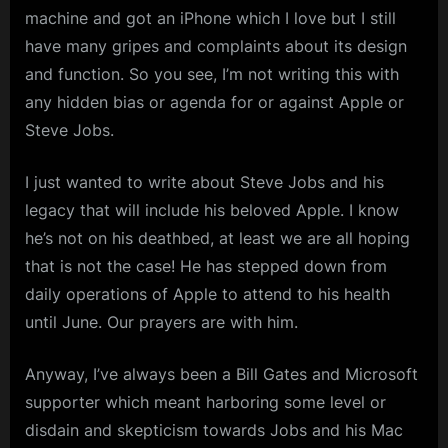
machine and got an iPhone which I love but I still
have many gripes and complaints about its design
and function. So you see, I’m not writing this with
any hidden bias or agenda for or against Apple or
Steve Jobs.
I just wanted to write about Steve Jobs and his
legacy that will include his beloved Apple. I know
he’s not on his deathbed, at least we are all hoping
that is not the case! He has stepped down from
daily operations of Apple to attend to his health
until June. Our prayers are with him.
Anyway, I’ve always been a Bill Gates and Microsoft
supporter which meant harboring some level or
disdain and skepticism towards Jobs and his Mac