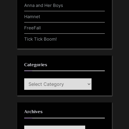
Anna and Her Boys
Hamnet
FreeFall
Tick Tick Boom!
Categories
Categories
Archives
Archives