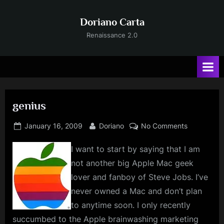
Skip
to
Doriano Carta
content
Renaissance 2.0
genius
Posted
By
on
January 16, 2009
Doriano
No Comments
on
genius
I want to start by saying that I am
not another big Apple Mac geek
lover and fanboy of Steve Jobs. I’ve
never owned a Mac and don’t plan
to anytime soon. I only recently
succumbed to the Apple brainwashing marketing