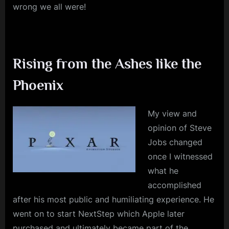
wrong we all were!
Rising from the Ashes like the
Phoenix
My view and
opinion of Steve
Jobs changed
once I witnessed
what he
accomplished
after his most public and humiliating experience. He
went on to start NextStep which Apple later
purchased and ultimately became part of the