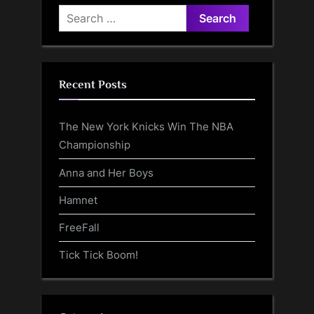
Search
for:
Recent Posts
The New York Knicks Win The NBA
Championship
Anna and Her Boys
Hamnet
FreeFall
Tick Tick Boom!