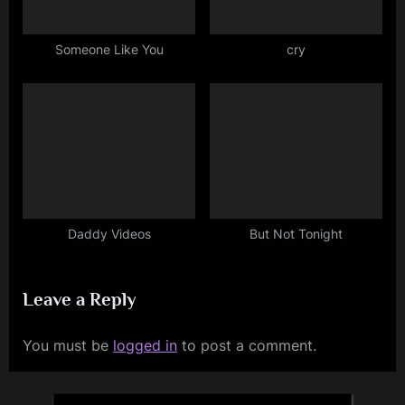
Someone Like You
cry
Daddy Videos
But Not Tonight
Leave a Reply
You must be
logged in
to post a comment.