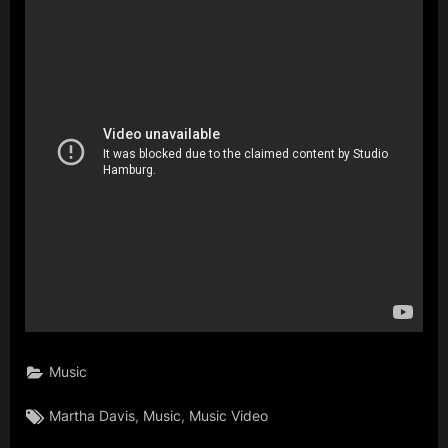
Music
Tags:
,
,
Martha Davis
Music
Music Video