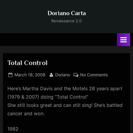
Skip
to
Doriano Carta
content
Renaissance 2.0
Total Control
Posted
By
on
March 18, 2008
Doriano
No Comments
on
Total
Here’s Martha Davis and the Motels 28 years apart
Control
(1979 & 2007) doing “Total Control”
She still looks great and can still sing! She’s battled
cancer and won.
1982