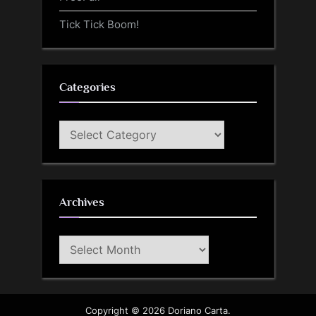
Tick Tick Boom!
Categories
Categories
Archives
Archives
Copyright © 2026 Doriano Carta.