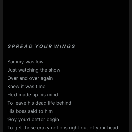
S P R E A D Y O U R W I N G S
!
Sammy was low
Just watching the show
Over and over again
Knew it was time
He’d made up his mind
To leave his dead life behind
His boss said to him
‘Boy you’d better begin
To get those crazy notions right out of your head