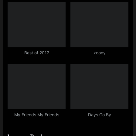
:
Best of 2012
zooey
My Friends My Friends
Days Go By