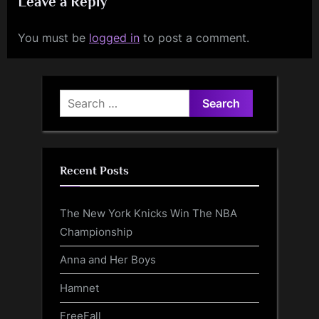
Leave a Reply
You must be
logged in
to post a comment.
Search
for:
Recent Posts
The New York Knicks Win The NBA
Championship
Anna and Her Boys
Hamnet
FreeFall