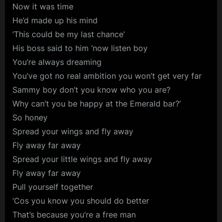
Now it was time
He’d made up his mind
‘This could be my last chance’
His boss said to him ‘now listen boy
You’re always dreaming
You’ve got no real ambition you won’t get very far
Sammy boy don’t you know who you are?
Why can’t you be happy at the Emerald bar?’
So honey
Spread your wings and fly away
Fly away far away
Spread your little wings and fly away
Fly away far away
Pull yourself together
‘Cos you know you should do better
That’s because you’re a free man