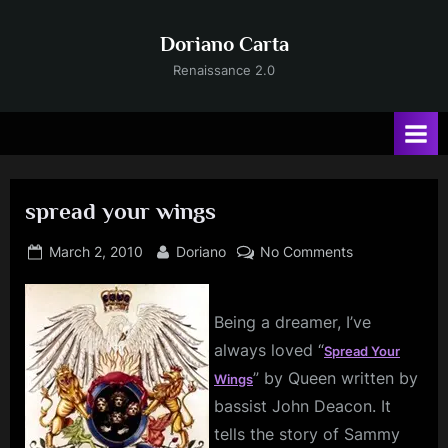
Skip
to
Doriano Carta
content
Renaissance 2.0
spread your wings
Posted
By
on
March 2, 2010
Doriano
No Comments
on
spread
your
wings
Being a dreamer, I’ve
always loved “
Spread Your
” by Queen written by
Wings
bassist John Deacon. It
tells the story of Sammy