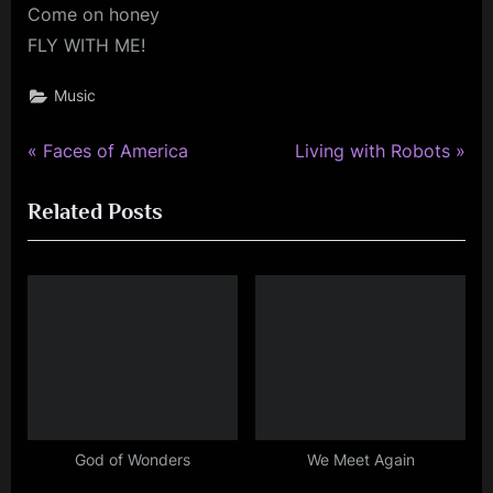
Come on honey
FLY WITH ME!
Music
P
N
Post
Faces of America
Living with Robots
r
e
navigation
Related Posts
e
x
v
t
i
P
o
o
u
s
s
t
P
:
o
s
God of Wonders
We Meet Again
t