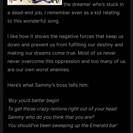
the dreamer who’s stuck in
a dead-end job. I remember even as a kid relating
to this wonderful song.
I like how it shows the negative forces that keep us
down and prevent us from fulfilling our destiny and
making our dreams come true. Most of us never
never overcome this oppression and too many of us
are our own worst enemies.
Here’s what Sammy’s boss tells him:
‘Boy you’d better begin
To get those crazy notions right out of your head
Sammy who do you think that you are?
You should’ve been sweeping up the Emerald bar’