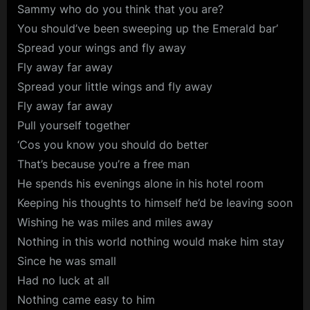
Sammy who do you think that you are?
You should’ve been sweeping up the Emerald bar’
Spread your wings and fly away
Fly away far away
Spread your little wings and fly away
Fly away far away
Pull yourself together
‘Cos you know you should do better
That’s because you’re a free man
He spends his evenings alone in his hotel room
Keeping his thoughts to himself he’d be leaving soon
Wishing he was miles and miles away
Nothing in this world nothing would make him stay
Since he was small
Had no luck at all
Nothing came easy to him