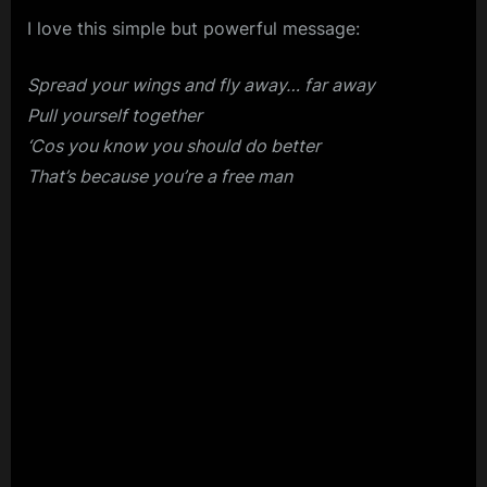
I love this simple but powerful message:
Spread your wings and fly away… far away
Pull yourself together
‘Cos you know you should do better
That’s because you’re a free man