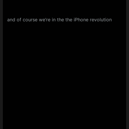
and of course we’re in the the iPhone revolution