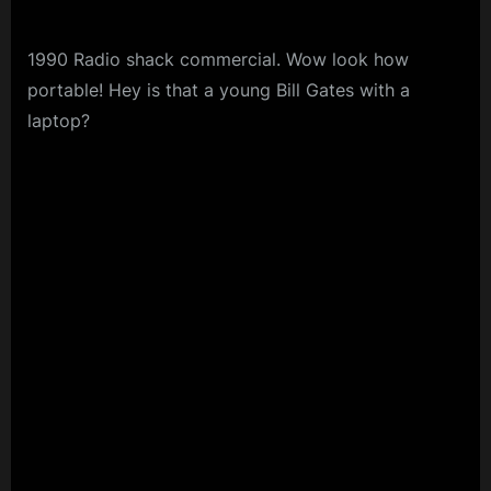
1990 Radio shack commercial. Wow look how
portable! Hey is that a young Bill Gates with a
laptop?