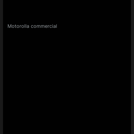
Motorolla commercial