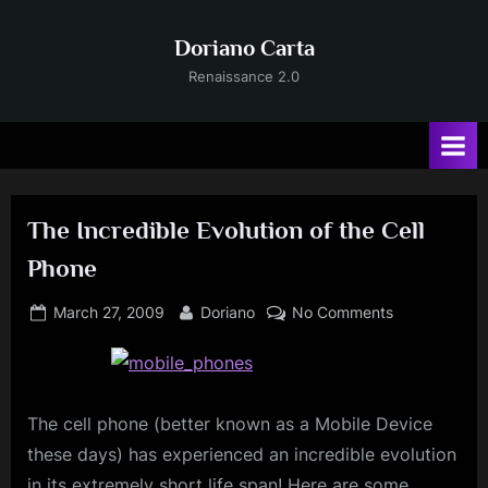
Skip
to
Doriano Carta
content
Renaissance 2.0
The Incredible Evolution of the Cell
Phone
Posted
By
on
March 27, 2009
Doriano
No Comments
on
The
Incredible
Evolution
of
The cell phone (better known as a Mobile Device
the
these days) has experienced an incredible evolution
Cell
in its extremely short life span! Here are some
Phone