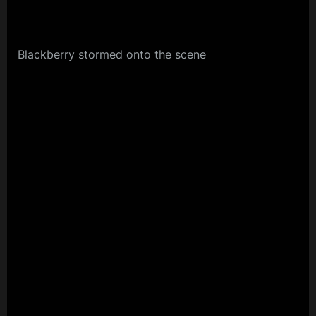
Blackberry stormed onto the scene