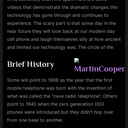
videos that demonstrate the dramatic changes this
technology has gone through and continues to
experience. The scary part is that some day in the
near future they will look back at our modern day
cell phone and laugh themselves silly at how ancient
and limited our technology was. The circle of life.
Brief History
Some will point to 1908 as the year that the first
mobile telephone was born with the invention of
what was called the “cave radio telephone”. Others
point to 1945 when the zero generation (0G)
phones were introduced but they didn’t hop over
from one base to another.