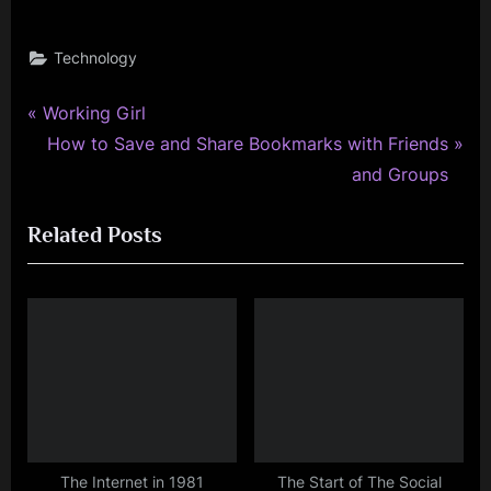
Technology
P
Post
Working Girl
r
N
How to Save and Share Bookmarks with Friends
navigation
e
e
and Groups
v
x
Related Posts
i
t
o
P
u
o
s
s
P
t
o
:
s
t
:
The Internet in 1981
The Start of The Social