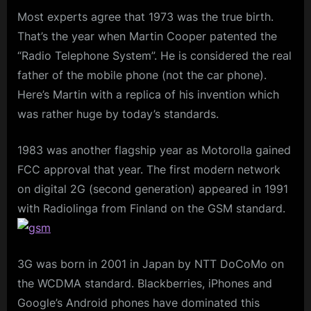
Most experts agree that 1973 was the true birth.
That’s the year when Martin Cooper patented the
“Radio Telephone System”. He is considered the real
father of the mobile phone (not the car phone).
Here’s Martin with a replica of his invention which
was rather huge by today’s standards.
1983 was another flagship year as Motorolla gained
FCC approval that year. The first modern network
on digital 2G (second generation) appeared in 1991
with Radiolinga from Finland on the GSM standard.
3G was born in 2001 in Japan by NTT DoCoMo on
the WCDMA standard. Blackberries, iPhones and
Google’s Android phones have dominated this