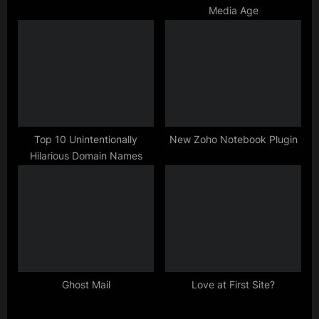
Media Age
Top 10 Unintentionally
New Zoho Notebook Plugin
Hilarious Domain Names
Ghost Mail
Love at First Site?