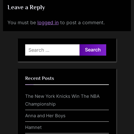
Leave a Reply
You must be
logged in
to post a comment.
Search
for:
Recent Posts
The New York Knicks Win The NBA
Championship
Anna and Her Boys
Hamnet