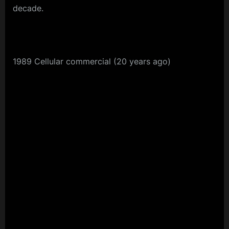
decade.
1989 Cellular commercial (20 years ago)