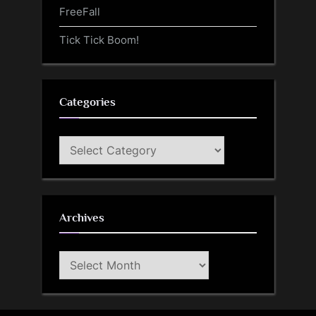
FreeFall
Tick Tick Boom!
Categories
Categories
Archives
Archives