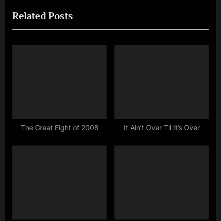
r
e
navigation
Related Posts
e
x
v
t
i
P
o
o
u
s
s
t
P
:
o
s
The Great Eight of 2008
It Ain’t Over Til It’s Over
t
: