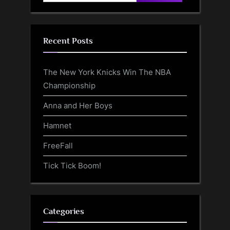
for:
Recent Posts
The New York Knicks Win The NBA
Championship
Anna and Her Boys
Hamnet
FreeFall
Tick Tick Boom!
Categories