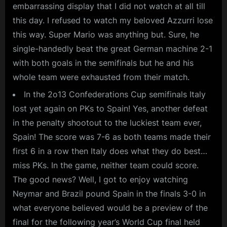
embarrassing display that I did not watch at all till
this day. I refused to watch my beloved Azzurri lose
this way. Super Mario was anything but. Sure, he
single-handedly beat the great German machine 2-1
with both goals in the semifinals but he and his
whole team were exhausted from their match.
In the 2o13 Confederations Cup semifinals Italy
lost yet again on PKs to Spain! Yes, another defeat
in the penalty shootout to the luckiest team ever,
Spain! The score was 7-6 as both teams made their
first 6 in a row then Italy does what they do best…
miss PKs. In the game, neither team could score.
The good news? Well, I got to enjoy watching
Neymar and Brazil pound Spain in the finals 3-0 in
what everyone believed would be a preview of the
final for the following year’s World Cup final held