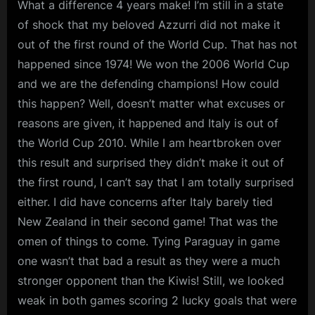
What a difference 4 years make! I’m still in a state
of shock that my beloved Azzurri did not make it
out of the first round of the World Cup. That has not
happened since 1974! We won the 2006 World Cup
and we are the defending champions! How could
this happen? Well, doesn’t matter what excuses or
reasons are given, it happened and Italy is out of
the World Cup 2010. While I am heartbroken over
this result and surprised they didn’t make it out of
the first round, I can’t say that I am totally surprised
either. I did have concerns after Italy barely tied
New Zealand in their second game! That was the
omen of things to come. Tying Paraguay in game
one wasn’t that bad a result as they were a much
stronger opponent than the Kiwis! Still, we looked
weak in both games scoring 2 lucky goals that were