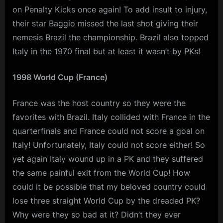
on Penalty Kicks once again! To add insult to injury,
their star Baggio missed the last shot giving their
nemesis Brazil the championship. Brazil also topped
Italy in the 1970 final but at least it wasn’t by PKs!
1998 World Cup (France)
France was the host country so they were the
favorites with Brazil. Italy collided with France in the
quarterfinals and France could not score a goal on
Italy! Unfortunately, Italy could not score either! So
yet again Italy wound up in a PK and they suffered
the same painful exit from the World Cup! How
could it be possible that my beloved country could
lose three straight World Cup by the dreaded PK?
Why were they so bad at it? Didn’t they ever