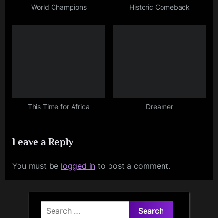
World Champions
Historic Comeback
This Time for Africa
Dreamer
Leave a Reply
You must be
logged in
to post a comment.
Search