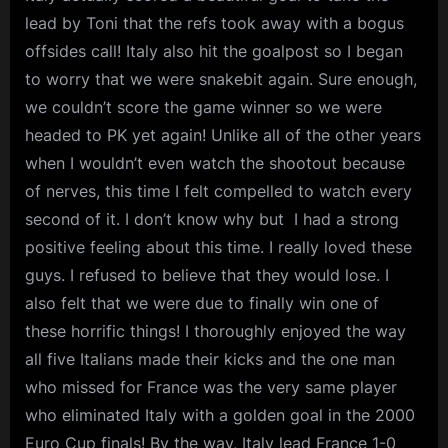
lead by Toni that the refs took away with a bogus
offsides call! Italy also hit the goalpost so I began
to worry that we were snakebit again. Sure enough,
we couldn’t score the game winner so we were
headed to PK yet again! Unlike all of the other years
when I wouldn’t even watch the shootout because
of nerves, this time I felt compelled to watch every
second of it. I don’t know why but I had a strong
positive feeling about this time. I really loved these
guys. I refused to believe that they would lose. I
also felt that we were due to finally win one of
these horrific things! I thoroughly enjoyed the way
all five Italians made their kicks and the one man
who missed for France was the very same player
who eliminated Italy with a golden goal in the 2000
Euro Cup finals! By the way, Italy lead France 1-0