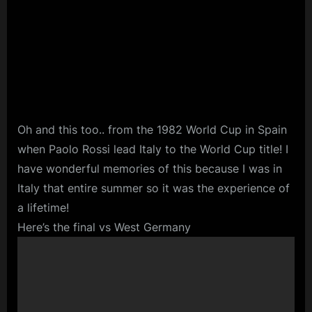
Oh and this too.. from the 1982 World Cup in Spain
when Paolo Rossi lead Italy to the World Cup title! I
have wonderful memories of this because I was in
Italy that entire summer so it was the experience of
a lifetime!
Here’s the final vs West Germany