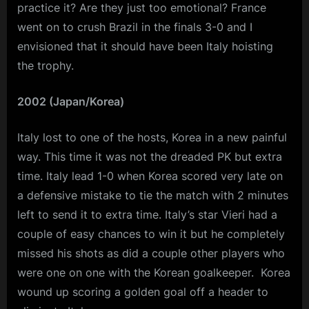
practice it? Are they just too emotional? France
went on to crush Brazil in the finals 3-0 and I
envisioned that it should have been Italy hoisting
the trophy.
2002 (Japan/Korea)
Italy lost to one of the hosts, Korea in a new painful
way. This time it was not the dreaded PK but extra
time. Italy lead 1-0 when Korea scored very late on
a defensive mistake to tie the match with 2 minutes
left to send it to extra time. Italy’s star Vieri had a
couple of easy chances to win it but he completely
missed his shots as did a couple other players who
were one on one with the Korean goalkeeper. Korea
wound up scoring a golden goal off a header to