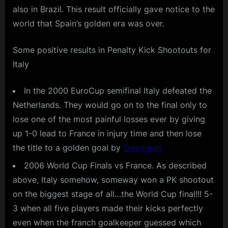
also in Brazil. This result officially gave notice to the
world that Spain’s golden era was over.
Some positive results in Penalty Kick Shootouts for
Italy
In the 2000 EuroCup semifinal Italy defeated the
Netherlands. They would go on to the final only to
lose one of the most painful losses ever by giving
up 1-0 lead to France in injury time and then lose
the title to a golden goal by
Trezeguet
2006 World Cup Finals vs France. As described
above, Italy somehow, someway won a PK shootout
on the biggest stage of all…the World Cup final!!! 5-
3 when all five players made their kicks perfectly
even when the franch goalkeeper guessed which