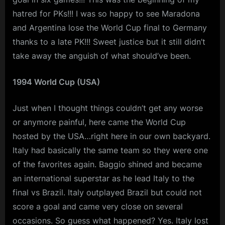
hatred for PKs!!! I was so happy to see Maradona
and Argentina lose the World Cup final to Germany
thanks to a late PK!!! Sweet justice but it still didn’t
take away the anguish of what should’ve been.
1994 World Cup (USA)
Just when I thought things couldn’t get any worse
or anymore painful, here came the World Cup
hosted by the USA…right here in our own backyard.
Italy had basically the same team so they were one
of the favorites again. Baggio shined and became
an international superstar as he lead Italy to the
final vs Brazil. Italy outplayed Brazil but could not
score a goal and came very close on several
occasions. So guess what happened? Yes. Italy lost