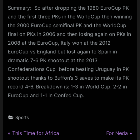
Summary: So after dropping the 1980 EuroCup PK
and the first three PKs in the WorldCup then winning
the 2000 EuroCup semifinal PK and the WorldCup
final on PKs in 2006 and then losing again on PKs in
2008 at the EuroCup, Italy won at the 2012
EuroCup vs England but lost again to Spain in
dramatic 7-6 PK shootout at the 2013
Confederations Cup before beating Uruguay in PK
shootout thanks to Buffon’s 3 saves to make its PK
record 4-6. Breakdown is: 1-3 in World Cup, 2-2 in
EuroCup and 1-1 in Confed Cup.
Sports
P
N
Post
This Time for Africa
For Neda