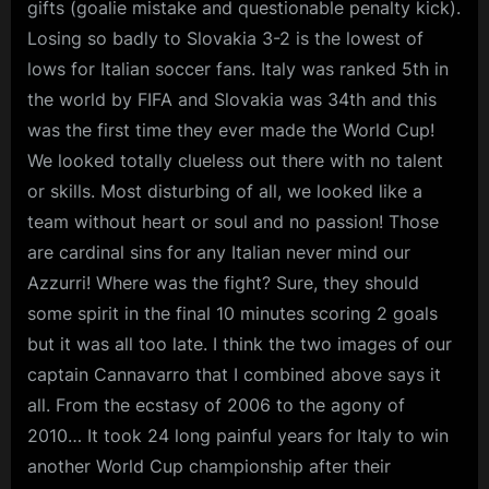
gifts (goalie mistake and questionable penalty kick).
Losing so badly to Slovakia 3-2 is the lowest of
lows for Italian soccer fans. Italy was ranked 5th in
the world by FIFA and Slovakia was 34th and this
was the first time they ever made the World Cup!
We looked totally clueless out there with no talent
or skills. Most disturbing of all, we looked like a
team without heart or soul and no passion! Those
are cardinal sins for any Italian never mind our
Azzurri! Where was the fight? Sure, they should
some spirit in the final 10 minutes scoring 2 goals
but it was all too late. I think the two images of our
captain Cannavarro that I combined above says it
all. From the ecstasy of 2006 to the agony of
2010… It took 24 long painful years for Italy to win
another World Cup championship after their