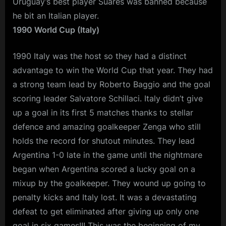
Uruguay’s best player Suares was banned because
he bit an Italian player.
1990 World Cup (Italy)
1990 Italy was the host so they had a distinct
advantage to win the World Cup that year. They had
a strong team lead by Roberto Baggio and the goal
scoring leader Salvatore Schillaci. Italy didn’t give
up a goal in its first 5 matches thanks to stellar
defence and amazing goalkeeper Zenga who still
holds the record for shutout minutes. They lead
Argentina 1-0 late in the game until the nightmare
began when Argentina scored a lucky goal on a
mixup by the goalkeeper. They wound up going to
penalty kicks and Italy lost. It was a devastating
defeat to get eliminated after giving up only one
goal in six games!!! This was the beginning of my