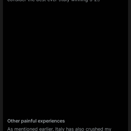
Other painful experiences
As mentioned earlier, Italy has also crushed my