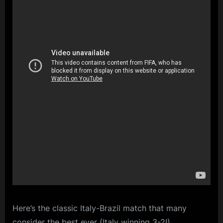
Here’s the classic Italy-Brazil match that many
consider the best ever (Italy winning 3-2!)