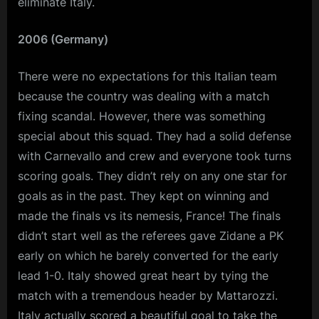
eliminate Italy.
2006 (Germany)
There were no expectations for this Italian team
because the country was dealing with a match
fixing scandal. However, there was something
special about this squad. They had a solid defense
with Carnevallo and crew and everyone took turns
scoring goals. They didn’t rely on any one star for
goals as in the past. They kept on winning and
made the finals vs its nemesis, France! The finals
didn’t start well as the referees gave Zidane a PK
early on which he barely converted for the early
lead 1-0. Italy showed great heart by tying the
match with a tremendous header by Mattarozzi.
Italy actually scored a beautiful goal to take the