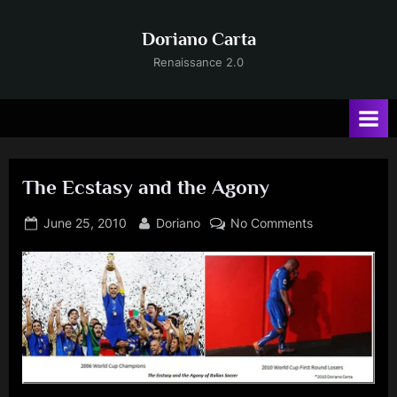
Skip
to
Doriano Carta
content
Renaissance 2.0
The Ecstasy and the Agony
Posted
By
on
June 25, 2010
Doriano
No Comments
on
The
Ecstasy
and
the
Agony