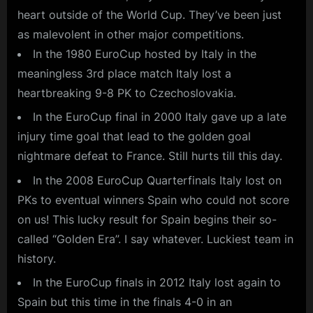
heart outside of the World Cup. They’ve been just
as malevolent in other major competitions.
In the 1980 EuroCup hosted by Italy in the
meaningless 3rd place match Italy lost a
heartbreaking 9-8 PK to Czechoslovakia.
In the EuroCup final in 2000 Italy gave up a late
injury time goal that lead to the golden goal
nightmare defeat to France. Still hurts till this day.
In the 2008 EuroCup Quarterfinals Italy lost on
PKs to eventual winners Spain who could not score
on us! This lucky result for Spain begins their so-
called “Golden Era”. I say whatever. Luckiest team in
history.
In the EuroCup finals in 2012 Italy lost again to
Spain but this time in the finals 4-0 in an