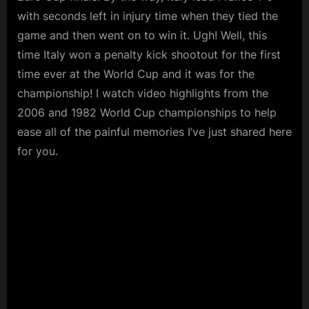
with seconds left in injury time when they tied the
game and then went on to win it. Ugh! Well, this
time Italy won a penalty kick shootout for the first
time ever at the World Cup and it was for the
championship! I watch video highlights from the
2006 and 1982 World Cup championships to help
ease all of the painful memories I’ve just shared here
for you.