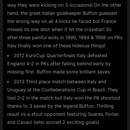
way they were kicking on 3 occasions! On the other
hand, the great Italian goalkeeper Buffon guessed
the wrong way on all 4 kicks he faced but France
missed its one shot when it hit the crossbar! So
after three painful exits in 1990, 1994 & 1998 on PKs
Italy finally won one of these hideous things!
2012 EuroCup Quarterfinals Italy defeated
England 4-2 in PKs after falling behind early by
missing first. Buffon made some brilliant saves.
2013 Third place match between Italy and
Uruguay at the Confederations Cup in Brazil. They
tied 2-2 in the match but Italy won the PK shootout
thanks to 3 saves by the legend Buffon. Thrilling
result vs a stout opponent featuring Suares, Forlan
and Cavani (who scored 2 exciting goals).