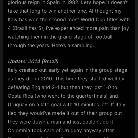
glorious reign in Spain in 1982. Let’s hope it doesn’t
take that long to win another one. Al thought my
Italy has won the second most World Cup titles with
4 (Brazil has 5), I’ve experienced more pain than joy
watching them in the grand stage of football
through the years. Here’s a sampling.
Update: 2014 (Brazil)
Italy crashed out early yet again in the group stage
as they did in 2010. This time they started well by
defeating England 2-1 but then they lost 1-0 to
Costa Rica (who went to the quarterfinals) and
Uruguay on a late goal with 10 minutes left. If Italy
tied they would’ve made it out of their group but
they were down a man and just couldn’t do it.
Colombia took care of Uruguay anyway after