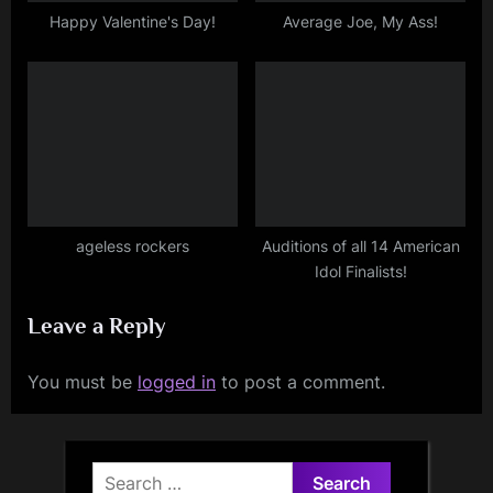
Happy Valentine's Day!
Average Joe, My Ass!
ageless rockers
Auditions of all 14 American
Idol Finalists!
Leave a Reply
You must be
logged in
to post a comment.
Search