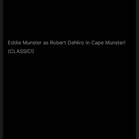
Eddie Munster as Robert DeNiro in Cape Munster!
(CLASSIC!)