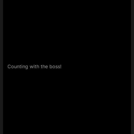
Counting with the boss!