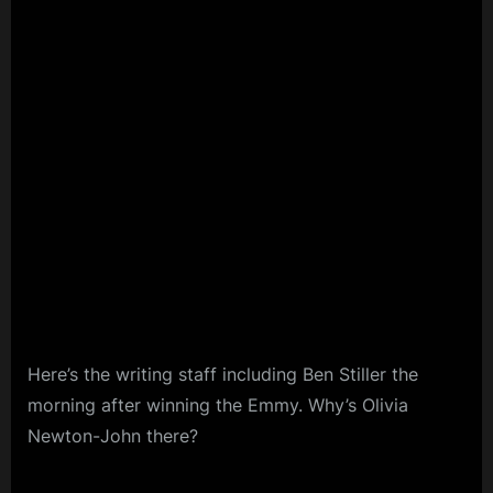
Here’s the writing staff including Ben Stiller the
morning after winning the Emmy. Why’s Olivia
Newton-John there?