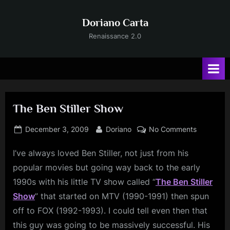
Skip
to
Doriano Carta
content
Renaissance 2.0
The Ben Stiller Show
Posted
By
on
December 3, 2009
Doriano
No Comments
on
The
I’ve
always loved Ben Stiller, not just from his
Ben
Stiller
popular movies but going way back to the early
Show
1990s with his little TV show called “
The Ben Stiller
Show
” that started on MTV (1990-1991) then spun
off to FOX (1992-1993). I could tell even then that
this guy was going to be massively successful. His