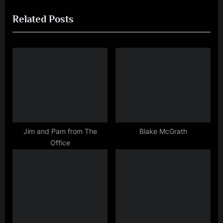
r
e
navigation
Related Posts
e
x
v
t
i
P
o
o
u
s
s
t
P
:
o
s
Jim and Pam from The
Blake McGrath
Office
t
: