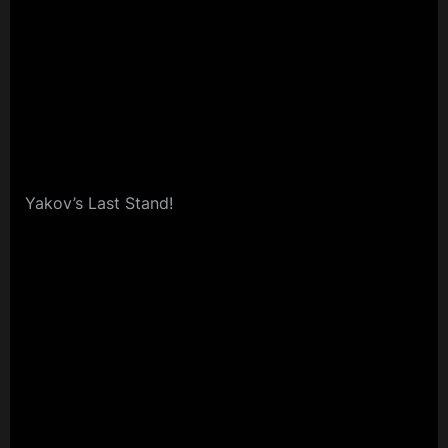
Yakov’s Last Stand!