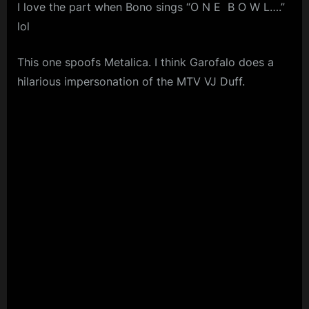
I love the part when Bono sings “O N E B O W L….”
lol
This one spoofs Metalica. I think Garofalo does a
hilarious impersonation of the MTV VJ Duff.