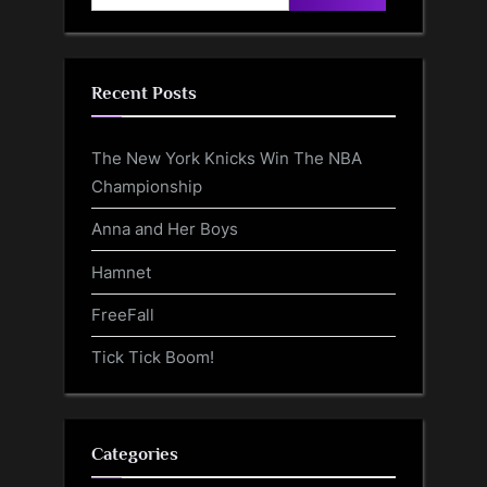
for:
Recent Posts
The New York Knicks Win The NBA
Championship
Anna and Her Boys
Hamnet
FreeFall
Tick Tick Boom!
Categories