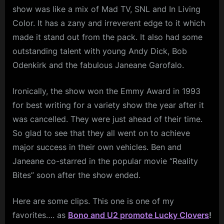
show was like a mix of Mad TV, SNL and In Living
Color. It has a zany and irreverent edge to it which
made it stand out from the pack. It also had some
outstanding talent with young Andy Dick, Bob
Odenkirk and the fabulous Janeane Garofalo.
Ironically, the show won the Emmy Award in 1993
for best writing for a variety show the year after it
was cancelled. They were just ahead of their time.
So glad to see that they all went on to achieve
major success in their own vehicles. Ben and
Janeane co-starred in the popular movie “Reality
Bites” soon after the show ended.
Here are some clips. This one is one of my
favorites…. as
Bono and U2 promote Lucky Clovers
!