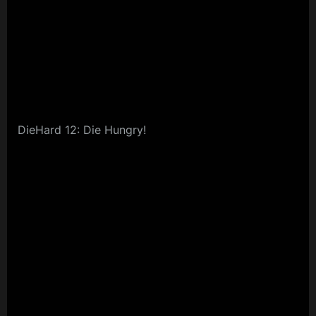
DieHard 12: Die Hungry!