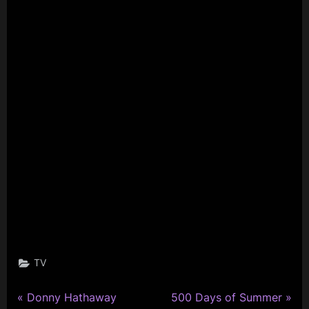
TV
P
N
Post
Donny Hathaway
500 Days of Summer