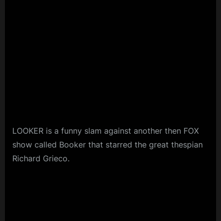
LOOKER is a funny slam against another then FOX
show called Booker that starred the great thespian
Richard Grieco.