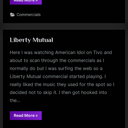
Commercials
Liberty Mutual
Here I was watching American Idol on Tivo and
about to scan through the commercials as I
normally do but I was surfing the web so a
Liberty Mutual commercial started playing. I
really liked the music they used for the spot so I
decided not to skip it. I then got hooked into
the…
“Liberty
Read More
»
Mutual”