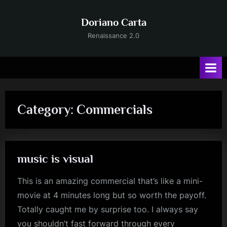
Skip
to
Doriano Carta
content
Renaissance 2.0
Category:
Commercials
music is visual
This is an amazing commercial that’s like a mini-
movie at 4 minutes long but so worth the payoff.
Totally caught me by surprise too. I always say
you shouldn’t fast forward through every