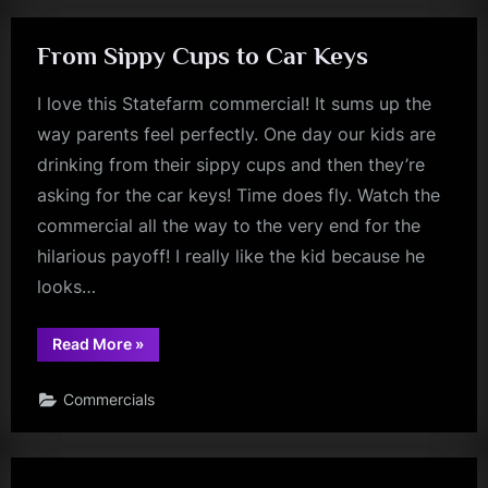
From Sippy Cups to Car Keys
I love this Statefarm commercial! It sums up the
way parents feel perfectly. One day our kids are
drinking from their sippy cups and then they’re
asking for the car keys! Time does fly. Watch the
commercial all the way to the very end for the
hilarious payoff! I really like the kid because he
looks…
“From
Read More
»
Sippy
Cups
to
Commercials
Car
Keys”