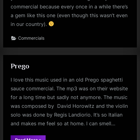
commercial because every once in a while there’s
a gem like this one (even though this wasn’t even
in our country).
Commercials
Prego
I love this music used in an old Prego spaghetti
sauce commercial. The mp3 was on their website
for a long time but sadly not anymore. The music
was composed by David Horowitz and the violin
solo was done by Regis Landiorio. It’s so Italian
and makes me feel so at home. I can smell…
“Prego”
Read More
»