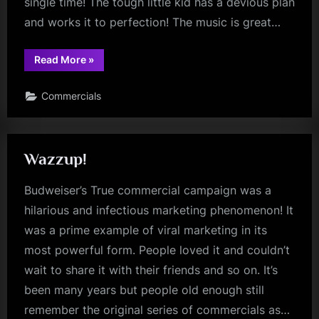
single time! The tough little kid has a devious plan
and works it to perfection! The music is great…
“Little
Read More
»
Brother”
Commercials
Wazzup!
Budweiser’s True commercial campaign was a
hilarious and infectious marketing phenomenon! It
was a prime example of viral marketing in its
most powerful form. People loved it and couldn’t
wait to share it with their friends and so on. It’s
been many years but people old enough still
remember the original series of commercials as…