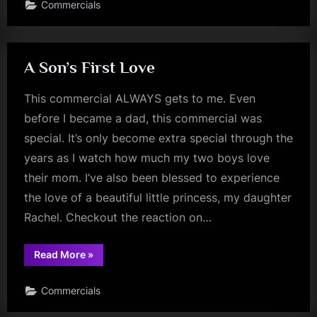
Commercials
A Son’s First Love
This commercial ALWAYS gets to me. Even
before I became a dad, this commercial was
special. It’s only become extra special through the
years as I watch how much my two boys love
their mom. I’ve also been blessed to experience
the love of a beautiful little princess, my daughter
Rachel. Checkout the reaction on…
“A
Read More
»
Son’s
First
Love”
Commercials