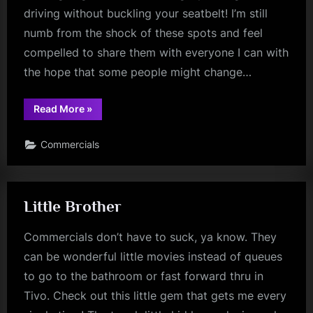
driving without buckling your seatbelt! I’m still
numb from the shock of these spots and feel
compelled to share them with everyone I can with
the hope that some people might change…
“Scared
Read More
»
Sober?”
Commercials
Little Brother
Commercials don’t have to suck, ya know. They
can be wonderful little movies instead of queues
to go to the bathroom or fast forward thru in
Tivo. Check out this little gem that gets me every