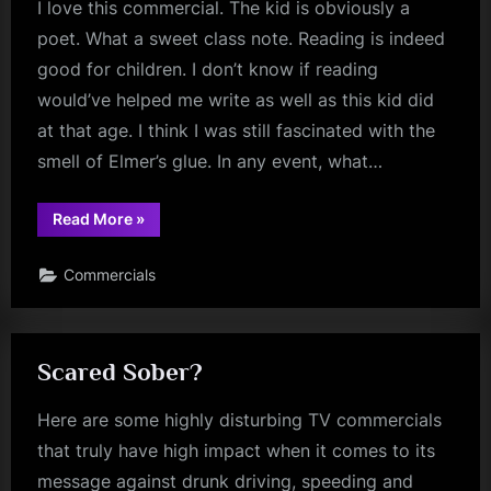
I love this commercial. The kid is obviously a
poet. What a sweet class note. Reading is indeed
good for children. I don’t know if reading
would’ve helped me write as well as this kid did
at that age. I think I was still fascinated with the
smell of Elmer’s glue. In any event, what…
“The
Read More
»
Young
Poet”
Commercials
Scared Sober?
Here are some highly disturbing TV commercials
that truly have high impact when it comes to its
message against drunk driving, speeding and