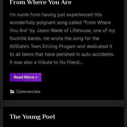
From Where You Are
I’m numb from having just experienced this
wonderfully poignant song called “From Where
You Are” by Jason Wade of Lifehouse, one of my
favorite bands. He wrote the song for the
AllState’s Teen Driving Progam and dedicated it
to all teens that have perished in auto accidents.
It was also a tribute to his friend…
“From
Read More
»
Where
You
Are”
Commercials
The Young Poet