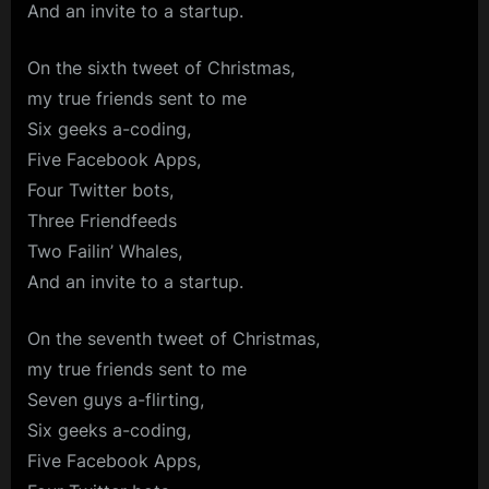
And an invite to a startup.
On the sixth tweet of Christmas,
my true friends sent to me
Six geeks a-coding,
Five Facebook Apps,
Four Twitter bots,
Three Friendfeeds
Two Failin’ Whales,
And an invite to a startup.
On the seventh tweet of Christmas,
my true friends sent to me
Seven guys a-flirting,
Six geeks a-coding,
Five Facebook Apps,