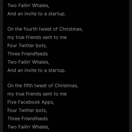
Two Failin’ Whales,
And an invite to a startup.
On the fourth tweet of Christmas,
my true friends sent to me
Four Twitter bots,
Three Friendfeeds
Two Failin’ Whales,
And an invite to a startup.
On the fifth tweet of Christmas,
my true friends sent to me
Five Facebook Apps,
Four Twitter bots,
Three Friendfeeds
Two Failin’ Whales,