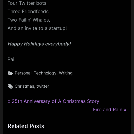
Four Twitter bots,
Three Friendfeeds
Two Failin’ Whales,
And an invite to a startup!
Happy Holidays everybody!
Pai
,
,
Personal
Technology
Writing
Tags:
,
Christmas
twitter
P
Post
25th Anniversary of A Christmas Story
r
N
Fire and Rain
navigation
e
e
Related Posts
v
x