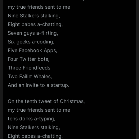
my true friends sent to me
Nine Stalkers stalking,
Eight babes a-chatting,
Seven guys a-flirting,
Six geeks a-coding,
Five Facebook Apps,
Four Twitter bots,
Three Friendfeeds
Two Failin’ Whales,
And an invite to a startup.
On the tenth tweet of Christmas,
my true friends sent to me
tens dorks a-typing,
Nine Stalkers stalking,
Eight babes a-chatting,