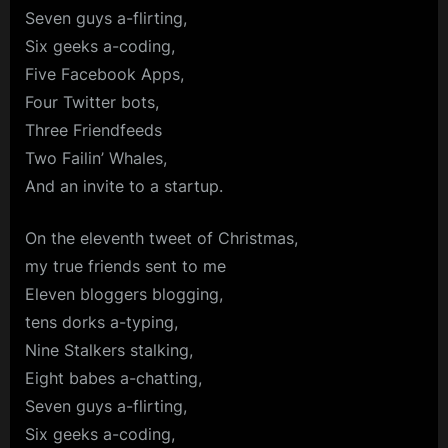
Seven guys a-flirting,
Six geeks a-coding,
Five Facebook Apps,
Four Twitter bots,
Three Friendfeeds
Two Failin’ Whales,
And an invite to a startup.
On the eleventh tweet of Christmas,
my true friends sent to me
Eleven bloggers blogging,
tens dorks a-typing,
Nine Stalkers stalking,
Eight babes a-chatting,
Seven guys a-flirting,
Six geeks a-coding,