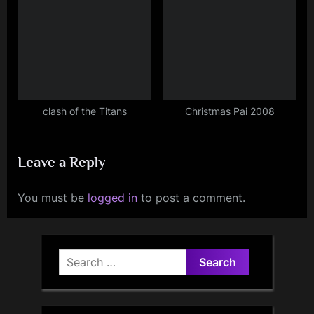
clash of the Titans
Christmas Pai 2008
Leave a Reply
You must be
logged in
to post a comment.
Search
for: