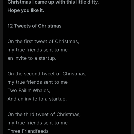
Christmas I came up with this little ditty.
Hope you like it.
12 Tweets of Christmas
On the first tweet of Christmas,
my true friends sent to me
an invite to a startup.
On the second tweet of Christmas,
my true friends sent to me
Two Failin’ Whales,
And an invite to a startup.
On the third tweet of Christmas,
my true friends sent to me
Three Friendfeeds