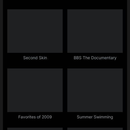
i
t
o
P
u
o
s
s
P
t
o
:
s
t
Second Skin
BBS The Documentary
:
Favorites of 2009
Summer Swimming