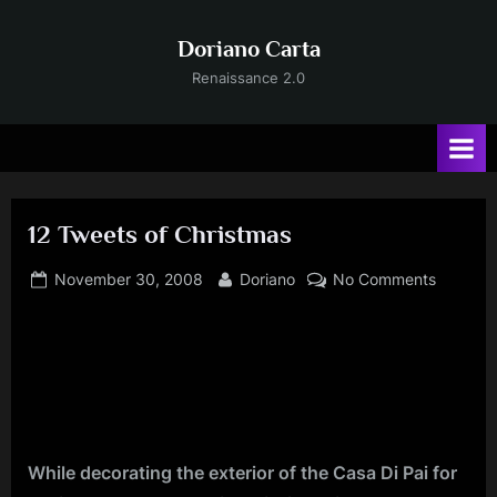
Skip
to
Doriano Carta
content
Renaissance 2.0
12 Tweets of Christmas
Posted
By
on
November 30, 2008
Doriano
No Comments
on
12
Tweets
of
Christm
While decorating the exterior of the Casa Di Pai for