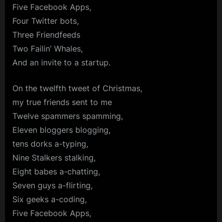
Five Facebook Apps,
Four Twitter bots,
Three Friendfeeds
Two Failin’ Whales,
And an invite to a startup.
On the twelfth tweet of Christmas,
my true friends sent to me
Twelve spammers spamming,
Eleven bloggers blogging,
tens dorks a-typing,
Nine Stalkers stalking,
Eight babes a-chatting,
Seven guys a-flirting,
Six geeks a-coding,
Five Facebook Apps,