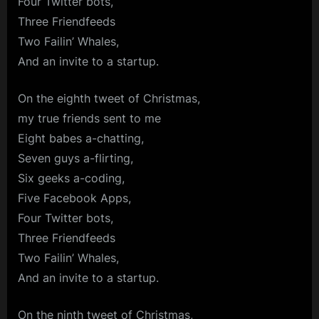
Four Twitter bots,
Three Friendfeeds
Two Failin’ Whales,
And an invite to a startup.
On the eighth tweet of Christmas,
my true friends sent to me
Eight babes a-chatting,
Seven guys a-flirting,
Six geeks a-coding,
Five Facebook Apps,
Four Twitter bots,
Three Friendfeeds
Two Failin’ Whales,
And an invite to a startup.
On the ninth tweet of Christmas,