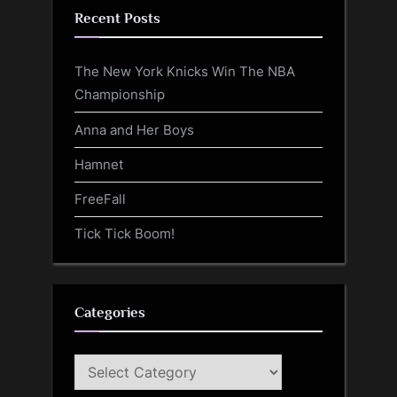
Recent Posts
The New York Knicks Win The NBA
Championship
Anna and Her Boys
Hamnet
FreeFall
Tick Tick Boom!
Categories
Categories