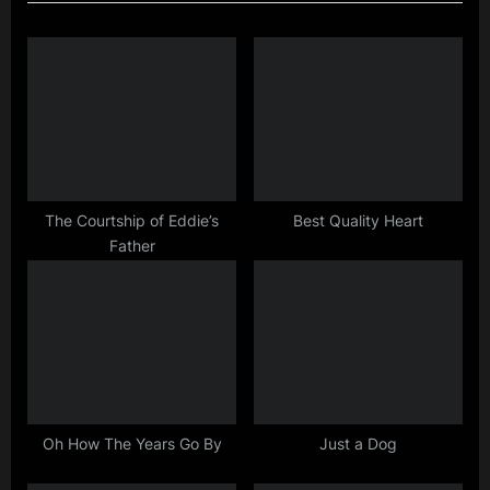
v
t
i
P
o
o
u
s
s
t
P
:
o
s
The Courtship of Eddie’s
Best Quality Heart
Father
t
:
Oh How The Years Go By
Just a Dog