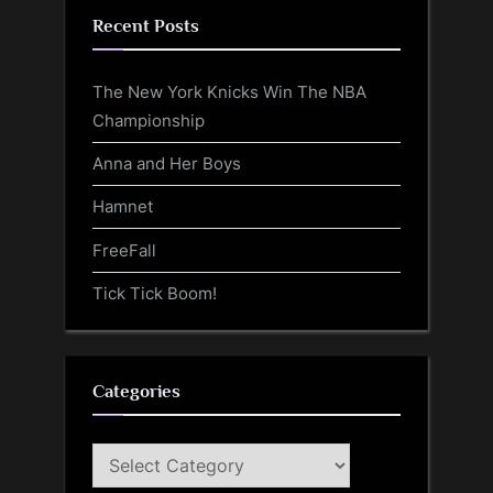
Recent Posts
The New York Knicks Win The NBA
Championship
Anna and Her Boys
Hamnet
FreeFall
Tick Tick Boom!
Categories
Categories