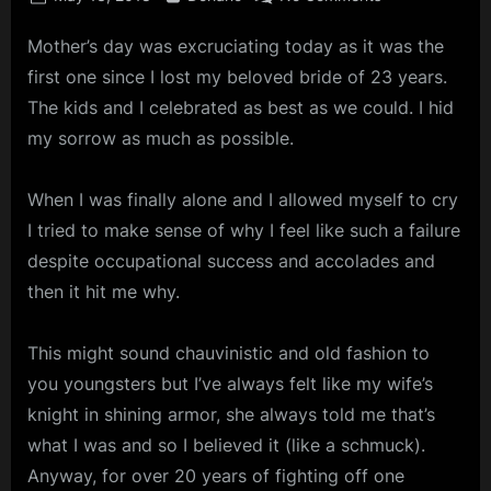
on
The
Mother’s day was excruciating today as it was the
Knight
of
first one since I lost my beloved bride of 23 years.
Sorrow
The kids and I celebrated as best as we could. I hid
my sorrow as much as possible.
When I was finally alone and I allowed myself to cry
I tried to make sense of why I feel like such a failure
despite occupational success and accolades and
then it hit me why.
This might sound chauvinistic and old fashion to
you youngsters but I’ve always felt like my wife’s
knight in shining armor, she always told me that’s
what I was and so I believed it (like a schmuck).
Anyway, for over 20 years of fighting off one