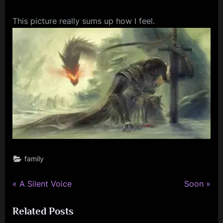
This picture really sums up how I feel.
family
P
N
Post
A Silent Voice
Soon
r
e
navigation
Related Posts
e
x