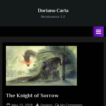
Skip
to
Doriano Carta
content
Renaissance 2.0
The Knight of Sorrow
Posted
By
on
May 13, 2018
Doriano
No Comments