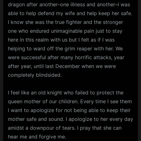
dragon after another–one illness and another–I was
able to help defend my wife and help keep her safe.
I know she was the true fighter and the stronger
one who endured unimaginable pain just to stay
here in this realm with us but I felt as if I was
helping to ward off the grim reaper with her. We
were successful after many horrific attacks, year
after year, until last December when we were
completely blindsided.
I feel like an old knight who failed to protect the
queen mother of our children. Every time I see them
I want to apologize for not being able to keep their
mother safe and sound. I apologize to her every day
amidst a downpour of tears. I pray that she can
hear me and forgive me.