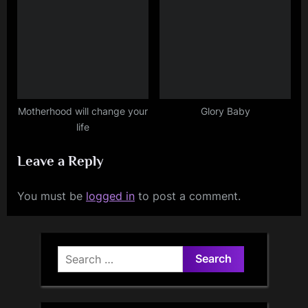
Motherhood will change your
Glory Baby
life
Leave a Reply
You must be
logged in
to post a comment.
Search
for: