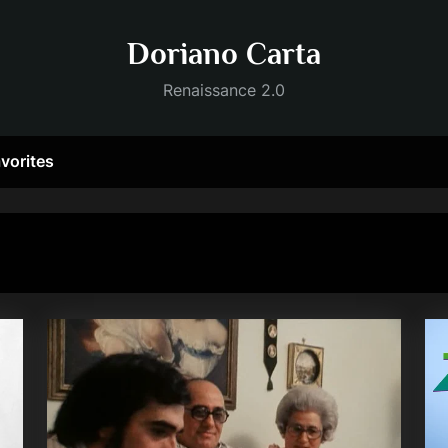
Doriano Carta
Renaissance 2.0
vorites