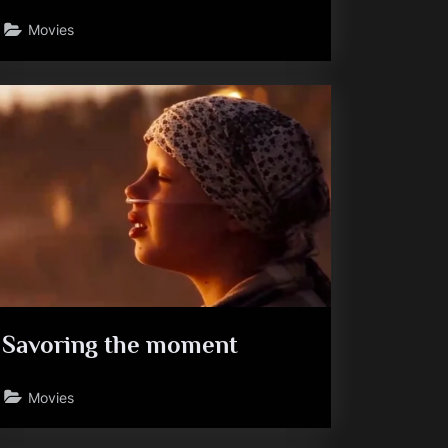
Movies
Savoring the moment
Movies