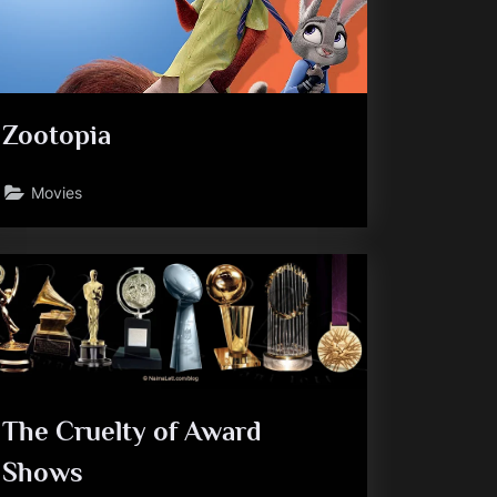
Zootopia
Movies
The Cruelty of Award
Shows