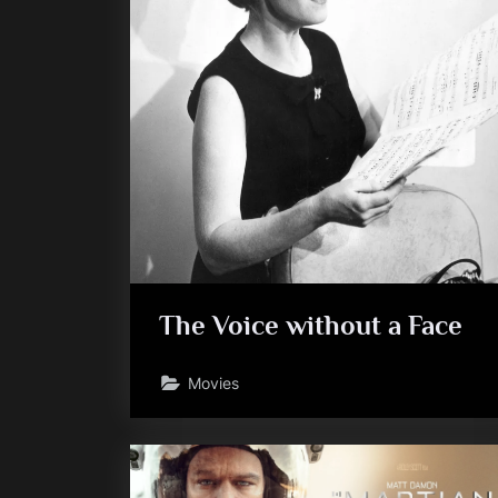
The Voice without a Face
Movies