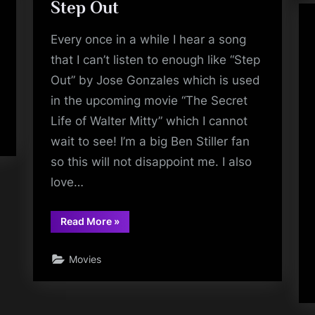
Step Out
Every once in a while I hear a song
that I can’t listen to enough like “Step
Out” by Jose Gonzales which is used
in the upcoming movie “The Secret
Life of Walter Mitty” which I cannot
wait to see! I’m a big Ben Stiller fan
so this will not disappoint me. I also
love…
“Step
Read More
»
Out”
Movies