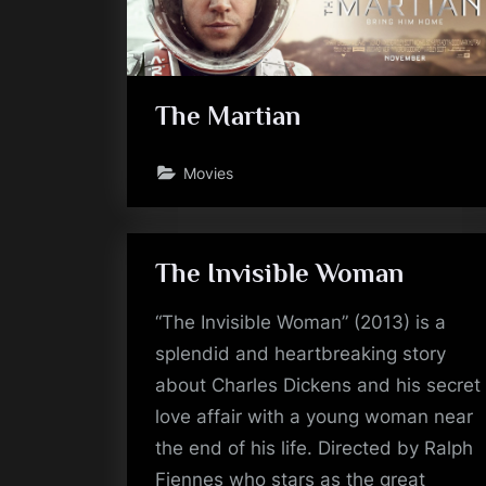
The Martian
Movies
The Invisible Woman
“The Invisible Woman” (2013) is a
splendid and heartbreaking story
about Charles Dickens and his secret
love affair with a young woman near
the end of his life. Directed by Ralph
Fiennes who stars as the great