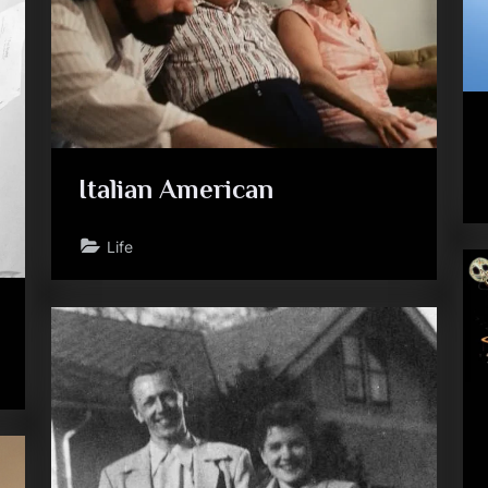
Italian American
Life