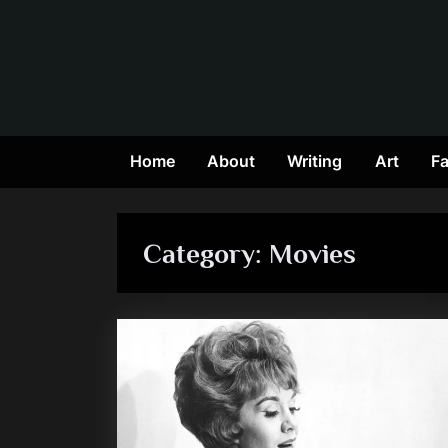
Skip
to
content
Home
About
Writing
Art
Fa
Category:
Movies