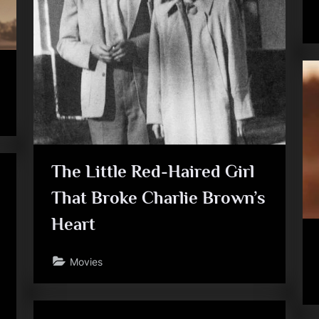
The Little Red-Haired Girl
That Broke Charlie Brown’s
Heart
Movies