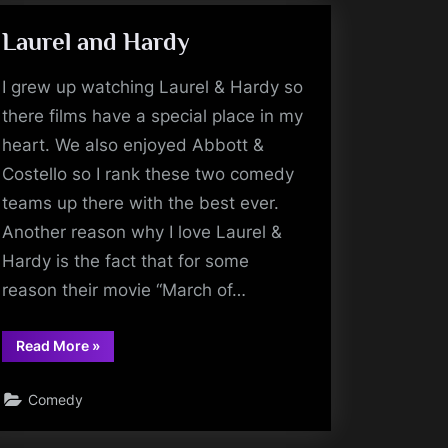
Laurel and Hardy
I grew up watching Laurel & Hardy so
there films have a special place in my
heart. We also enjoyed Abbott &
Costello so I rank these two comedy
teams up there with the best ever.
Another reason why I love Laurel &
Hardy is the fact that for some
reason their movie “March of…
“Laurel
Read More
»
and
Hardy”
Comedy