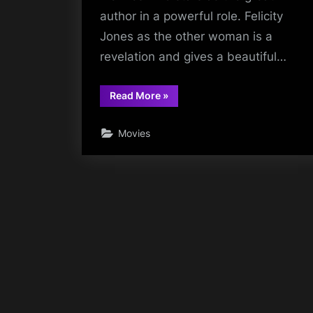
author in a powerful role. Felicity
Jones as the other woman is a
revelation and gives a beautiful…
“The
Read More
»
Invisible
Woman”
Movies