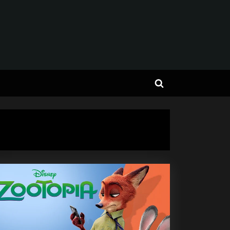
Toggle
search
form