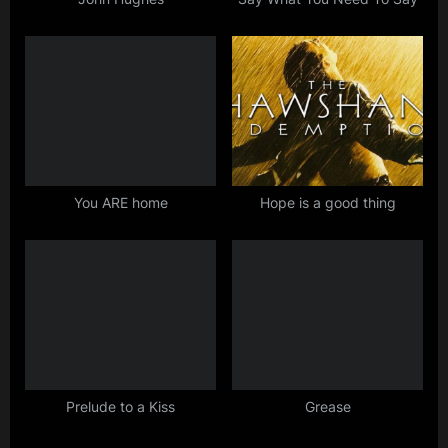
t
:
You ARE home
Hope is a good thing
Prelude to a Kiss
Grease