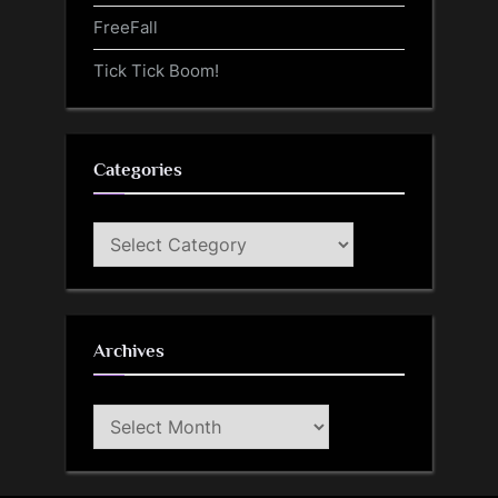
FreeFall
Tick Tick Boom!
Categories
Categories
Archives
Archives