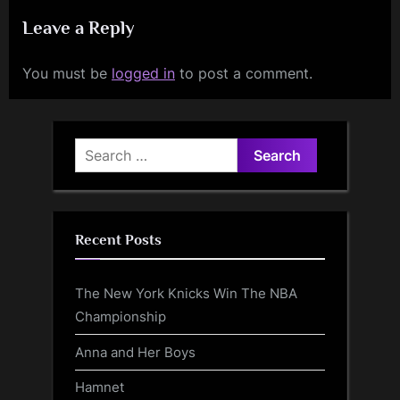
Leave a Reply
You must be
logged in
to post a comment.
Search
for:
Recent Posts
The New York Knicks Win The NBA
Championship
Anna and Her Boys
Hamnet