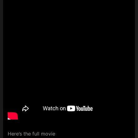
Here’s the full movie