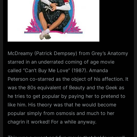
McDreamy (Patrick Dempsey) from Grey’s Anatomy
starred in an underrated coming of age movie
called “Can’t Buy Me Love” (1987). Amanda
Peterson co-starred as the object of his affection. It
was the 80s equivalent of Beauty and the Geek as
he tries to get popular by paying her to pretend to
like him. His theory was that he would become
popular simply from osmosis and much to her
chagrin it worked! For a while anyway.