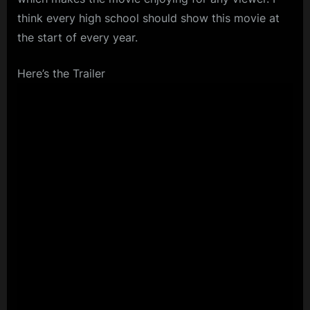
think every high school should show this movie at
the start of every year.
Here’s the Trailer