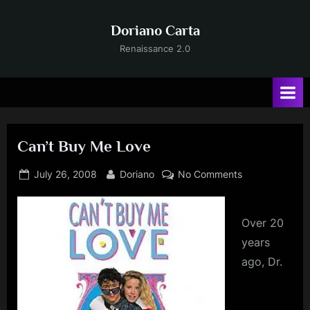
Skip
to
Doriano Carta
content
Renaissance 2.0
Can’t Buy Me Love
Posted
By
on
July 26, 2008
Doriano
No Comments
on
Can’t
Buy
Me
Over
20
Love
years
ago, Dr.