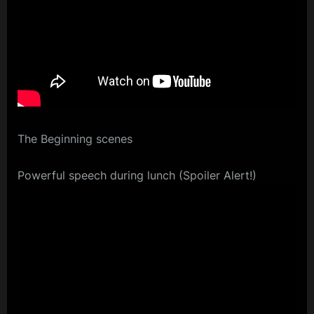
The Beginning scenes
Powerful speech during lunch (Spoiler Alert!)