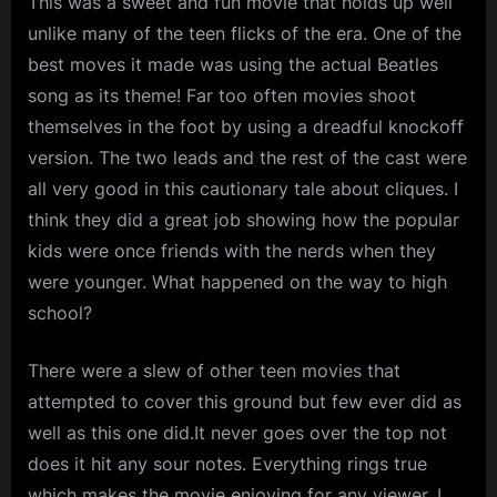
This was a sweet and fun movie that holds up well
unlike many of the teen flicks of the era. One of the
best moves it made was using the actual Beatles
song as its theme! Far too often movies shoot
themselves in the foot by using a dreadful knockoff
version. The two leads and the rest of the cast were
all very good in this cautionary tale about cliques. I
think they did a great job showing how the popular
kids were once friends with the nerds when they
were younger. What happened on the way to high
school?
There were a slew of other teen movies that
attempted to cover this ground but few ever did as
well as this one did.It never goes over the top not
does it hit any sour notes. Everything rings true
which makes the movie enjoying for any viewer. I