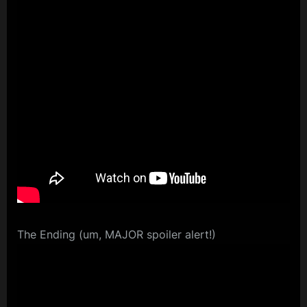
The Ending (um, MAJOR spoiler alert!)