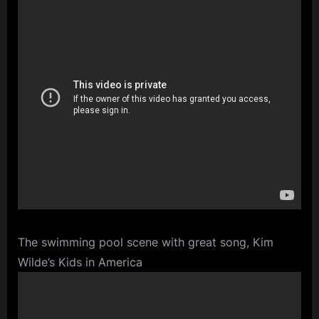
The swimming pool scene with great song, Kim
Wilde’s Kids in America