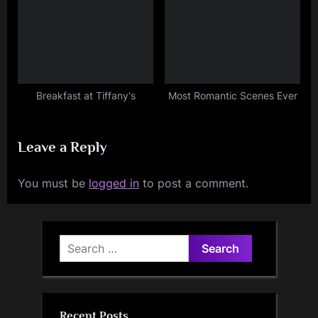
Breakfast at Tiffany's
Most Romantic Scenes Ever
Leave a Reply
You must be
logged in
to post a comment.
Search
for:
Recent Posts