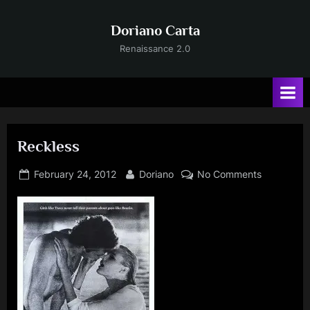
Skip
to
Doriano Carta
content
Renaissance 2.0
Reckless
Posted
By
on
February 24, 2012
Doriano
No Comments
on
Reckless