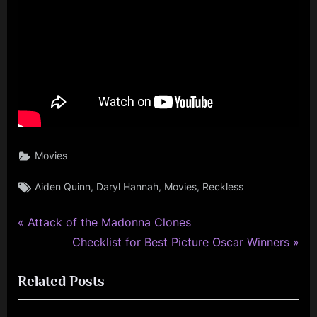
Movies
Tags:
,
,
,
Aiden Quinn
Daryl Hannah
Movies
Reckless
P
Post
Attack of the Madonna Clones
r
N
Checklist for Best Picture Oscar Winners
navigation
e
e
Related Posts
v
x
i
t