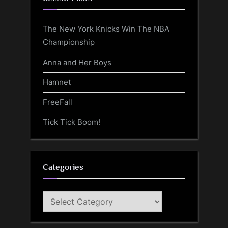
The New York Knicks Win The NBA
Championship
Anna and Her Boys
Hamnet
FreeFall
Tick Tick Boom!
Categories
Categories