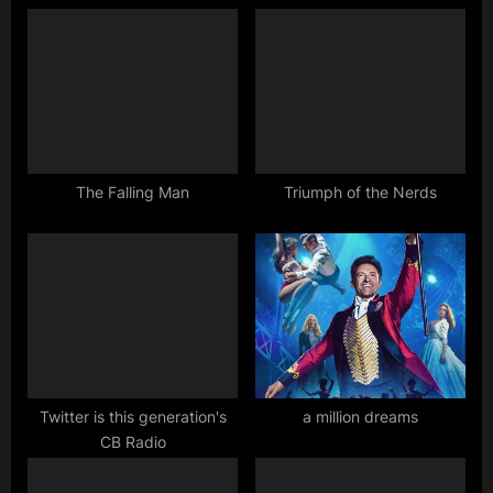
o
P
u
o
s
s
P
t
o
:
s
t
The Falling Man
Triumph of the Nerds
:
Twitter is this generation's
a million dreams
CB Radio