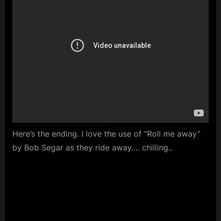
Here’s the ending. I love the use of “Roll me away”
by Bob Segar as they ride away…. chilling..