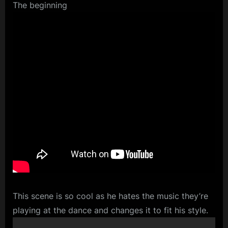
The beginning
This scene is so cool as he hates the music they’re
playing at the dance and changes it to fit his style.