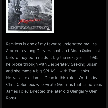
Reckless
is one of my favorite underrated movies.
Starred a young Daryl Hannah and Aidan Quinn just
before they both made it big the next year in 1985:
he broke through with Desperately Seeking Susan
and she made a big SPLASH with Tom Hanks.
He was like a James Dean in this role… Written by
Chris Columbus who wrote Gremlins that same year.
James Foley Directed (he later did Glengarry Glen
Ross)