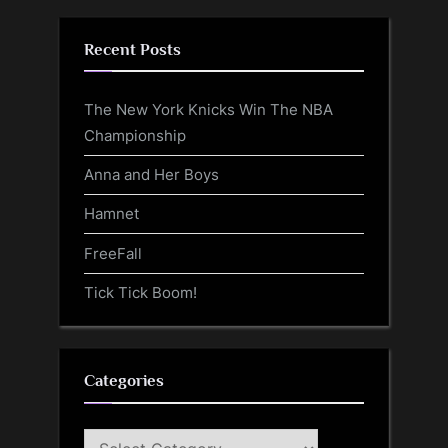
Recent Posts
The New York Knicks Win The NBA
Championship
Anna and Her Boys
Hamnet
FreeFall
Tick Tick Boom!
Categories
Categories