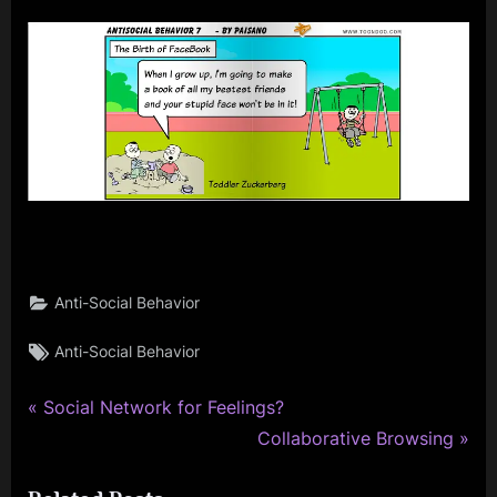
on
AntiSocial
Behavior
7
Anti-Social Behavior
Tags:
Anti-Social Behavior
P
Post
Social Network for Feelings?
r
N
Collaborative Browsing
navigation
e
e