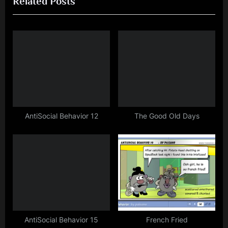
Related Posts
v
x
i
t
o
P
u
o
s
s
P
t
o
:
s
t
AntiSocial Behavior 12
The Good Old Days
:
AntiSocial Behavior 15
French Fried