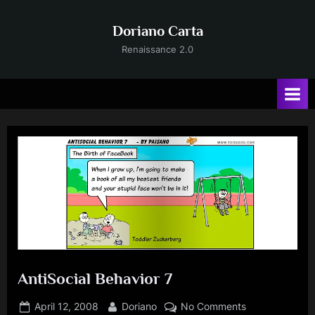
Skip
to
Doriano Carta
content
Renaissance 2.0
AntiSocial Behavior 7
Posted
By
on
April 12, 2008
Doriano
No Comments