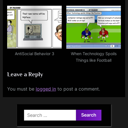
AntiSocial Behavior 3
When Technology Spoils
Things like Football
Leave a Reply
You must be
logged in
to post a comment.
Search
for: