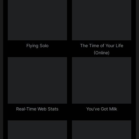
u
o
s
s
P
t
o
:
s
t
Flying Solo
The Time of Your Life
(Online)
:
Real-Time Web Stats
You've Got Milk