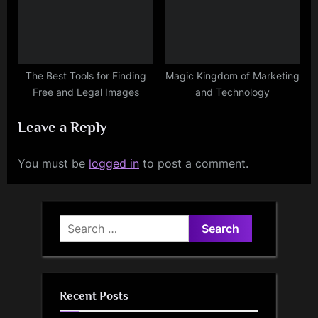
The Best Tools for Finding
Magic Kingdom of Marketing
Free and Legal Images
and Technology
Leave a Reply
You must be
logged in
to post a comment.
Search
for:
Recent Posts