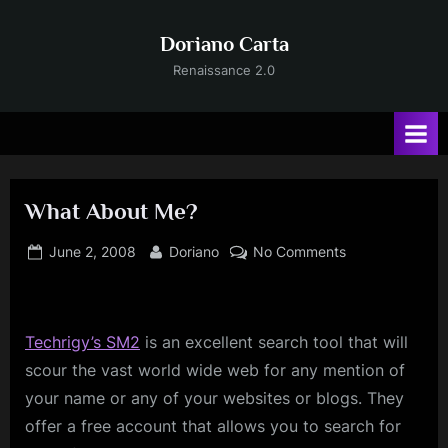
Skip
to
Doriano Carta
content
Renaissance 2.0
What About Me?
Posted
By
on
June 2, 2008
Doriano
No Comments
on
What
About
Me?
Techrigy’s
SM2
is an excellent search tool that will
scour the vast world wide web for any mention of
your name or any of your websites or blogs. They
offer a free account that allows you to search for