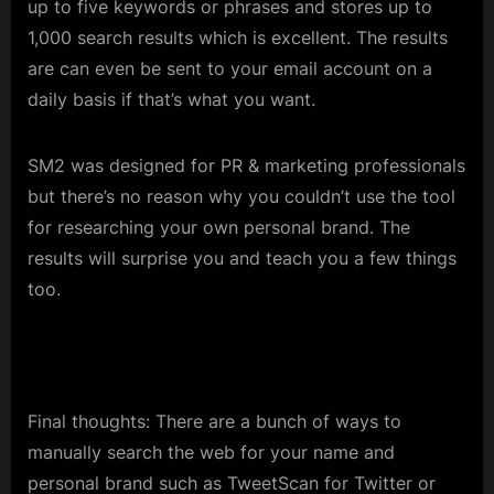
up to five keywords or phrases and stores up to
1,000 search results which is excellent. The results
are can even be sent to your email account on a
daily basis if that’s what you want.
SM2 was designed for PR & marketing professionals
but there’s no reason why you couldn’t use the tool
for researching your own personal brand. The
results will surprise you and teach you a few things
too.
Final thoughts: There are a bunch of ways to
manually search the web for your name and
personal brand such as TweetScan for Twitter or