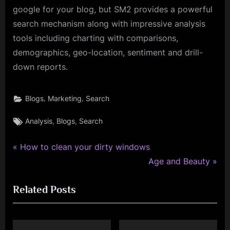
google for your blog, but SM2 provides a powerful
search mechanism along with impressive analysis
tools including charting with comparisons,
demographics, geo-location, sentiment and drill-
down reports.
,
,
Blogs
Marketing
Search
Tags:
,
,
Analysis
Blogs
Search
P
Post
How to clean your dirty windows
r
N
Age and Beauty
navigation
e
e
Related Posts
v
x
i
t
o
P