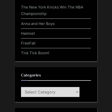
The New York Knicks Win The NBA
Championship
Anna and Her Boys
Hamnet
FreeFall
Tick Tick Boom!
Categories
Categories