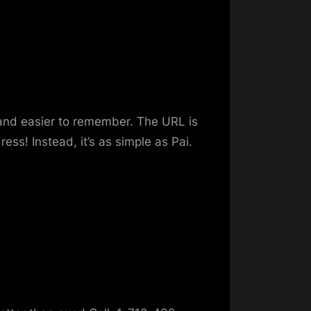
 and easier to remember. The URL is
ess! Instead, it’s as simple as Pai.