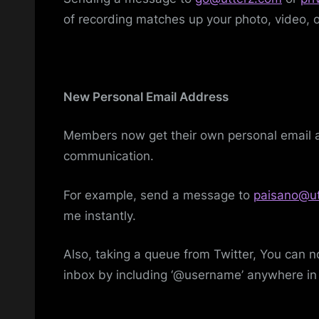
of recording matches up your photo, video, o
New Personal Email Address
Members now get their own personal email ad
communication.
For example, send a message to
paisano@ut
me instantly.
Also, taking a queue from Twitter, You can 
inbox by including ‘@username’ anywhere in 