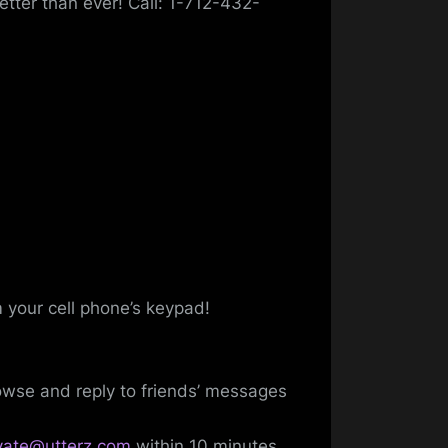
etter than ever! Call: 1-712-432-
m your cell phone’s keypad!
wse and reply to friends’ messages
ivate@utterz.com
within 10 minutes