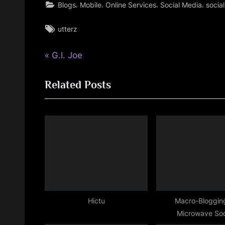
,
,
,
,
Blogs
Mobile
Online Services
Social Media
socia
Tags:
utterz
P
Post
G.I. Joe
r
navigation
Related Posts
e
v
i
o
u
s
P
o
s
Hictu
Macro-Blogging
Microwave Soc
t