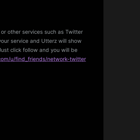
or other services such as Twitter
our service and Utterz will show
ust click follow and you will be
com/u/find_friends/network-twitter