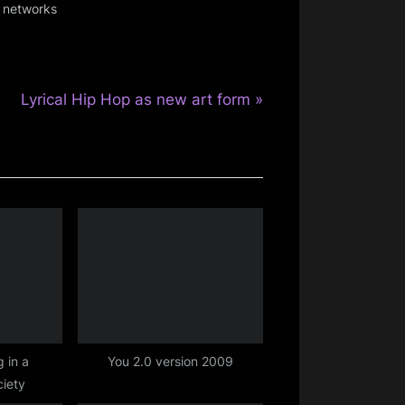
l networks
N
Lyrical Hip Hop as new art form
e
x
t
P
o
s
t
:
 in a
You 2.0 version 2009
iety