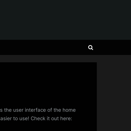
Toggle
search
form
erz
s the user interface of the home
asier to use! Check it out here: