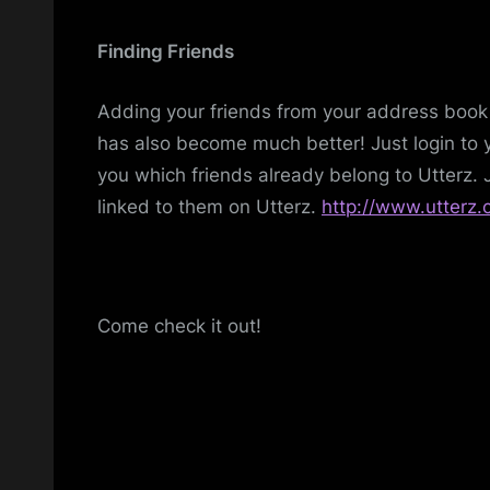
Finding Friends
Adding your friends from your address book 
has also become much better! Just login to y
you which friends already belong to Utterz. J
linked to them on Utterz.
http://www.utterz.
Come check it out!