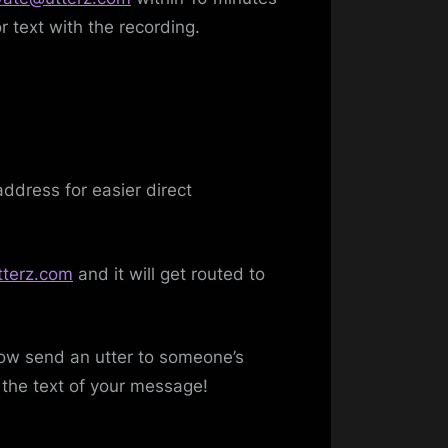
r text with the recording.
dress for easier direct
terz.com
and it will get routed to
now send an utter to someone’s
the text of your message!