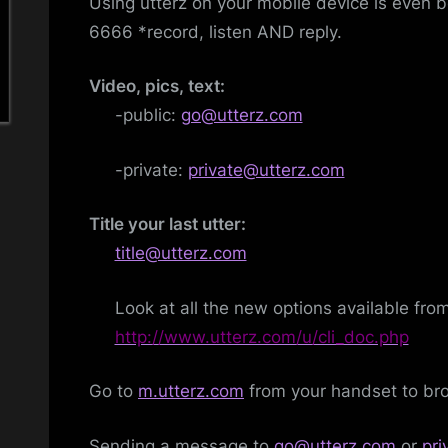
Using utterz on your mobile device is even b
6666 *record, listen AND reply.
Video, pics, text:
-public:
go@utterz.com
-private:
private@utterz.com
Title your last utter:
title@utterz.com
Look at all the new options available fro
http://www.utterz.com/u/cli_doc.php
Go to
m.utterz.com
from your handset to bro
Sending a message to
go@utterz.com
or
pr