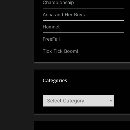
Championship
Anna and Her Boys
Hamnet
FreeFall
Tick Tick Boom!
Categories
Categories