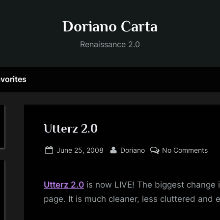
Doriano Carta
Renaissance 2.0
vorites
Utterz 2.0
Posted
By
on
June 25, 2008
Doriano
No Comments
on
Utt
2.0
Utterz
2.0
is now LIVE! The biggest change i
page. It is much cleaner, less cluttered and e