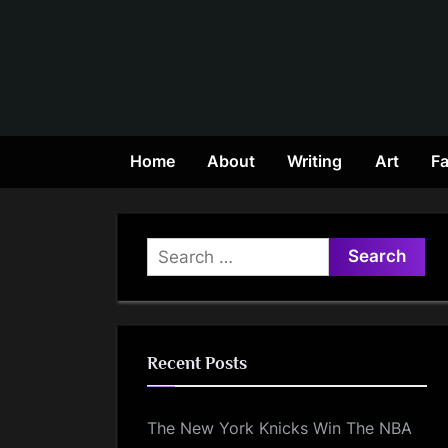
Skip
to
content
Home
About
Writing
Art
Fa
Search
for:
Recent Posts
The New York Knicks Win The NBA