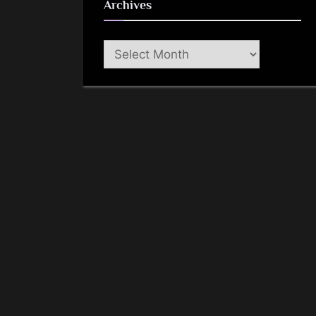
Archives
Archives