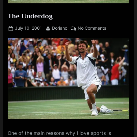
The Underdog
Posted
By
on
July 10, 2001
Doriano
No Comments
on
The
Underdog
One
of the main reasons why I love sports is