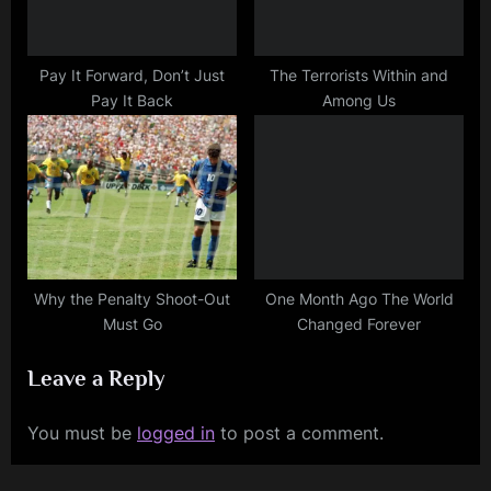
Pay It Forward, Don’t Just
The Terrorists Within and
Pay It Back
Among Us
Why the Penalty Shoot-Out
One Month Ago The World
Must Go
Changed Forever
Leave a Reply
You must be
logged in
to post a comment.