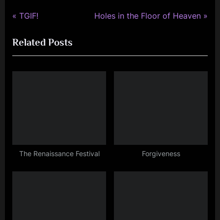
P
N
Post
TGIF!
Holes in the Floor of Heaven
r
e
navigation
Related Posts
e
x
v
t
i
P
o
o
u
s
s
t
P
:
o
s
The Renaissance Festival
Forgiveness
t
: