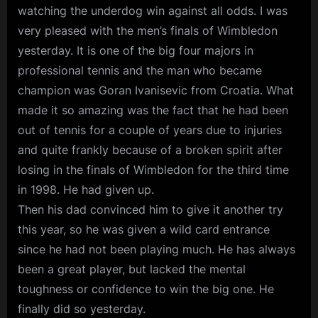
watching the underdog win against all odds. I was
very pleased with the men’s finals of Wimbledon
yesterday. It is one of the big four majors in
professional tennis and the man who became
champion was Goran Ivanisevic from Croatia. What
made it so amazing was the fact that he had been
out of tennis for a couple of years due to injuries
and quite frankly because of a broken spirit after
losing in the finals of Wimbledon for the third time
in 1998. He had given up.
Then his dad convinced him to give it another try
this year, so he was given a wild card entrance
since he had not been playing much. He has always
been a great player, but lacked the mental
toughness or confidence to win the big one. He
finally did so yesterday.