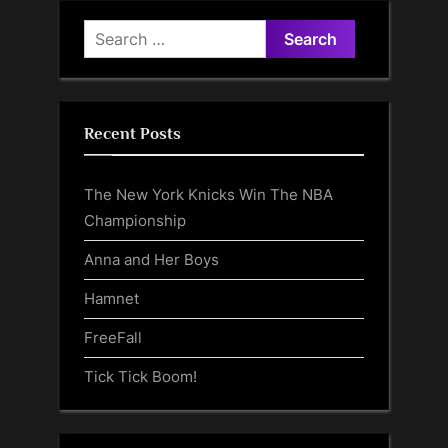
Search
for:
Recent Posts
The New York Knicks Win The NBA
Championship
Anna and Her Boys
Hamnet
FreeFall
Tick Tick Boom!