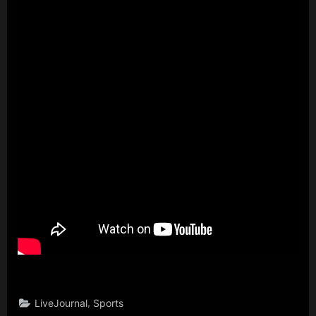
,
LiveJournal
Sports