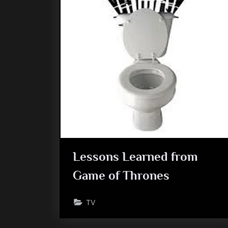
Lessons Learned from
Game of Thrones
TV