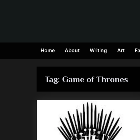
Skip
to
content
Home
About
Writing
Art
Fa
Tag:
Game of Thrones