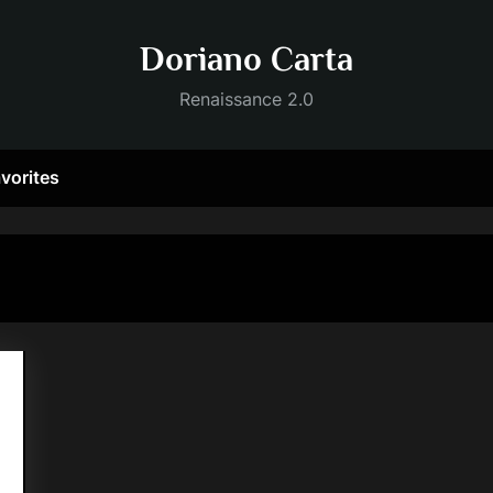
Doriano Carta
Renaissance 2.0
vorites