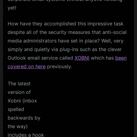
yet!
How have they accomplished this impressive task
despite all of the security measures that anti-social
media administrators have set in place? Well, very
simply and quietly via plug-ins such as the clever
Outlook email service called
XOBNI
which has
been
covered on here
previously.
The latest
version of
Xobni (inbox
spelled
backwards by
the way)
includes a hook