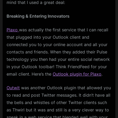
mind that I used a great deal:
Breaking & Entering Innovators
Plaxo
was actually the first service that I can recall
that plugged into your Outlook client and
connected you to your online account and all your
contacts and friends. When they added their Pulse
technology you then had your entire social network
in your Outlook toolbar! Think FriendFeed for your
email client. Here’s the
Outlook plugin for Plaxo
.
Outwit
was another Outlook plugin that allowed you
to read and post Twitter messages. It didn’t have all
the bells and whistles of other Twitter clients such
as Thwirl but it was and still is a very clever way to
sneak in a web service that blended well with your