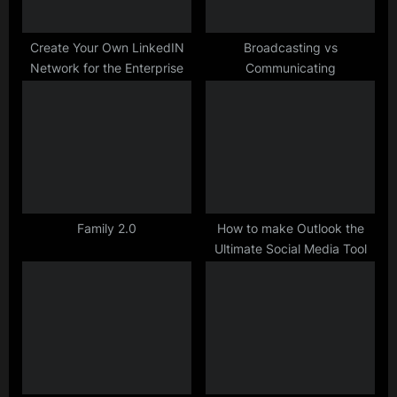
s
t
Create Your Own LinkedIN
Broadcasting vs
Network for the Enterprise
Communicating
:
Family 2.0
How to make Outlook the
Ultimate Social Media Tool