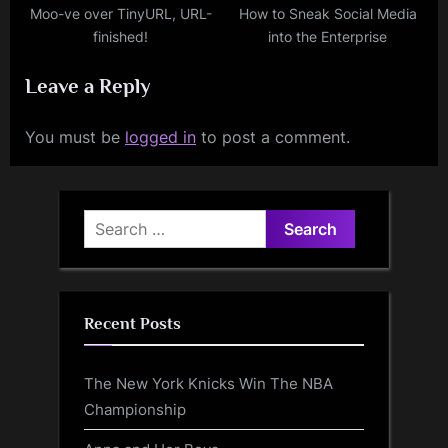
Moo-ve over TinyURL, URL-
How to Sneak Social Media
finished!
into the Enterprise
Leave a Reply
You must be
logged in
to post a comment.
Search
for:
Recent Posts
The New York Knicks Win The NBA
Championship