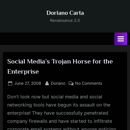
Skip
to
Doriano Carta
content
Renaissance 2.0
Social Media’s Trojan Horse for the
Enterprise
Posted
By
on
June 27, 2008
Doriano
No Comments
on
Social
Don’t look now but social media and social
Media’s
Trojan
networking tools have begun its assault on the
Horse
enterprise! They have successfully penetrated
for
company firewalls and have started to infiltrate
the
corporate email systems without anyone noticing
Enterprise