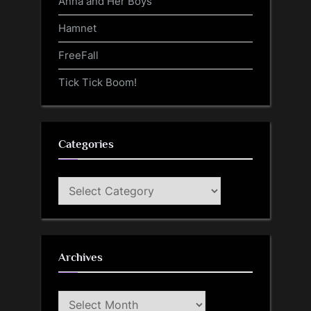
Anna and Her Boys
Hamnet
FreeFall
Tick Tick Boom!
Categories
Categories
Archives
Archives