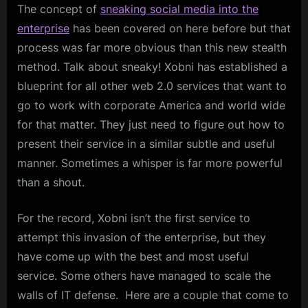
The concept of
sneaking social media into the
enterprise
has been covered on here before but that
process was far more obvious than this new stealth
method. Talk about sneaky! Xobni has established a
blueprint for all other web 2.0 services that want to
go to work with corporate America and world wide
for that matter. They just need to figure out how to
present their service in a similar subtle and useful
manner. Sometimes a whisper is far more powerful
than a shout.
For the record, Xobni isn’t the first service to
attempt this invasion of the enterprise, but they
have come up with the best and most useful
service. Some others have managed to scale the
walls of IT defense. Here are a couple that come to