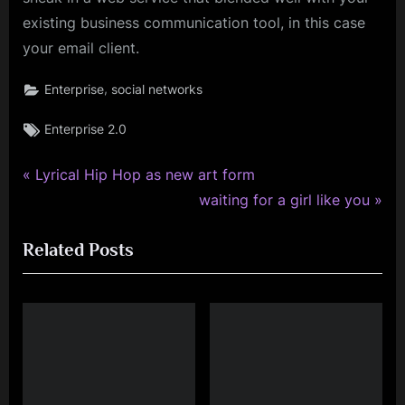
existing business communication tool, in this case
your email client.
,
Enterprise
social networks
Tags:
Enterprise 2.0
P
Post
Lyrical Hip Hop as new art form
r
N
waiting for a girl like you
navigation
e
e
Related Posts
v
x
i
t
o
P
u
o
s
s
P
t
o
: