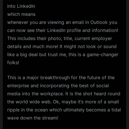
into LinkedIn
which means
whenever you are viewing an email in Outlook you
can now see their LinkedIn profile and information!
This includes their photo, title, current employer
details and much more! It might not look or sound
like a big deal but trust me, this is a game-changer
folks!
This is a major breakthrough for the future of the
enterprise and incorporating the best of social
media into the workplace. It is the shot heard round
the world wide web. Ok, maybe it’s more of a small
ripple in the ocean which ultimately becomes a tidal
wave down the stream!