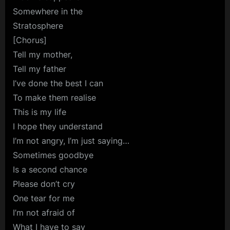
Somewhere in the
Stratosphere
[Chorus]
Tell my mother,
Tell my father
I’ve done the best I can
To make them realise
This is my life
I hope they understand
I’m not angry, I’m just saying…
Sometimes goodbye
Is a second chance
Please don’t cry
One tear for me
I’m not afraid of
What I have to say