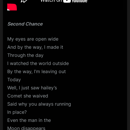
Second Chance
My eyes are open wide
And by the way, I made it
Through the day
I watched the world outside
By the way, I’m leaving out
Today
Well, I just saw hailey’s
Comet she waived
Said why you always running
In place?
Even the man in the
Moon disappears