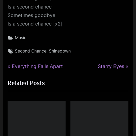
Is a second chance
Sometimes goodbye
Is a second chance [x2]
Music
Tags:
,
Second Chance
Shinedown
P
N
Post
Everything Falls Apart
Starry Eyes
r
e
navigation
Related Posts
e
x
v
t
i
P
o
o
u
s
s
t
P
: