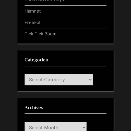
Hamnet
FreeFall
Tick Tick Boom!
Categories
Categories
Archives
Archives