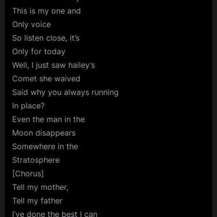
This is my one and
Only voice
So listen close, it’s
Only for today
Well, I just saw hailey’s
Comet she waived
Said why you always running
In place?
Even the man in the
Moon disappears
Somewhere in the
Stratosphere
[Chorus]
Tell my mother,
Tell my father
I’ve done the best I can