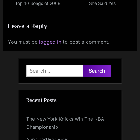
Top 10 Songs of 2008
She Said Yes
Leave a Reply
You must be
logged in
to post a comment.
Search
for:
Recent Posts
The New York Knicks Win The NBA
Championship
Anna and Her Boys