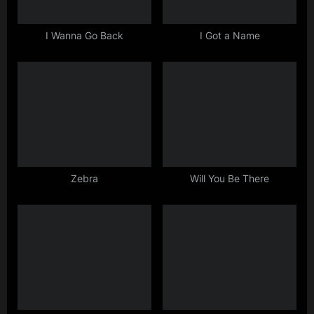
o
s
I Wanna Go Back
I Got a Name
t
:
Zebra
Will You Be There