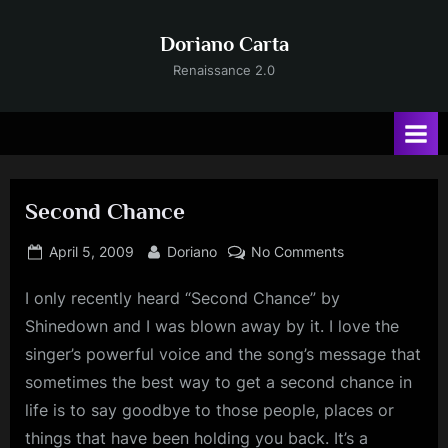
Skip
to
Doriano Carta
content
Renaissance 2.0
Second Chance
Posted
By
on
April 5, 2009
Doriano
No Comments
on
Second
I
only recently heard “Second Chance” by
Chance
Shinedown and I was blown away by it. I love the
singer’s powerful voice and the song’s message that
sometimes the best way to get a second chance in
life is to say goodbye to those people, places or
things that have been holding you back. It’s a