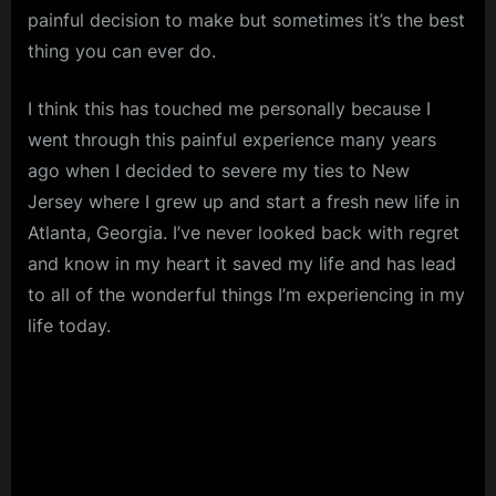
painful decision to make but sometimes it’s the best
thing you can ever do.
I think this has touched me personally because I
went through this painful experience many years
ago when I decided to severe my ties to New
Jersey where I grew up and start a fresh new life in
Atlanta, Georgia. I’ve never looked back with regret
and know in my heart it saved my life and has lead
to all of the wonderful things I’m experiencing in my
life today.