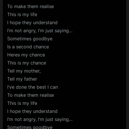
To make them realise
This is my life
I hope they understand
I’m not angry, I’m just saying…
Sometimes goodbye
Is a second chance
Heres my chance
This is my chance
Tell my mother,
Tell my father
I’ve done the best I can
To make them realise
This is my life
I hope they understand
I’m not angry, I’m just saying…
Sometimes goodbye