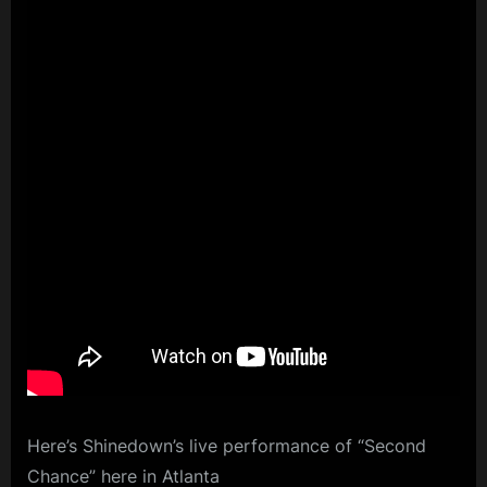
Here’s Shinedown’s live performance of “Second
Chance” here in Atlanta