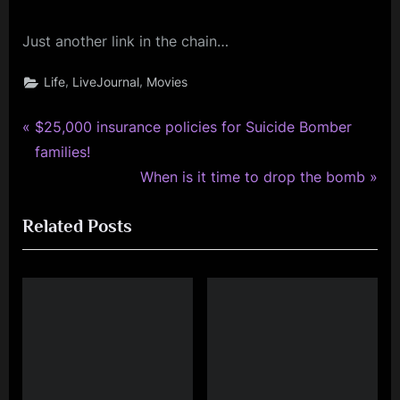
Just another link in the chain…
,
,
Life
LiveJournal
Movies
P
Post
$25,000 insurance policies for Suicide Bomber
r
families!
navigation
e
N
When is it time to drop the bomb
v
e
Related Posts
i
x
o
t
u
P
s
o
P
s
o
t
s
: