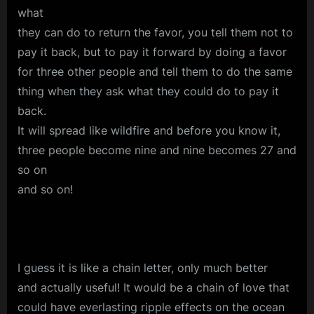
what
they can do to return the favor, you tell them not to
pay it back, but to pay it forward by doing a favor
for three other people and tell them to do the same
thing when they ask what they could do to pay it
back.
It will spread like wildfire and before you know it,
three people become nine and nine becomes 27 and
so on
and so on!
I guess it is like a chain letter, only much better
and actually useful! It would be a chain of love that
could have everlasting ripple effects on the ocean