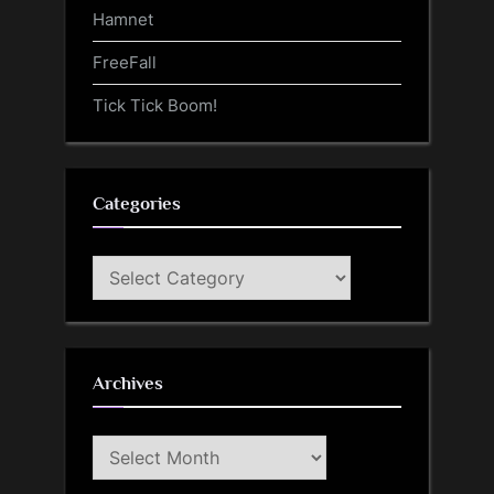
Hamnet
FreeFall
Tick Tick Boom!
Categories
Categories
Archives
Archives