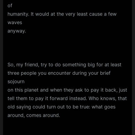
of
humanity. It would at the very least cause a few
waves
anyway.
So, my friend, try to do something big for at least
three people you encounter during your brief
sojourn
on this planet and when they ask to pay it back, just
tell them to pay it forward instead. Who knows, that
old saying could turn out to be true: what goes
around, comes around.