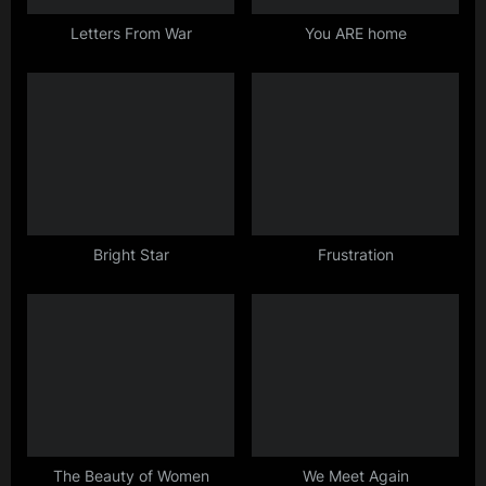
t
:
Letters From War
You ARE home
Bright Star
Frustration
The Beauty of Women
We Meet Again