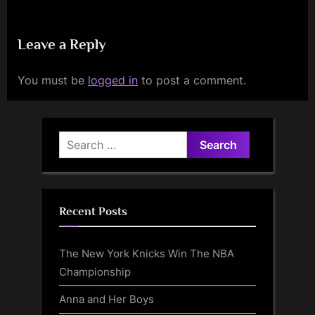
Leave a Reply
You must be
logged in
to post a comment.
Search
for:
Recent Posts
The New York Knicks Win The NBA
Championship
Anna and Her Boys