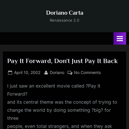
Skip
to
Doriano Carta
content
Renaissance 2.0
Pay It Forward, Don’t Just Pay It Back
Posted
By
on
April 10, 2002
Doriano
No Comments
on
Pay
I
just saw an excellent movie called ?Pay It
It
Forward,
Forward?
Don’t
and its central theme was the concept of trying to
Just
change the world by doing something ?big? for
Pay
three
It
Back
people, even total strangers, and when they ask