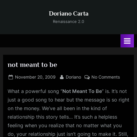
Skip
to
Doriano Carta
content
Renaissance 2.0
not meant to be
Posted
By
on
November 20, 2009
Doriano
No Comments
on
not
What a powerful song “
Not
Meant To Be
” is. It’s not
meant
to
just a good song to hear but the message is so right
be
on the money. We’ve all been in the kind of
relationship this story tells… It’s such a helpless
feeling when you realize that no matter what you
do, your relationship just isn’t going to make it. Still,