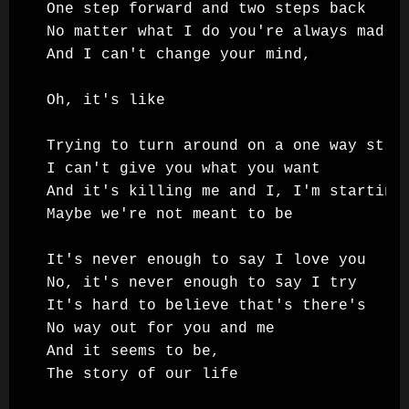
One step forward and two steps back

No matter what I do you're always mad

And I can't change your mind,

Oh, it's like

Trying to turn around on a one way stree
I can't give you what you want

And it's killing me and I, I'm starting 
Maybe we're not meant to be

It's never enough to say I love you

No, it's never enough to say I try

It's hard to believe that's there's

No way out for you and me

And it seems to be,

The story of our life
