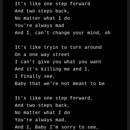
It's like one step forward

And two steps back,

No matter what I do

You're always mad

And I, can't change your mind, oh

It's like tryin to turn around

On a one way street

I can't give you what you want

And it's killing me and I,

I finally see,

Baby that we're not meant to be

It's like one step forward,

And two steps back,

No matter what I do

You're always mad,

And I, Baby I'm sorry to see,
