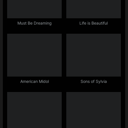
s
t
:
Must Be Dreaming
Life is Beautiful
American Midol
Sons of Sylvia