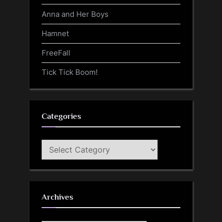
Anna and Her Boys
Hamnet
FreeFall
Tick Tick Boom!
Categories
Categories
Archives