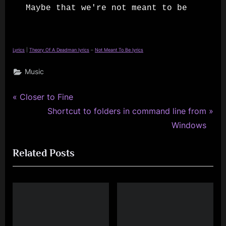
Maybe that we're not meant to be
Lyrics
|
Theory Of A Deadman lyrics
–
Not Meant To Be lyrics
Music
P
Post
Closer to Fine
r
N
Shortcut to folders in command line from
navigation
e
e
Windows
v
x
Related Posts
i
t
o
P
u
o
s
s
P
t
o
: