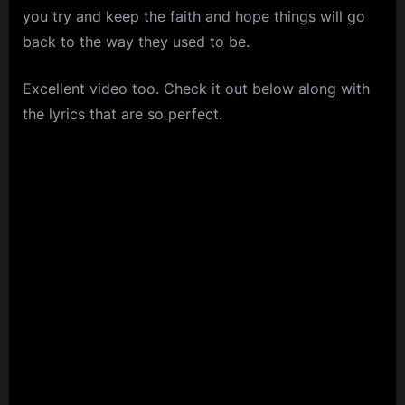
you try and keep the faith and hope things will go
back to the way they used to be.
Excellent video too. Check it out below along with
the lyrics that are so perfect.