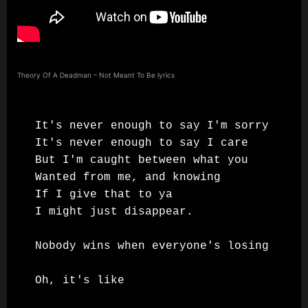
Theory Of A Deadman – Not Meant To Be lyrics
It's never enough to say I'm sorry

It's never enough to say I care

But I'm caught between what you

Wanted from me, and knowing

If I give that to ya

I might just disappear.

Nobody wins when everyone's losing

Oh, it's like
