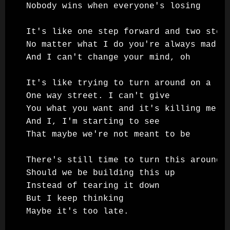
Nobody wins when everyone's losing

It's like one step forward and two steps
No matter what I do you're always mad

And I can't change your mind, oh

It's like trying to turn around on a

One way street. I can't give

You what you want and it's killing me

And I, I'm starting to see

That maybe we're not meant to be

There's still time to turn this around

Should we be building this up

Instead of tearing it down

But I keep thinking

Maybe it's too late.
