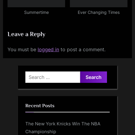
Summertime
Ever Changing Times
Leave a Reply
You must be
logged in
to post a comment.
Search
for:
Recent Posts
The New York Knicks Win The NBA
Championship