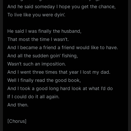
And he said someday I hope you get the chance,
To live like you were dyin’.
He said I was finally the husband,
That most the time I wasn’t.
And I became a friend a friend would like to have.
And all the sudden goin’ fishing,
Wasn’t such an imposition.
And I went three times that year I lost my dad.
Well I finally read the good book,
And I took a good long hard look at what I’d do
If I could do it all again.
And then.
[Chorus]