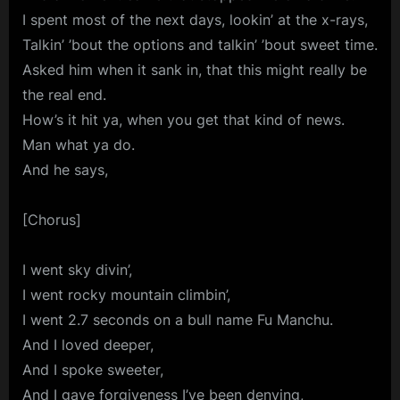
I spent most of the next days, lookin’ at the x-rays,
Talkin’ ’bout the options and talkin’ ’bout sweet time.
Asked him when it sank in, that this might really be
the real end.
How’s it hit ya, when you get that kind of news.
Man what ya do.
And he says,
[Chorus]
I went sky divin’,
I went rocky mountain climbin’,
I went 2.7 seconds on a bull name Fu Manchu.
And I loved deeper,
And I spoke sweeter,
And I gave forgiveness I’ve been denying,