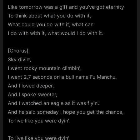
Like tomorrow was a gift and you’ve got eternity
To think about what you do with it,
What could you do with it, what can
I do with with it, what would I do with it.
[Chorus]
Sky divin’,
I went rocky mountain climbin’,
I went 2.7 seconds on a bull name Fu Manchu.
And I loved deeper,
And I spoke sweeter,
And I watched an eagle as it was flyin’.
And he said someday I hope you get the chance,
To live like you were dyin’.
To live like you were dyin’.