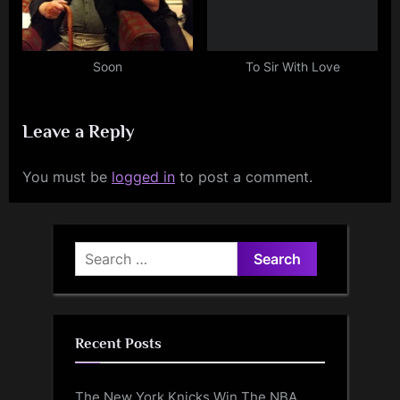
Soon
To Sir With Love
Leave a Reply
You must be
logged in
to post a comment.
Search
for:
Recent Posts
The New York Knicks Win The NBA