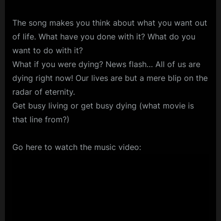
The song makes you think about what you want out
of life. What have you done with it? What do you
want to do with it?
What if you were dying? News flash… All of us are
dying right now! Our lives are but a mere blip on the
radar of eternity.
Get busy living or get busy dying (what movie is
that line from?)
Go here to watch the music video: