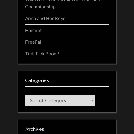
Championship
Anna and Her Boys
Hamnet
FreeFall
Tick Tick Boom!
Categories
Categories
Archives