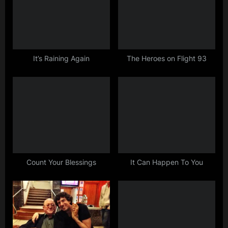
P
s
o
t
s
:
t
:
It’s Raining Again
The Heroes on Flight 93
Count Your Blessings
It Can Happen To You