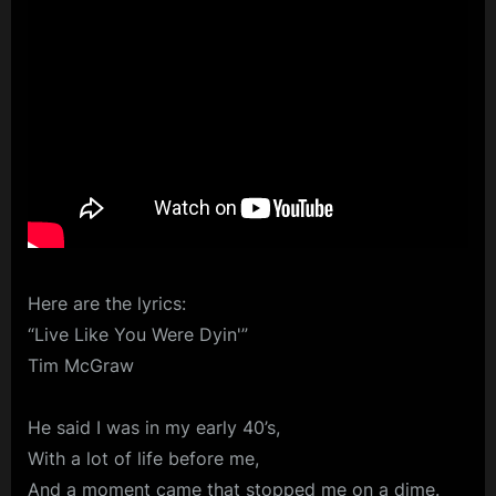
Here are the lyrics:
“Live Like You Were Dyin'”
Tim McGraw
He said I was in my early 40’s,
With a lot of life before me,
And a moment came that stopped me on a dime.