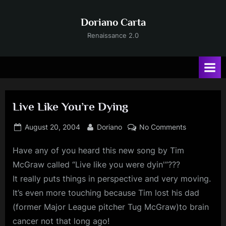
Skip
to
Doriano Carta
content
Renaissance 2.0
Live Like You’re Dying
Posted
By
on
August 20, 2004
Doriano
No Comments
on
Live
Have
any of you heard this new song by Tim
Like
You’re
McGraw called “Live like you were dyin'”???
Dying
It really puts things in perspective and very moving.
It’s even more touching because Tim lost his dad
(former Major League pitcher Tug McGraw)to brain
cancer not that long ago!