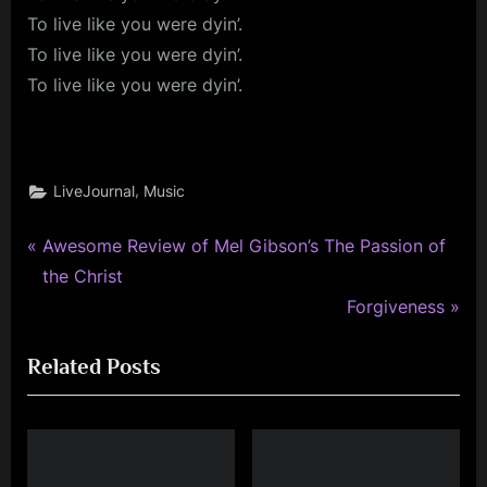
To live like you were dyin’.
To live like you were dyin’.
To live like you were dyin’.
,
LiveJournal
Music
P
Post
Awesome Review of Mel Gibson’s The Passion of
r
the Christ
navigation
e
N
Forgiveness
v
e
Related Posts
i
x
o
t
u
P
s
o