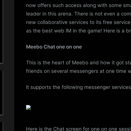
now offers such access along with some sma
leader in this arena. There is not even a c
new collaborative services to its free service
as the best web IM in the game! Here is a bri
Meebo Chat one on one
This is the heart of Meebo and how it got sta
friends on several messengers at one time wi
It supports the following messenger services
Here is the Chat screen for one on one sess