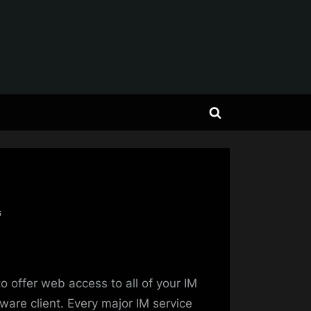
Toggle
search
form
on
s
IM
Legend:
Meebo
is
o offer web access to all of your IM
King!
ware client. Every major IM service