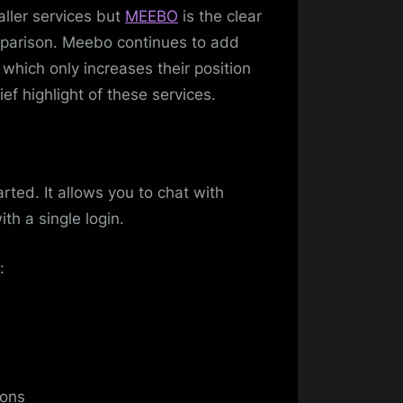
ller services but
MEEBO
is the clear
omparison. Meebo continues to add
 which only increases their position
ef highlight of these services.
rted. It allows you to chat with
th a single login.
:
ions