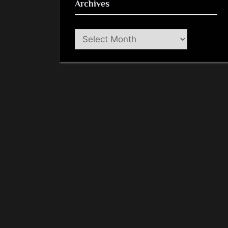
Archives
Archives