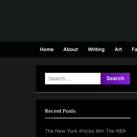
Skip
to
content
Home
About
Writing
Art
Fa
Search
for:
Recent Posts
The New York Knicks Win The NBA