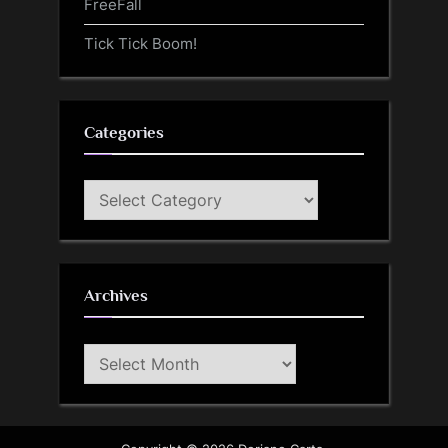
FreeFall
Tick Tick Boom!
Categories
Categories
Archives
Archives