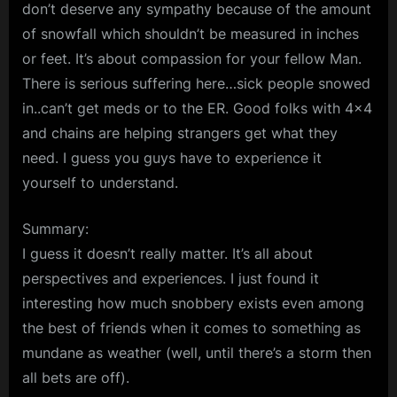
don’t deserve any sympathy because of the amount
of snowfall which shouldn’t be measured in inches
or feet. It’s about compassion for your fellow Man.
There is serious suffering here…sick people snowed
in..can’t get meds or to the ER. Good folks with 4×4
and chains are helping strangers get what they
need. I guess you guys have to experience it
yourself to understand.
Summary:
I guess it doesn’t really matter. It’s all about
perspectives and experiences. I just found it
interesting how much snobbery exists even among
the best of friends when it comes to something as
mundane as weather (well, until there’s a storm then
all bets are off).