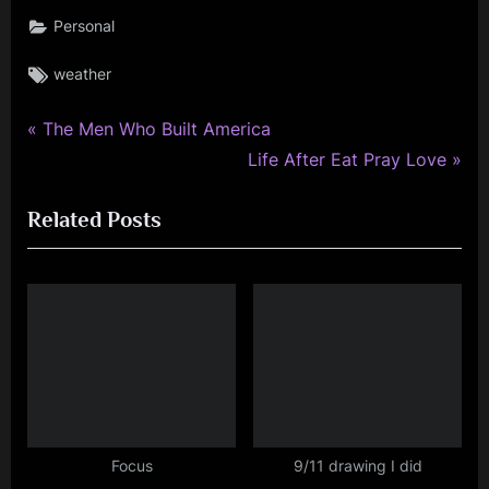
Personal
Tags:
weather
P
Post
The Men Who Built America
r
N
Life After Eat Pray Love
navigation
e
e
Related Posts
v
x
i
t
o
P
u
o
s
s
P
t
o
:
s
t
Focus
9/11 drawing I did