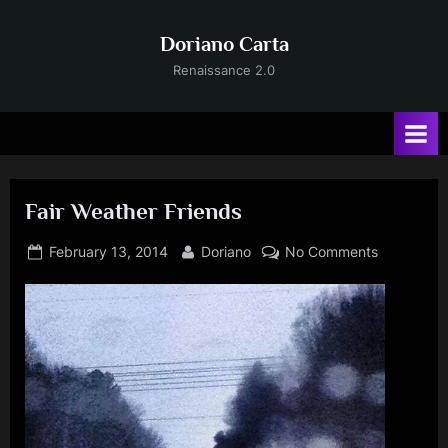
Skip
to
Doriano Carta
content
Renaissance 2.0
Fair Weather Friends
Posted
By
on
February 13, 2014
Doriano
No Comments
on
Fair
Weather
Friends