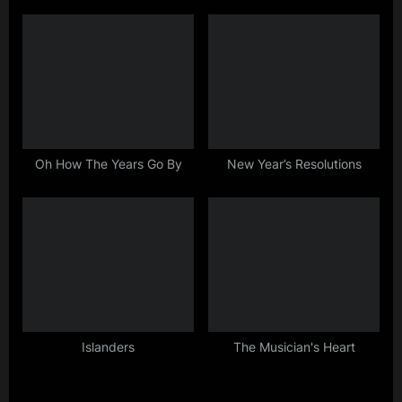
:
Oh How The Years Go By
New Year’s Resolutions
Islanders
The Musician's Heart