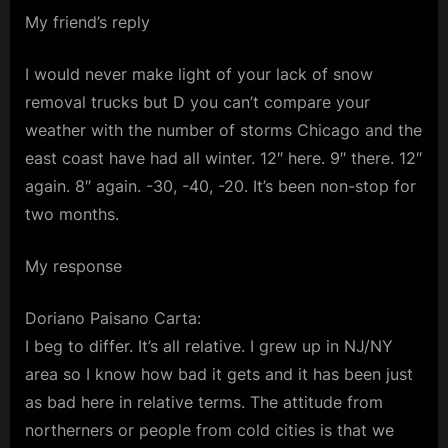
My friend’s reply
I would never make light of your lack of snow
removal trucks but D you can’t compare your
weather with the number of storms Chicago and the
east coast have had all winter. 12″ here. 9″ there. 12″
again. 8″ again. -30, -40, -20. It’s been non-stop for
two months.
My response
Doriano Paisano Carta:
I beg to differ. It’s all relative. I grew up in NJ/NY
area so I know how bad it gets and it has been just
as bad here in relative terms. The attitude from
northerners or people from cold cities is that we