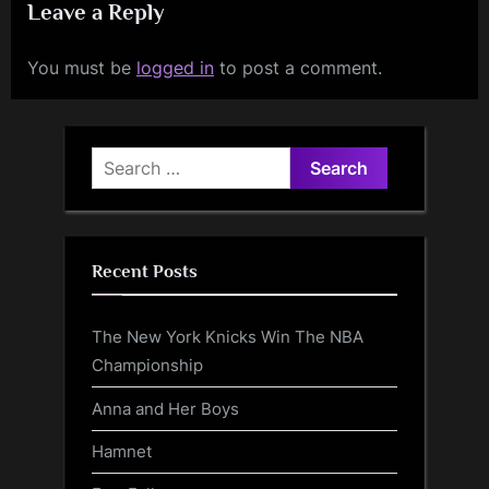
Leave a Reply
You must be
logged in
to post a comment.
Search
for:
Recent Posts
The New York Knicks Win The NBA
Championship
Anna and Her Boys
Hamnet