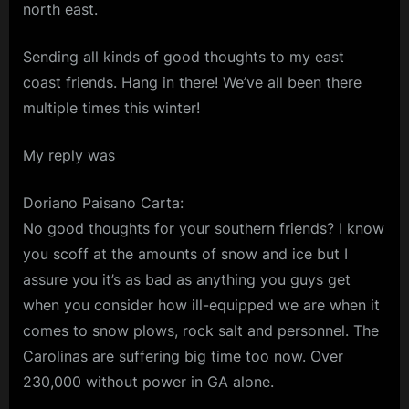
north east.
Sending all kinds of good thoughts to my east
coast friends. Hang in there! We’ve all been there
multiple times this winter!
My reply was
Doriano Paisano Carta:
No good thoughts for your southern friends? I know
you scoff at the amounts of snow and ice but I
assure you it’s as bad as anything you guys get
when you consider how ill-equipped we are when it
comes to snow plows, rock salt and personnel. The
Carolinas are suffering big time too now. Over
230,000 without power in GA alone.