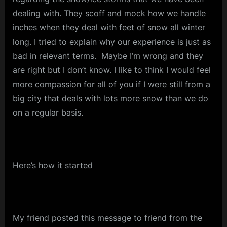
dealing with. They scoff and mock how we handle
inches when they deal with feet of snow all winter
long. I tried to explain why our experience is just as
bad in relevant terms. Maybe I’m wrong and they
are right but I don’t know. I like to think I would feel
more compassion for all of you if I were still from a
big city that deals with lots more snow than we do
on a regular basis.
Here’s how it started
My friend posted this message to friend from the