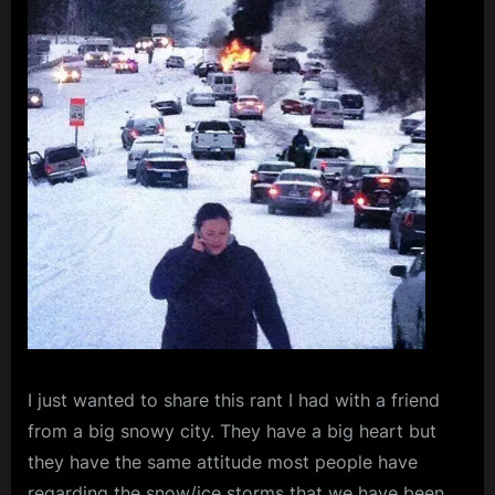
I
just wanted to share this rant I had with a friend
from a big snowy city. They have a big heart but
they have the same attitude most people have
regarding the snow/ice storms that we have been