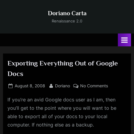
Skip
to
Doriano Carta
content
Renaissance 2.0
Exporting Everything Out of Google
Docs
Posted
By
on
August 8, 2008
Doriano
No Comments
on
Exporting
If you’re an avid Google docs user as I am, then
Everything
Out
you’ll get to the point where you will want to be
of
able to export all of your docs to your local
Google
computer. If nothing else as a backup.
Docs