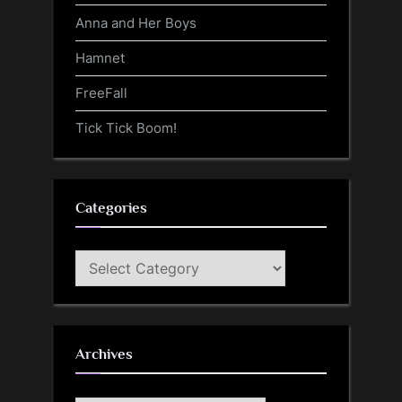
Anna and Her Boys
Hamnet
FreeFall
Tick Tick Boom!
Categories
Categories
Archives