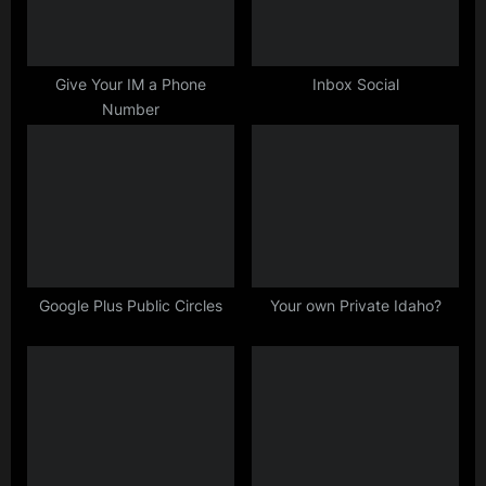
P
:
o
s
Give Your IM a Phone
Inbox Social
Number
t
:
Google Plus Public Circles
Your own Private Idaho?