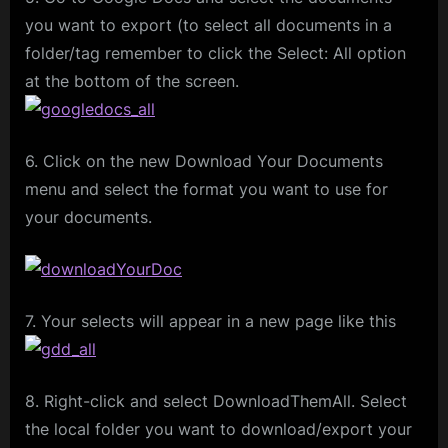
you want to export (to select all documents in a
folder/tag remember to click the Select: All option
at the bottom of the screen.
6. Click on the new Download Your Documents
menu and select the format you want to use for
your documents.
7. Your selects will appear in a new page like this
8. Right-click and select DownloadThemAll. Select
the local folder you want to download/export your