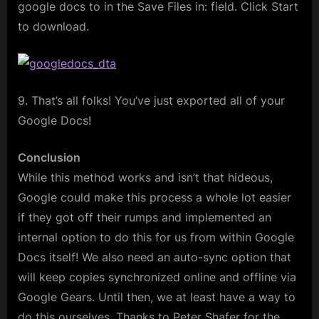
google docs to in the Save Files in: field. Click Start
to download.
9. That’s all folks! You’ve just exported all of your
Google Docs!
Conclusion
While this method works and isn’t that hideous,
Google could make this process a whole lot easier
if they got off their rumps and implemented an
internal option to do this for us from within Google
Docs itself! We also need an auto-sync option that
will keep copies synchronized online and offline via
Google Gears. Until then, we at least have a way to
do this ourselves. Thanks to Peter Shafer for the