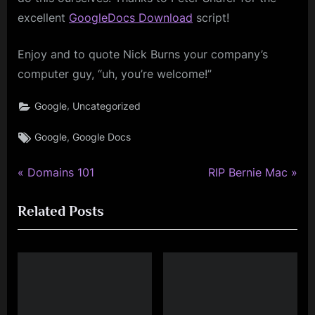
excellent
GoogleDocs Download
script!
Enjoy and to quote Nick Burns your company’s
computer guy, “uh, you’re welcome!”
,
Google
Uncategorized
Tags:
,
Google
Google Docs
P
N
Post
Domains 101
RIP Bernie Mac
r
e
navigation
Related Posts
e
x
v
t
i
P
o
o
u
s
s
t