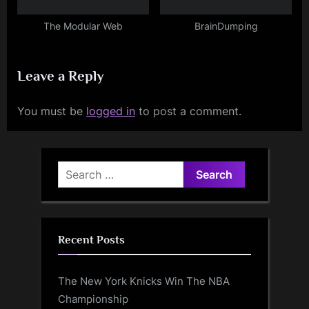
The Modular Web
BrainDumping
Leave a Reply
You must be
logged in
to post a comment.
Search
for:
Recent Posts
The New York Knicks Win The NBA
Championship