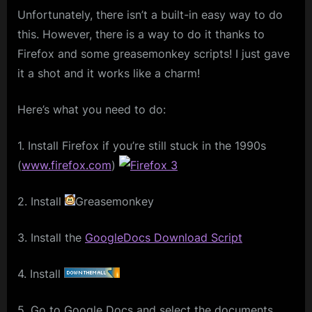
Unfortunately, there isn’t a built-in easy way to do
this. However, there is a way to do it thanks to
Firefox and some greasemonkey scripts! I just gave
it a shot and it works like a charm!
Here’s what you need to do:
1. Install Firefox if you’re still stuck in the 1990s
(
www.firefox.com
)
2. Install
Greasemonkey
3. Install the
GoogleDocs Download Script
4. Install
5. Go to Google Docs and select the documents