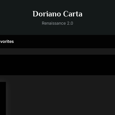
Doriano Carta
Renaissance 2.0
vorites