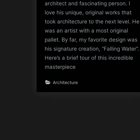
architect and fascinating person. I
love his unique, original works that
took architecture to the next level. He
was an artist with a most original
pallet. By far, my favorite design was
his signature creation, “Falling Water”.
Here’s a brief tour of this incredible
masterpiece
Architecture