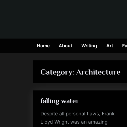
Skip
to
content
Home
About
Writing
Art
Fa
Category:
Architecture
falling water
Despite all personal flaws, Frank
Lloyd Wright was an amazing