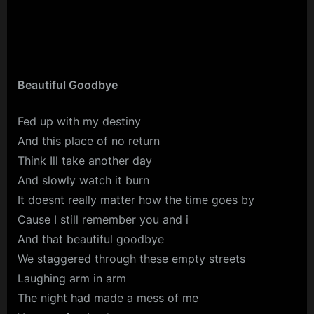
Beautiful Goodbye
Fed up with my destiny
And this place of no return
Think Ill take another day
And slowly watch it burn
It doesnt really matter how the time goes by
Cause I still remember you and i
And that beautiful goodbye
We staggered through these empty streets
Laughing arm in arm
The night had made a mess of me