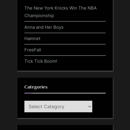
The New York Knicks Win The NBA
Championship
Anna and Her Boys
Hamnet
FreeFall
Tick Tick Boom!
Categories
Categories