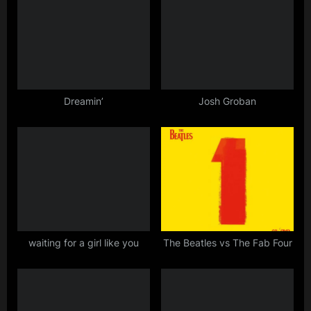
o
o
u
s
s
t
P
:
o
s
Dreamin’
Josh Groban
t
:
waiting for a girl like you
The Beatles vs The Fab Four