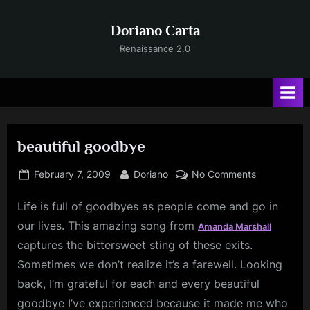
Skip
to
Doriano Carta
content
Renaissance 2.0
beautiful goodbye
Posted
By
on
February 7, 2009
Doriano
No Comments
on
beautiful
Life is full of goodbyes as people come and go in
goodbye
our lives. This amazing song from
Amanda
Marshall
captures the bittersweet sting of these exits.
Sometimes we don’t realize it’s a farewell. Looking
back, I’m grateful for each and every beautiful
goodbye I’ve experienced because it made me who