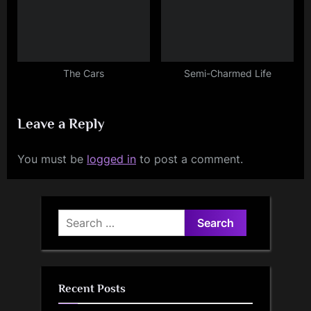
The Cars
Semi-Charmed Life
Leave a Reply
You must be
logged in
to post a comment.
Search
for:
Recent Posts