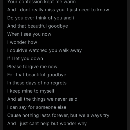
Your confession kept me warm
And I dont really miss you, I just need to know
Do you ever think of you and i
And that beautiful goodbye
When I see you now
I wonder how
I couldve watched you walk away
If I let you down
Please forgive me now
For that beautiful goodbye
In these days of no regrets
I keep mine to myself
And all the things we never said
I can say for someone else
Cause nothing lasts forever, but we always try
And I just cant help but wonder why