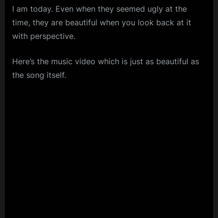
I am today. Even when they seemed ugly at the
time, they are beautiful when you look back at it
with perspective.
Here’s the music video which is just as beautiful as
the song itself.