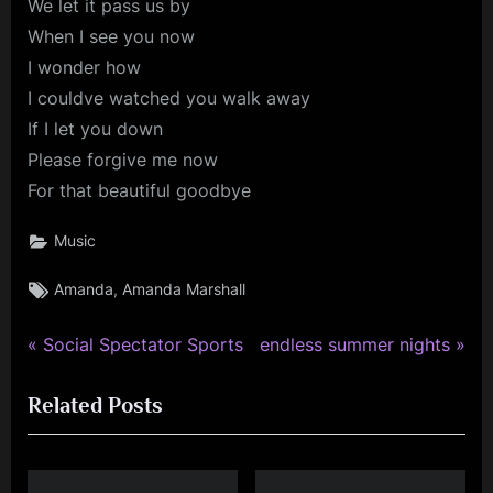
We let it pass us by
When I see you now
I wonder how
I couldve watched you walk away
If I let you down
Please forgive me now
For that beautiful goodbye
Music
Tags:
,
Amanda
Amanda Marshall
P
N
Post
Social Spectator Sports
endless summer nights
r
e
navigation
Related Posts
e
x
v
t
i
P