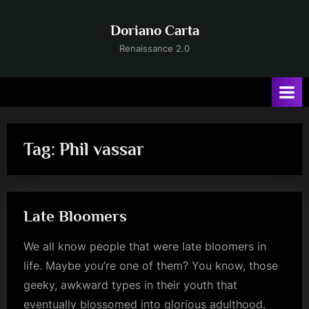
Skip
to
Doriano Carta
content
Renaissance 2.0
Tag:
Phil vassar
Late Bloomers
We all know people that were late bloomers in
life. Maybe you’re one of them? You know, those
geeky, awkward types in their youth that
eventually blossomed into glorious adulthood.