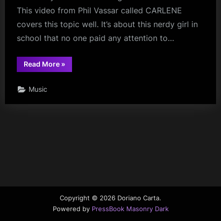
This video from Phil Vassar called CARLENE
covers this topic well. It’s about this nerdy girl in
school that no one paid any attention to…
“Late
Read More
»
Bloomers”
Music
Copyright © 2026 Doriano Carta.
Powered by
PressBook Masonry Dark