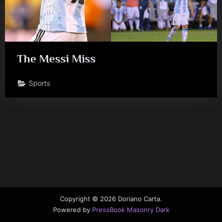
The Messi Miss
Sports
Copyright © 2026 Doriano Carta.
Powered by
PressBook Masonry Dark