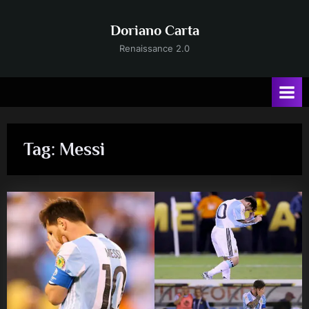
Skip
to
Doriano Carta
content
Renaissance 2.0
Tag:
Messi