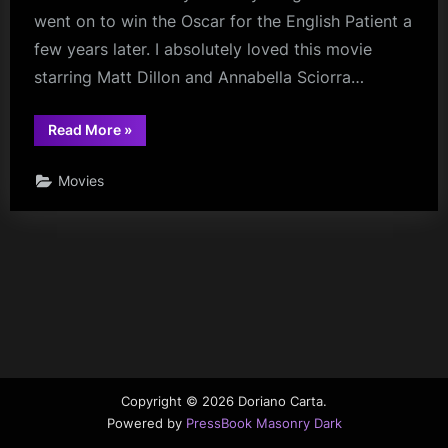
went on to win the Oscar for the English Patient a
few years later. I absolutely loved this movie
starring Matt Dillon and Annabella Sciorra…
“Mr.
Read More
»
Wonderful”
Movies
Copyright © 2026 Doriano Carta.
Powered by
PressBook Masonry Dark