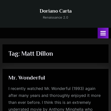
Skip
to
Doriano Carta
content
Renaissance 2.0
Tag:
Matt Dillon
Mr. Wonderful
I recently watched Mr. Wonderful (1993) again
after many years and thoroughly enjoyed it more
than ever before. I think this is an extremely
underrated movie by Anthony Minghella who