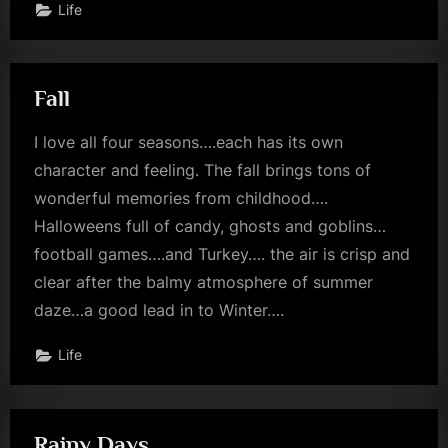
Life
Fall
I love all four seasons….each has its own
character and feeling. The fall brings tons of
wonderful memories from childhood….
Halloweens full of candy, ghosts and goblins…
football games….and Turkey…. the air is crisp and
clear after the balmy atmosphere of summer
daze…a good lead in to Winter….
Life
Rainy Days