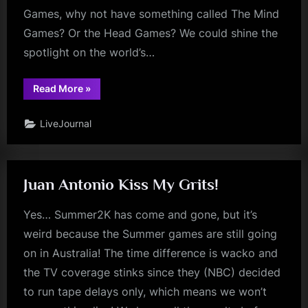
Games, why not have something called The Mind
Games? Or the Head Games? We could shine the
spotlight on the world’s…
“The
Read More
»
Mind
Games”
LiveJournal
Juan Antonio Kiss My Grits!
Yes… Summer2K has come and gone, but it’s
weird because the Summer games are still going
on in Australia! The time difference is wacko and
the TV coverage stinks since they (NBC) decided
to run tape delays only, which means we won’t