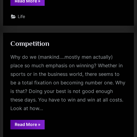
“Your
Read More
»
Destiny”
Life
Competition
Why do we (mankind….mostly men actually)
place so much emphasis on winning? Whether in
sports or in the business world, there seems to
be a total fixation on becoming number one. Why
is that? Doing your best is not good enough
these days. You have to win and win at all costs.
Look at how…
“Competition”
Read More
»