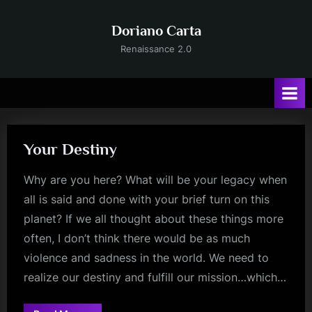
Skip
to
Doriano Carta
content
Renaissance 2.0
Your Destiny
Why are you here? What will be your legacy when
all is said and done with your brief turn on this
planet? If we all thought about these things more
often, I don’t think there would be as much
violence and sadness in the world. We need to
realize our destiny and fulfill our mission…which…