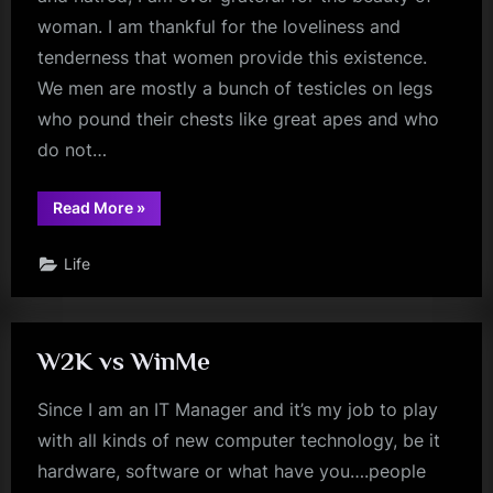
woman. I am thankful for the loveliness and
tenderness that women provide this existence.
We men are mostly a bunch of testicles on legs
who pound their chests like great apes and who
do not…
“The
Read More
»
Beauty
of
Women”
Life
W2K vs WinMe
Since I am an IT Manager and it’s my job to play
with all kinds of new computer technology, be it
hardware, software or what have you….people