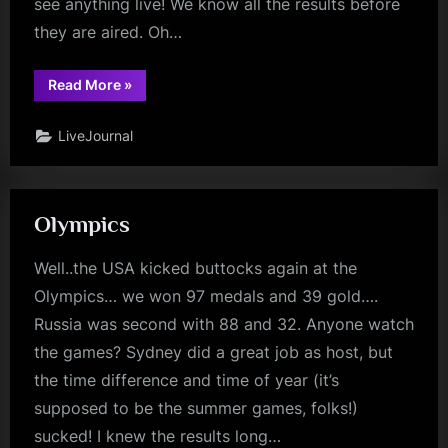
see anything live! We know all the results before
they are aired. Oh…
“Juan
Read More
»
Antonio
Kiss
My
LiveJournal
Grits!”
Olympics
Well..the USA kicked buttocks again at the
Olympics… we won 97 medals and 39 gold….
Russia was second with 88 and 32. Anyone watch
the games? Sydney did a great job as host, but
the time difference and time of year (it’s
supposed to be the summer games, folks!)
sucked! I knew the results long…