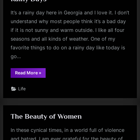
It’s a rainy day here in Georgia and I love it. I don’t
understand why most people think it’s a bad day
if it is not sunny and warm outside. I like all four
seasons and all kinds of weather. One of my
favorite things to do on a rainy day like today is
go…
“Rainy
Read More
»
Days”
Life
The Beauty of Women
In these cynical times, in a world full of violence
and hatred, I am ever grateful for the beauty of