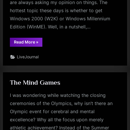
are always asking my opinion on things. The
hottest topic these days is whether to get
Windows 2000 (W2K) or Windows Millennium
Edition (WinME). Well, in a nutshell,…
“W2K
Read More
»
vs
WinMe”
LiveJournal
The Mind Games
I was wondering while watching the closing
ceremonies of the Olympics, why isn’t there an
Olympic event for cerebral and mental
excellence? Why all the focus upon merely
athletic achievement? Instead of the Summer