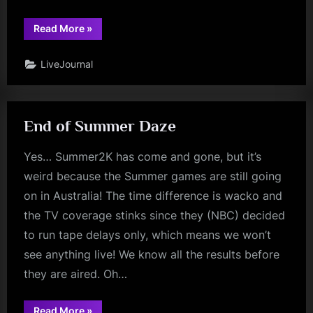
“Olympics”
Read More
»
LiveJournal
End of Summer Daze
Yes… Summer2K has come and gone, but it’s
weird because the Summer games are still going
on in Australia! The time difference is wacko and
the TV coverage stinks since they (NBC) decided
to run tape delays only, which means we won’t
see anything live! We know all the results before
they are aired. Oh…
“End
Read More
»