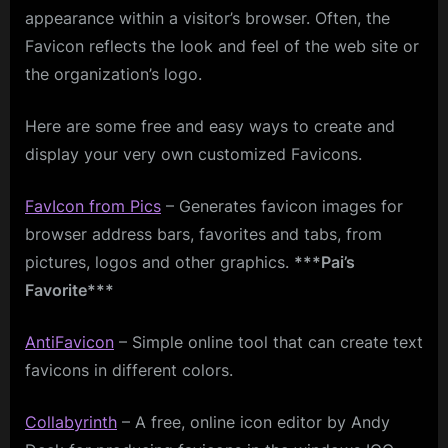
appearance within a visitor’s browser. Often, the
Favicon reflects the look and feel of the web site or
the organization’s logo.
Here are some free and easy ways to create and
display your very own customized Favicons.
FavIcon
from Pics
– Generates favicon images for
browser address bars, favorites and tabs, from
pictures, logos and other graphics.
***Pai’s
Favorite***
AntiFavicon
– Simple online tool that can create text
favicons in different colors.
Collabyrinth
– A free, online icon editor by Andy