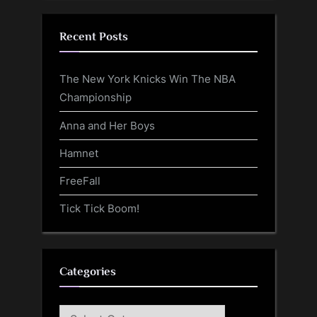
Recent Posts
The New York Knicks Win The NBA
Championship
Anna and Her Boys
Hamnet
FreeFall
Tick Tick Boom!
Categories
Categories