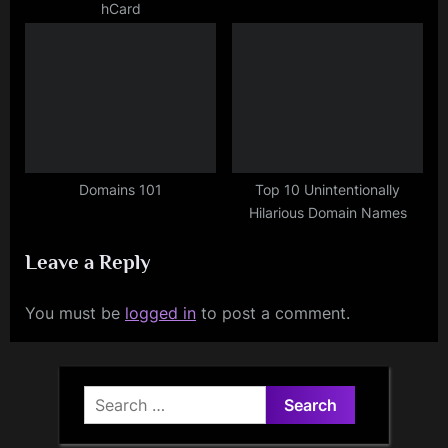
hCard
Domains 101
Top 10 Unintentionally
Hilarious Domain Names
Leave a Reply
You must be
logged in
to post a comment.
Search
for: