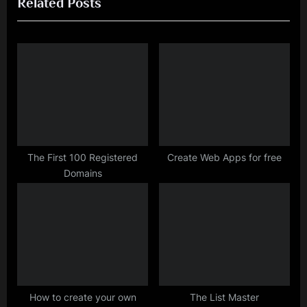
Related Posts
e
x
v
t
i
P
o
o
u
s
s
t
P
:
o
s
The First 100 Registered
Create Web Apps for free
Domains
t
:
How to create your own
The List Master