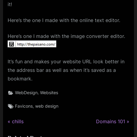
it!
Here’s the one I made with the online text editor.
Here’s one I made with the image converter editor.
It’s fun and makes your website URL look better in
the address bar as well as when it’s saved as a
bookmark.
,
WebDesign
Websites
Tags:
,
Favicons
web design
P
N
Post
chills
Domains 101
r
e
navigation