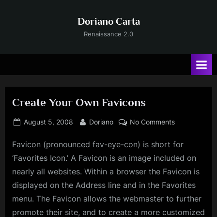
Skip
to
Doriano Carta
content
Renaissance 2.0
Create Your Own Favicons
Posted
By
on
August 5, 2008
Doriano
No Comments
on
Create
Favicon (pronounced fav-eye-con) is short for
Your
Own
‘Favorites Icon.’ A Favicon is an image included on
Favicons
nearly all websites. Within a browser the Favicon is
displayed on the Address line and in the Favorites
menu. The Favicon allows the webmaster to further
promote their site, and to create a more customized