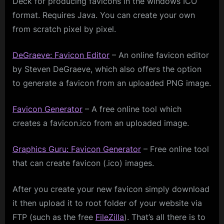
Deck for producing favicons in the windows ICO
format. Requires Java. You can create your own
from scratch pixel by pixel.
DeGraeve: Favicon Editor
– An online favicon editor
by Steven DeGraeve, which also offers the option
to generate a favicon from an uploaded PNG image.
Favicon Generator
– A free online tool which
creates a favicon.ico from an uploaded image.
Graphics Guru: Favicon Generator
– Free online tool
that can create favicon (.ico) images.
After you create your new favicon simply download
it then upload it to root folder of your website via
FTP (such as the free
FileZilla
). That’s all there is to