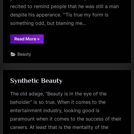
recited to remind people that he was still a man
despite his apperance. “‘Tis true my form is
something odd, but blaming me…
“The
Read More
»
Mind’s
the
standard
Beauty
of
the
man”
Synthetic Beauty
The old adage, “Beauty is in the eye of the
beholder” is so true. When it comes to the
entertainment industry, looking good is
paramount when it comes to the success of their
careers. At least that is the mentality of the