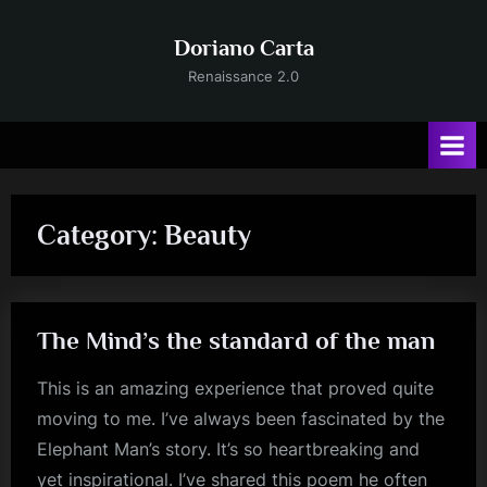
Skip
to
Doriano Carta
content
Renaissance 2.0
Category:
Beauty
The Mind’s the standard of the man
This is an amazing experience that proved quite
moving to me. I’ve always been fascinated by the
Elephant Man’s story. It’s so heartbreaking and
yet inspirational. I’ve shared this poem he often