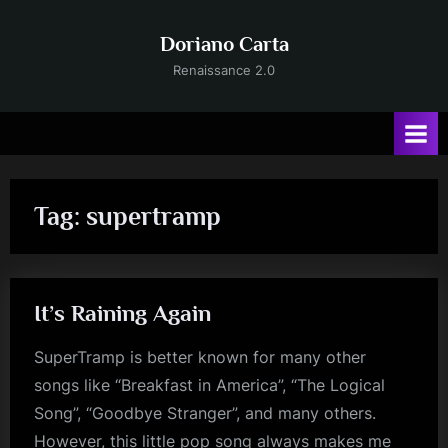
Skip
to
Doriano Carta
content
Renaissance 2.0
Tag:
supertramp
It’s Raining Again
SuperTramp is better known for many other
songs like “Breakfast in America”, “The Logical
Song”, “Goodbye Stranger”, and many others.
However, this little pop song always makes me