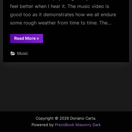
feel better when I hear it. The music video is
good too as it demonstrates how we all endure
some rough weather from time to time. The…
“It’s
Read More
»
Raining
Again”
Music
Copyright © 2026 Doriano Carta.
Powered by
PressBook Masonry Dark