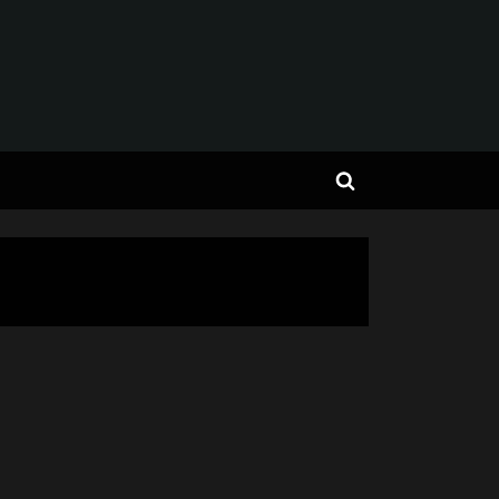
Toggle
search
form