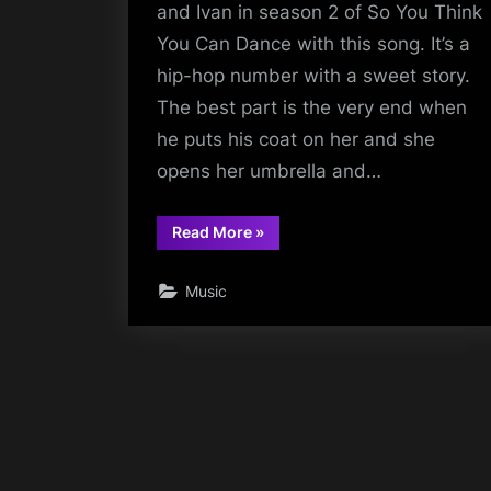
and Ivan in season 2 of So You Think
You Can Dance with this song. It’s a
hip-hop number with a sweet story.
The best part is the very end when
he puts his coat on her and she
opens her umbrella and…
“sexy
Read More
»
love”
Music