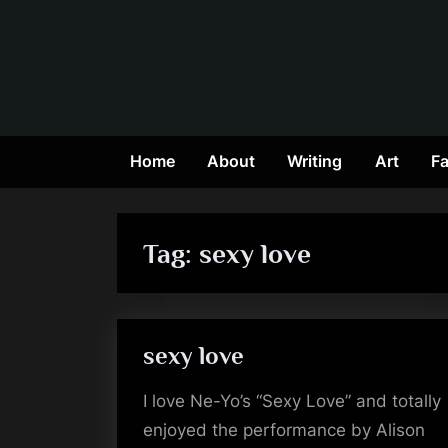
Skip
to
content
Home
About
Writing
Art
Fa
Tag:
sexy love
sexy love
I love Ne-Yo’s “Sexy Love” and totally
enjoyed the performance by Alison