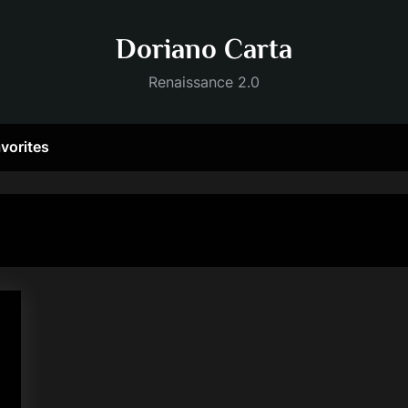
Doriano Carta
Renaissance 2.0
vorites