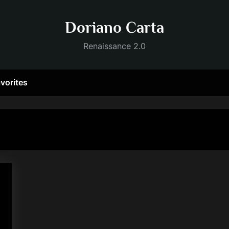
Doriano Carta
Renaissance 2.0
vorites