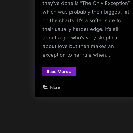
they’ve done is “The Only Exception”
which was probably their biggest hit
on the charts. It’s a softer side to
their usually harder edge. It’s all
about a girl who’s very skeptical
about love but then makes an
exception to her rule when…
“The
Read More
»
Only
Exception”
Music