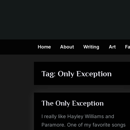
Skip
to
content
Home
About
Writing
Art
Fa
Tag:
Only Exception
The Only Exception
I really like Hayley Williams and
Paramore. One of my favorite songs