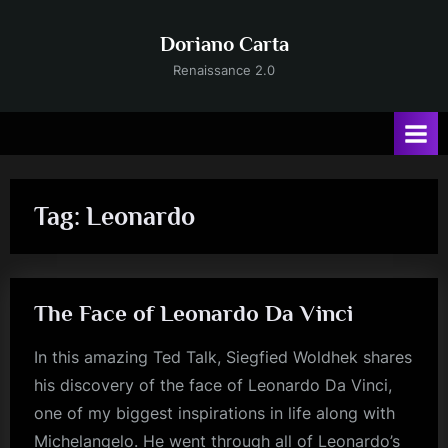
Skip
to
Doriano Carta
content
Renaissance 2.0
Tag:
Leonardo
The Face of Leonardo Da Vinci
In this amazing Ted Talk, Siegfied Woldhek shares
his discovery of the face of Leonardo Da Vinci,
one of my biggest inspirations in life along with
Michelangelo. He went through all of Leonardo’s