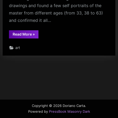
drawings and found a few self portraits of the
master from different ages (from 33, 38 to 63)
and confirmed it all…
“The
Read More
»
Face
of
Leonardo
art
Da
Vinci”
Copyright © 2026 Doriano Carta.
Powered by
PressBook Masonry Dark