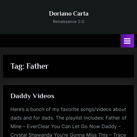
Skip
to
Doriano Carta
content
Renaissance 2.0
Tag:
Father
Daddy Videos
Here’s a bunch of my favorite songs/videos about
dads and for dads. The playlist includes: Father of
Mine – EverClear You Can Let Go Now Daddy –
Crystal Shawanda You’re Gonna Miss This – Trace