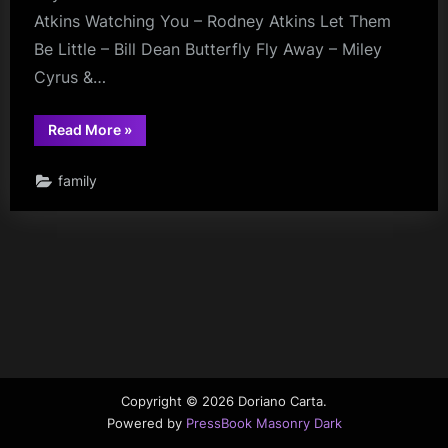
Atkins Watching You – Rodney Atkins Let Them
Be Little – Bill Dean Butterfly Fly Away – Miley
Cyrus &…
“Daddy
Read More
»
Videos”
family
Copyright © 2026 Doriano Carta.
Powered by
PressBook Masonry Dark